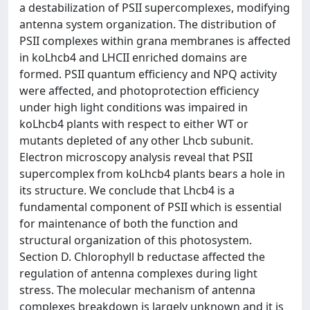
a destabilization of PSII supercomplexes, modifying
antenna system organization. The distribution of
PSII complexes within grana membranes is affected
in koLhcb4 and LHCII enriched domains are
formed. PSII quantum efficiency and NPQ activity
were affected, and photoprotection efficiency
under high light conditions was impaired in
koLhcb4 plants with respect to either WT or
mutants depleted of any other Lhcb subunit.
Electron microscopy analysis reveal that PSII
supercomplex from koLhcb4 plants bears a hole in
its structure. We conclude that Lhcb4 is a
fundamental component of PSII which is essential
for maintenance of both the function and
structural organization of this photosystem.
Section D. Chlorophyll b reductase affected the
regulation of antenna complexes during light
stress. The molecular mechanism of antenna
complexes breakdown is largely unknown and it is