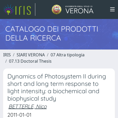
CATALOGO DEI PRODOTTI
DELLA RICERCA
IRIS
SIARI VERONA
07 Altra tipologia
07.13 Doctoral Thesis
Dynamics of Photosystem II during
short and long term response to
light intensity: a biochemical and
biophysical study
BETTERLE, Nico
2011-01-01