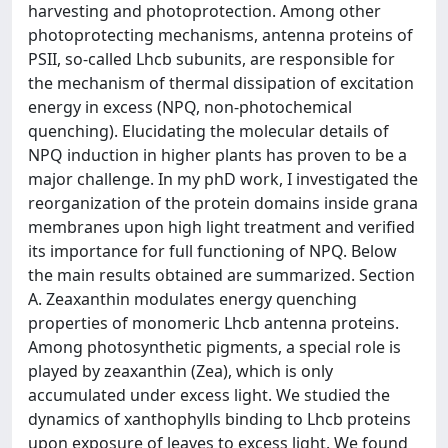
harvesting and photoprotection. Among other
photoprotecting mechanisms, antenna proteins of
PSII, so-called Lhcb subunits, are responsible for
the mechanism of thermal dissipation of excitation
energy in excess (NPQ, non-photochemical
quenching). Elucidating the molecular details of
NPQ induction in higher plants has proven to be a
major challenge. In my phD work, I investigated the
reorganization of the protein domains inside grana
membranes upon high light treatment and verified
its importance for full functioning of NPQ. Below
the main results obtained are summarized. Section
A. Zeaxanthin modulates energy quenching
properties of monomeric Lhcb antenna proteins.
Among photosynthetic pigments, a special role is
played by zeaxanthin (Zea), which is only
accumulated under excess light. We studied the
dynamics of xanthophylls binding to Lhcb proteins
upon exposure of leaves to excess light. We found