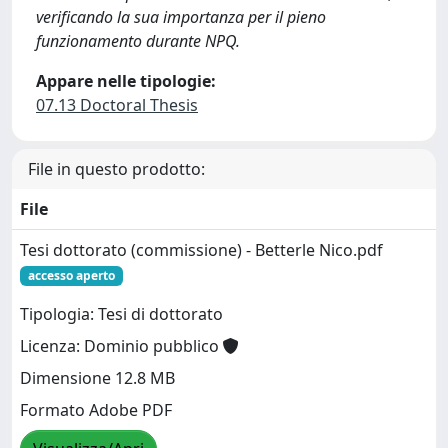
verificando la sua importanza per il pieno
funzionamento durante NPQ.
Appare nelle tipologie:
07.13 Doctoral Thesis
File in questo prodotto:
File
Tesi dottorato (commissione) - Betterle Nico.pdf
accesso aperto
Tipologia: Tesi di dottorato
Licenza: Dominio pubblico
Dimensione 12.8 MB
Formato Adobe PDF