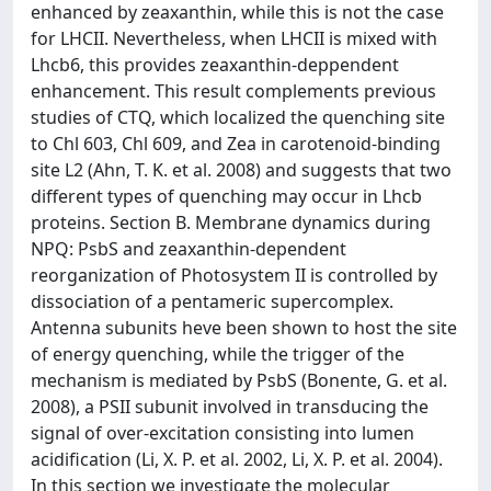
enhanced by zeaxanthin, while this is not the case
for LHCII. Nevertheless, when LHCII is mixed with
Lhcb6, this provides zeaxanthin-deppendent
enhancement. This result complements previous
studies of CTQ, which localized the quenching site
to Chl 603, Chl 609, and Zea in carotenoid-binding
site L2 (Ahn, T. K. et al. 2008) and suggests that two
different types of quenching may occur in Lhcb
proteins. Section B. Membrane dynamics during
NPQ: PsbS and zeaxanthin-dependent
reorganization of Photosystem II is controlled by
dissociation of a pentameric supercomplex.
Antenna subunits heve been shown to host the site
of energy quenching, while the trigger of the
mechanism is mediated by PsbS (Bonente, G. et al.
2008), a PSII subunit involved in transducing the
signal of over-excitation consisting into lumen
acidification (Li, X. P. et al. 2002, Li, X. P. et al. 2004).
In this section we investigate the molecular