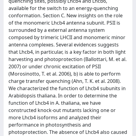
quenching sites, possibly Lhcb4 and Lhcb6,
available for the switch to an energy-quenching
conformation. Section C. New insights on the role
of the monomeric Lhcb4 antenna subunit. PSII is
surrounded by a external antenna system
composed by trimeric LHCII and monomeric minor
antenna complexes. Several evidences suggests
that Lhcb4, in particular, is a key factor in both light
harvesting and photoprotection (Ballottari, M. et al.
2007) or under chronic excitation of PSII
(Morosinotto, T. et al. 2006), b) is able to perform
charge transfer quenching (Ahn, T. K. et al. 2008).
We characterized the function of Lhcb4 subunits in
Arabidopsis thaliana. In order to determine the
function of Lhcb4 in A. thaliana, we have
constructed knock-out mutants lacking one or
more Lhcb4 isoforms and analyzed their
performance in photosynthesis and
photoprotection. The absence of Lhcb4 also caused