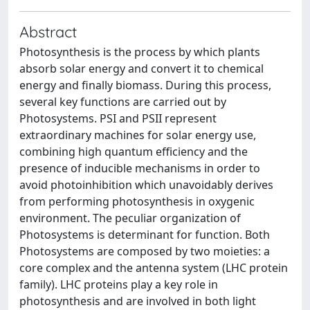
Abstract
Photosynthesis is the process by which plants
absorb solar energy and convert it to chemical
energy and finally biomass. During this process,
several key functions are carried out by
Photosystems. PSI and PSII represent
extraordinary machines for solar energy use,
combining high quantum efficiency and the
presence of inducible mechanisms in order to
avoid photoinhibition which unavoidably derives
from performing photosynthesis in oxygenic
environment. The peculiar organization of
Photosystems is determinant for function. Both
Photosystems are composed by two moieties: a
core complex and the antenna system (LHC protein
family). LHC proteins play a key role in
photosynthesis and are involved in both light