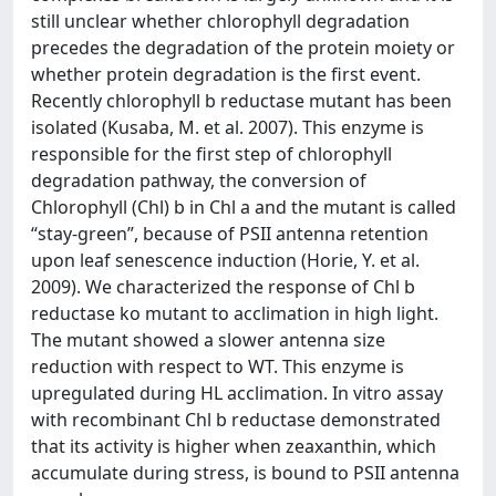
still unclear whether chlorophyll degradation
precedes the degradation of the protein moiety or
whether protein degradation is the first event.
Recently chlorophyll b reductase mutant has been
isolated (Kusaba, M. et al. 2007). This enzyme is
responsible for the first step of chlorophyll
degradation pathway, the conversion of
Chlorophyll (Chl) b in Chl a and the mutant is called
“stay-green”, because of PSII antenna retention
upon leaf senescence induction (Horie, Y. et al.
2009). We characterized the response of Chl b
reductase ko mutant to acclimation in high light.
The mutant showed a slower antenna size
reduction with respect to WT. This enzyme is
upregulated during HL acclimation. In vitro assay
with recombinant Chl b reductase demonstrated
that its activity is higher when zeaxanthin, which
accumulate during stress, is bound to PSII antenna