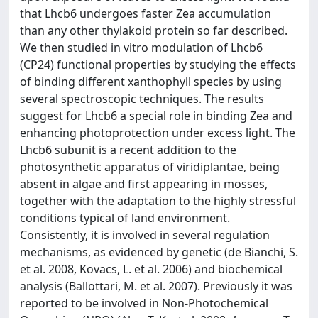
that Lhcb6 undergoes faster Zea accumulation
than any other thylakoid protein so far described.
We then studied in vitro modulation of Lhcb6
(CP24) functional properties by studying the effects
of binding different xanthophyll species by using
several spectroscopic techniques. The results
suggest for Lhcb6 a special role in binding Zea and
enhancing photoprotection under excess light. The
Lhcb6 subunit is a recent addition to the
photosynthetic apparatus of viridiplantae, being
absent in algae and first appearing in mosses,
together with the adaptation to the highly stressful
conditions typical of land environment.
Consistently, it is involved in several regulation
mechanisms, as evidenced by genetic (de Bianchi, S.
et al. 2008, Kovacs, L. et al. 2006) and biochemical
analysis (Ballottari, M. et al. 2007). Previously it was
reported to be involved in Non-Photochemical