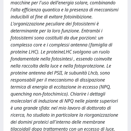
macchine per l'uso dell'energia solare, combinando
l'alta efficienza quantica e la presenza di meccanismi
inducibili al fine di evitare fotoinibizione.
L'organizzazione peculiare dei fotosistemi è
determinante per la loro funzione. Entrambi i
fotosistemi sono costituiti da due porzioni: un
complesso core e i complessi antenna (famiglia di
proteine LHC). Le proteineLHC svolgono un ruolo
fondamentale nella fotosintesi , essendo coinvolte
nella raccolta della luce e nella fotoprotezione. Le
proteine antenna del PSII, le subunità Lhcb, sono
responsabili per il meccanismo di dissipazione
termica di energia di eccitazione in eccesso (NPQ,
quenching non-fotochimico). Chiarire i dettagli
molecolari di induzione di NPQ nelle piante superiori
è una grande sfida: nel mio lavoro di dottorato di
ricerca, ho studiato in particolare la riorganizzazione
dei domini proteici all'interno delle membrane
tilacoidali dopo trattamento con un eccesso di luce,