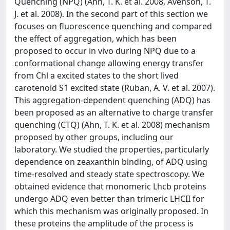
Quenching (NPQ) (Ahn, T. K. et al. 2008, Avenson, T.
J. et al. 2008). In the second part of this section we
focuses on fluorescence quenching and compared
the effect of aggregation, which has been
proposed to occur in vivo during NPQ due to a
conformational change allowing energy transfer
from Chl a excited states to the short lived
carotenoid S1 excited state (Ruban, A. V. et al. 2007).
This aggregation-dependent quenching (ADQ) has
been proposed as an alternative to charge transfer
quenching (CTQ) (Ahn, T. K. et al. 2008) mechanism
proposed by other groups, including our
laboratory. We studied the properties, particularly
dependence on zeaxanthin binding, of ADQ using
time-resolved and steady state spectroscopy. We
obtained evidence that monomeric Lhcb proteins
undergo ADQ even better than trimeric LHCII for
which this mechanism was originally proposed. In
these proteins the amplitude of the process is