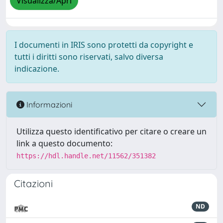
Visualizza/Apri
I documenti in IRIS sono protetti da copyright e
tutti i diritti sono riservati, salvo diversa
indicazione.
Informazioni
Utilizza questo identificativo per citare o creare un
link a questo documento:
https://hdl.handle.net/11562/351382
Citazioni
ND