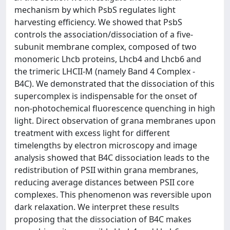
mechanism by which PsbS regulates light
harvesting efficiency. We showed that PsbS
controls the association/dissociation of a five-
subunit membrane complex, composed of two
monomeric Lhcb proteins, Lhcb4 and Lhcb6 and
the trimeric LHCII-M (namely Band 4 Complex -
B4C). We demonstrated that the dissociation of this
supercomplex is indispensable for the onset of
non-photochemical fluorescence quenching in high
light. Direct observation of grana membranes upon
treatment with excess light for different
timelengths by electron microscopy and image
analysis showed that B4C dissociation leads to the
redistribution of PSII within grana membranes,
reducing average distances between PSII core
complexes. This phenomenon was reversible upon
dark relaxation. We interpret these results
proposing that the dissociation of B4C makes