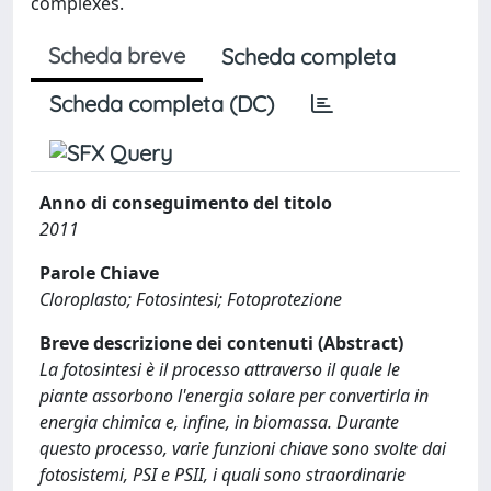
complexes.
Scheda breve
Scheda completa
Scheda completa (DC)
Anno di conseguimento del titolo
2011
Parole Chiave
Cloroplasto; Fotosintesi; Fotoprotezione
Breve descrizione dei contenuti (Abstract)
La fotosintesi è il processo attraverso il quale le
piante assorbono l'energia solare per convertirla in
energia chimica e, infine, in biomassa. Durante
questo processo, varie funzioni chiave sono svolte dai
fotosistemi, PSI e PSII, i quali sono straordinarie