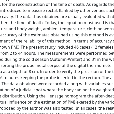
e, for the reconstruction of the time of death. As regards th
 introduced to measure rectal, flanked by other venues suc
y cavity. The data thus obtained are usually evaluated with d
 then the time of death. Today, the equation most used is th
ure and body weight, ambient temperature, clothing worn
e accuracy of the estimates obtained using this method is ava
ment of the reliability of this method, in terms of accuracy 
 known PMI. The present study included 46 cases (12 females
ng from 2 to 44 hours. The measurements were performed b
ted during the cold season (Autumn-Winter) and 31 in the 
erting the probe metal corpse of the digital thermomete
 at a depth of 8 cm. In order to verify the precision of the 
6 minutes keeping the probe inserted in the rectum. The 
The data obtained were recorded along with variables suc
tuation of a judicial spot where the body can not be weighted
e distribution. Using the Henssge nomogram the after-deat
tual influence on the estimation of PMI exerted by the vari
roposed by the author was also tested. In all cases, the rela