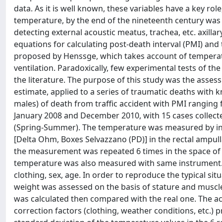
data. As it is well known, these variables have a key rol
temperature, by the end of the nineteenth century was
detecting external acoustic meatus, trachea, etc. axillar
equations for calculating post-death interval (PMI) and
proposed by Henssge, which takes account of temperat
ventilation. Paradoxically, few experimental tests of th
the literature. The purpose of this study was the assess
estimate, applied to a series of traumatic deaths with
males) of death from traffic accident with PMI rangi
January 2008 and December 2010, with 15 cases collec
(Spring-Summer). The temperature was measured by ins
[Delta Ohm, Boxes Selvazzano (PD)] in the rectal ampulla
the measurement was repeated 6 times in the space of 
temperature was also measured with same instrument. 
clothing, sex, age. In order to reproduce the typical si
weight was assessed on the basis of stature and muscl
was calculated then compared with the real one. The ac
correction factors (clothing, weather conditions, etc.) p