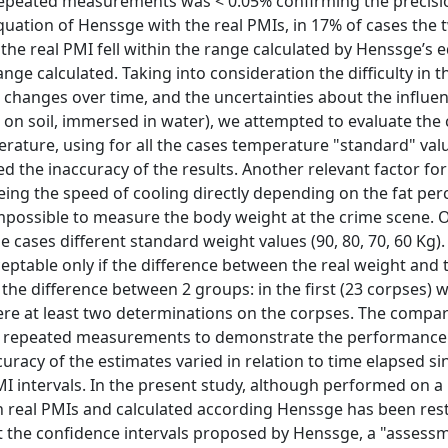
 repeated measurements was < 0.05% confirming the precisi
uation of Henssge with the real PMIs, in 17% of cases the
 the real PMI fell within the range calculated by Henssge’s 
ge calculated. Taking into consideration the difficulty in t
 changes over time, and the uncertainties about the influen
r, on soil, immersed in water), we attempted to evaluate the
ture, using for all the cases temperature "standard" val
d the inaccuracy of the results. Another relevant factor for
eing the speed of cooling directly depending on the fat pe
 impossible to measure the body weight at the crime scene. 
e cases different standard weight values (90, 80, 70, 60 Kg).
eptable only if the difference between the real weight and 
d the difference between 2 groups: in the first (23 corpses)
were at least two determinations on the corpses. The compa
f repeated measurements to demonstrate the performance 
uracy of the estimates varied in relation to time elapsed si
MI intervals. In the present study, although performed on a 
 real PMIs and calculated according Henssge has been rest
t the confidence intervals proposed by Henssge, a "assess