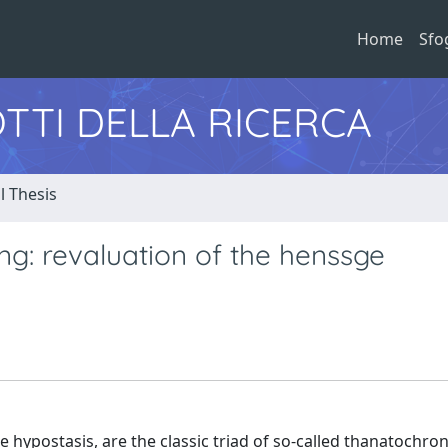
Home
Sfo
TTI DELLA RICERCA
l Thesis
ng: revaluation of the henssge
hypostasis, are the classic triad of so-called thanatochron