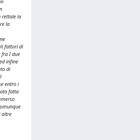
un
un
rettale la
re la
one
 fattori di
 fra I due
ed infine
to di
i
e entro i
ata fatta
 emerso
è comunque
 altre