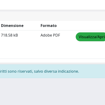
Dimensione
Formato
718.58 kB
Adobe PDF
Visualizza/Apri
ritti sono riservati, salvo diversa indicazione.