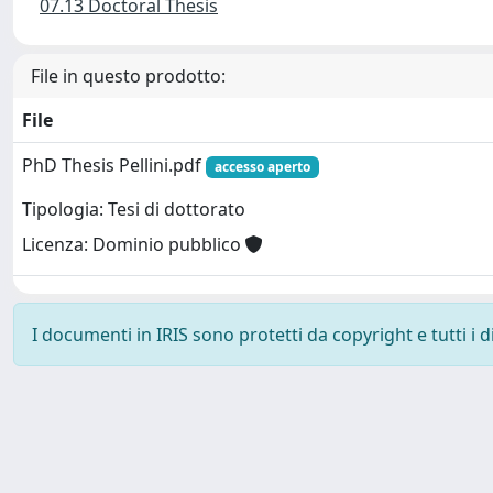
07.13 Doctoral Thesis
File in questo prodotto:
File
PhD Thesis Pellini.pdf
accesso aperto
Tipologia: Tesi di dottorato
Licenza: Dominio pubblico
I documenti in IRIS sono protetti da copyright e tutti i di