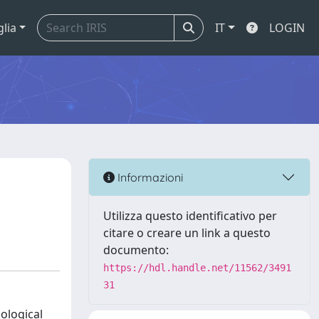
glia
IT
LOGIN
Informazioni
Utilizza questo identificativo per
citare o creare un link a questo
documento:
https://hdl.handle.net/11562/3491
31
ological