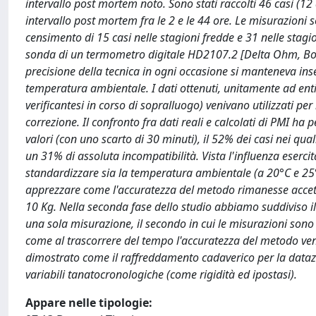
intervallo post mortem noto. Sono stati raccolti 46 casi (12
intervallo post mortem fra le 2 e le 44 ore. Le misurazioni
censimento di 15 casi nelle stagioni fredde e 31 nelle stag
sonda di un termometro digitale HD2107.2 [Delta Ohm, Boxes
precisione della tecnica in ogni occasione si manteneva in
temperatura ambientale. I dati ottenuti, unitamente ad entit
verificantesi in corso di sopralluogo) venivano utilizzati p
correzione. Il confronto fra dati reali e calcolati di PMI ha
valori (con uno scarto di 30 minuti), il 52% dei casi nei qua
un 31% di assoluta incompatibilità. Vista l'influenza eserci
standardizzare sia la temperatura ambientale (a 20°C e 25°
apprezzare come l'accuratezza del metodo rimanesse accettab
10 Kg. Nella seconda fase dello studio abbiamo suddiviso il 
una sola misurazione, il secondo in cui le misurazioni son
come al trascorrere del tempo l'accuratezza del metodo ven
dimostrato come il raffreddamento cadaverico per la datazi
variabili tanatocronologiche (come rigidità ed ipostasi).
Appare nelle tipologie: