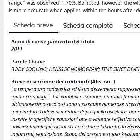
range" was observed in 70%. Be noted, however, the wi
is more accurate when applied within ten hours after 
Scheda breve
Scheda completa
Sched
Anno di conseguimento del titolo
2011
Parole Chiave
BODY COOLING; HENSSGE NOMOGRAM; TIME SINCE DEAT
Breve descrizione dei contenuti (Abstract)
La temperatura cadaverica ed il suo decremento rappresentan
tanatocronologici. Tali variabili assumono un ruolo fondamen
diciannovesimo secolo si sono susseguite numerose ricerche
temperatura cadaverica rettale dopo quella ascellare, auric
inserire in specifiche equazioni atte a valutare l'effettiva 
universalmente più riconosciuta è stata elaborata da Henss
indumenti, ventilazione. Scopo del presente studio è valutar