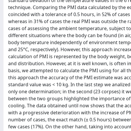
standard deviation of the temperature values in the 6
technique. Comparing the PMI data calculated by the eq
coincided with a tolerance of 0.5 hours, in 52% of cases
whereas in 31% of cases the real PMI was outside the ran
cases of assessing the ambient temperature, subject to
different situations where the body can be found (in ai
body temperature independently of environment tempera
and 25°C, respectively). However, this approach increase
calculation of PMI is represented by the body weight, b
and distribution. However, at it is well known, is often
basis, we attempted to calculate the PMI using for all th
this approach the accuracy of the PMI estimate was acc
standard value was < 10 kg. In the last step we analize
only one determination; in the second (23 corpses) it 
between the two groups highlighted the importance o
cooling. The data obtained until now shows that the acc
with a progressive deterioration with the increase of P
number of cases, the exact match (± 0.5 hours) between
few cases (17%). On the other hand, taking into accoun