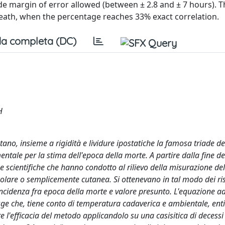
de margin of error allowed (between ± 2.8 and ± 7 hours).
death, when the percentage reaches 33% exact correlation.
a completa (DC)
H
o, insieme a rigidità e lividure ipostatiche la famosa triade de
tale per la stima dell'epoca della morte. A partire dalla fine de
 scientifiche che hanno condotto al rilievo della misurazione del
olare o semplicemente cutanea. Si ottenevano in tal modo dei ris
coincidenza fra epoca della morte e valore presunto. L'equazione a
ge che, tiene conto di temperatura cadaverica e ambientale, enti
e l'efficacia del metodo applicandolo su una casisitica di decessi