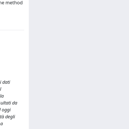
 The method
i dati
l
la
ultati da
d oggi
tà degli
 a