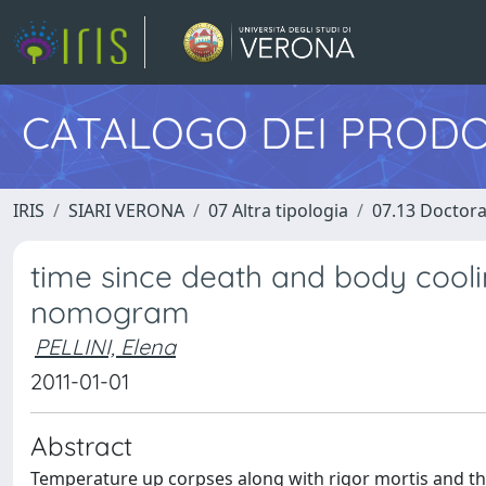
CATALOGO DEI PRODO
IRIS
SIARI VERONA
07 Altra tipologia
07.13 Doctora
time since death and body cooli
nomogram
PELLINI, Elena
2011-01-01
Abstract
Temperature up corpses along with rigor mortis and the 