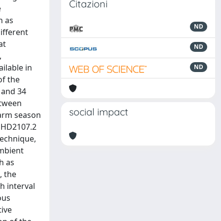
Citazioni
e
h as
ND
ifferent
at
ND
,
ilable in
ND
of the
 and 34
etween
social impact
warm season
r HD2107.2
technique,
ambient
h as
, the
h interval
ous
tive