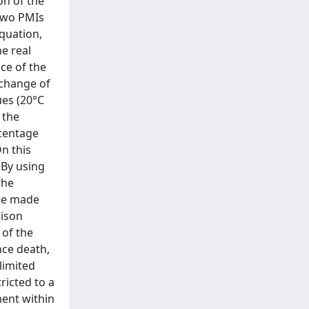
on of the
 two PMIs
equation,
he real
ce of the
 change of
ues (20°C
 the
rcentage
On this
 By using
the
 we made
rison
of the
nce death,
limited
ricted to a
ment within