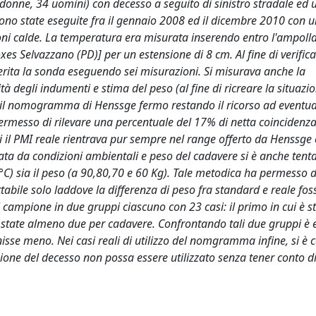
 donne, 34 uomini) con decesso a seguito di sinistro stradale ed 
 sono state eseguite fra il gennaio 2008 ed il dicembre 2010 con 
ioni calde. La temperatura era misurata inserendo entro l'ampolla 
 Selvazzano (PD)] per un estensione di 8 cm. Al fine di verifica
serita la sonda eseguendo sei misurazioni. Si misurava anche la
à degli indumenti e stima del peso (al fine di ricreare la situazi
er il nomogramma di Henssge fermo restando il ricorso ad eventuali
 permesso di rilevare una percentuale del 17% di netta coincidenza
li il PMI reale rientrava pur sempre nel range offerto da Henssge 
tata da condizioni ambientali e peso del cadavere si è anche tenta
C) sia il peso (a 90,80,70 e 60 Kg). Tale metodica ha permesso d
ile solo laddove la differenza di peso fra standard e reale foss
campione in due gruppi ciascuno con 23 casi: il primo in cui è st
o state almeno due per cadavere. Confrontando tali due gruppi è
isse meno. Nei casi reali di utilizzo del nomgramma infine, si 
one del decesso non possa essere utilizzato senza tener conto di