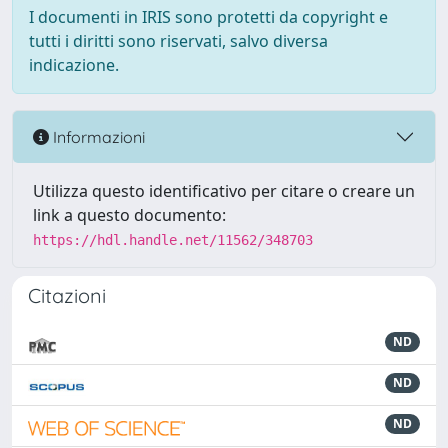
I documenti in IRIS sono protetti da copyright e
tutti i diritti sono riservati, salvo diversa
indicazione.
Informazioni
Utilizza questo identificativo per citare o creare un
link a questo documento:
https://hdl.handle.net/11562/348703
Citazioni
ND
ND
ND