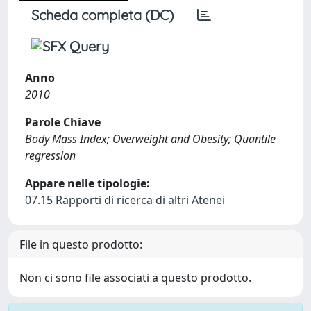
Scheda completa (DC)
Anno
2010
Parole Chiave
Body Mass Index; Overweight and Obesity; Quantile
regression
Appare nelle tipologie:
07.15 Rapporti di ricerca di altri Atenei
File in questo prodotto:
Non ci sono file associati a questo prodotto.