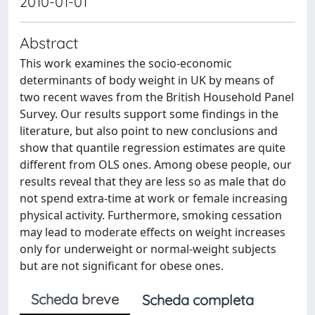
2010-01-01
Abstract
This work examines the socio-economic
determinants of body weight in UK by means of
two recent waves from the British Household Panel
Survey. Our results support some findings in the
literature, but also point to new conclusions and
show that quantile regression estimates are quite
different from OLS ones. Among obese people, our
results reveal that they are less so as male that do
not spend extra-time at work or female increasing
physical activity. Furthermore, smoking cessation
may lead to moderate effects on weight increases
only for underweight or normal-weight subjects
but are not significant for obese ones.
Scheda breve
Scheda completa