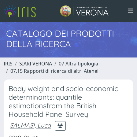
CATALOGO DEI PRODOTTI
DELLA RICERCA
IRIS
SIARI VERONA
07 Altra tipologia
07.15 Rapporti di ricerca di altri Atenei
Body weight and socio-economic
determinants: quantile
estimationsfrom the British
Household Panel Survey
SALMASI, Luca