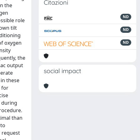
Citazioni
in the
ygen
ND
ssible role
own tilt
ND
ditioning
 of oxygen
ND
nsity
uently, the
iac output
social impact
derate
 in these
 for
cise
r during
procedure.
ximal than
 to
r request