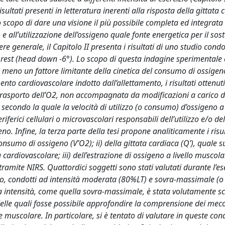
isultati presenti in letteratura inerenti alla risposta della gittata 
lo scopo di dare una visione il più possibile completa ed integrata
e all’utilizzazione dell’ossigeno quale fonte energetica per il sos
 generale, il Capitolo II presenta i risultati di uno studio cond
rest (head down -6°). Lo scopo di questa indagine sperimentale 
a o meno un fattore limitante della cinetica del consumo di ossige
nto cardiovascolare indotto dall’allettamento, i risultati ottenu
 trasporto dell’O2, non accompagnata da modificazioni a carico d
secondo la quale la velocità di utilizzo (o consumo) d’ossigeno a 
erici cellulari o microvascolari responsabili dell’utilizzo e/o de
no. Infine, la terza parte della tesi propone analiticamente i risul
 consumo di ossigeno (V’O2); ii) della gittata cardiaca (Q’), quale 
 cardiovascolare; iii) dell’estrazione di ossigeno a livello muscola
ramite NIRS. Quattordici soggetti sono stati valutati durante l’es
ro, condotti ad intensità moderata (80%LT) e sovra-massimale (o
 intensità, come quella sovra-massimale, è stata volutamente sc
 delle quali fosse possibile approfondire la comprensione dei mec
muscolare. In particolare, si è tentato di valutare in queste cond