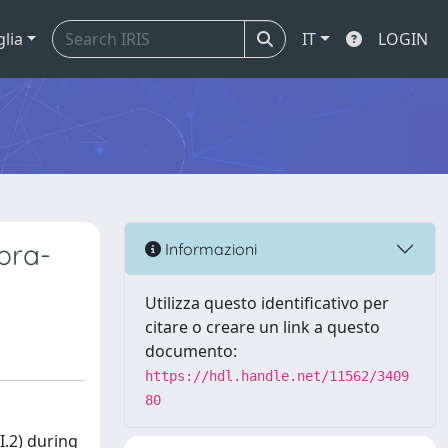
glia
IT
LOGIN
pra-
Informazioni
Utilizza questo identificativo per
citare o creare un link a questo
documento:
https://hdl.handle.net/11562/3409
80
I.2) during