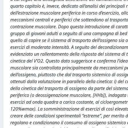
quarto capitolo è, invece, dedicato all’analisi dei principali r
dell’estrazione muscolare periferica in corso d’esercizio, al
meccanismi centrali e periferici che sottendono al trasporto 
contrazione muscolare. Dopo questa introduzione di carattere
gruppo di giovani adulti a seguito di una campagna di bed 
quello di capire se il sistema di trasporto dell’ossigeno si
esercizi di moderata intensità. A seguito del decondizioname
evidenziato un rallentamento della risposta del sistema di
cinetica del V’O2. Questo dato suggerisce e conferma l’idea 
muscolare sia controllata principalmente da meccanismi perif
dell’ossigeno, piuttosto che dal trasporto sistemico di ossige
ottenuti dalla valutazione in parallelo della cinetica: i) del
della cinetica del trasporto di ossigeno da parte del sistema
periferico (o deossigenazione muscolare, [HHb]), indagata t
esercizi ad onda quadra a carico costante, al cicloergomet
120%wmax). La somministrazione di esercizi di così elevata
creare delle condizioni sperimentali “estreme”, per merito
regolano e condizionano il consumo di ossigeno sistemico e 