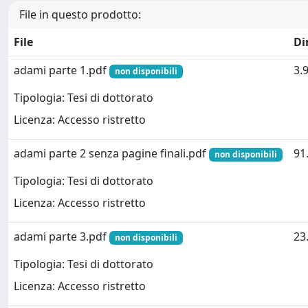
File in questo prodotto:
File
Di
adami parte 1.pdf
3.
non disponibili
Tipologia: Tesi di dottorato
Licenza: Accesso ristretto
adami parte 2 senza pagine finali.pdf
91
non disponibili
Tipologia: Tesi di dottorato
Licenza: Accesso ristretto
adami parte 3.pdf
23
non disponibili
Tipologia: Tesi di dottorato
Licenza: Accesso ristretto