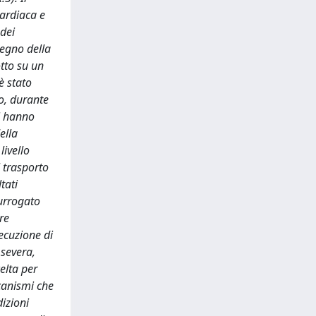
cardiaca e
 dei
tegno della
otto su un
è stato
no, durante
ti hanno
ella
livello
l trasporto
tati
surrogato
re
ecuzione di
 severa,
elta per
canismi che
izioni