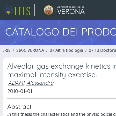
CATALOGO DEI PRODO
IRIS
SIARI VERONA
07 Altra tipologia
07.13 Doctora
Alveolar gas exchange kinetics
maximal intensity exercise.
ADAMI, Alessandra
2010-01-01
Abstract
In this thesis the characteristics and the physiologica