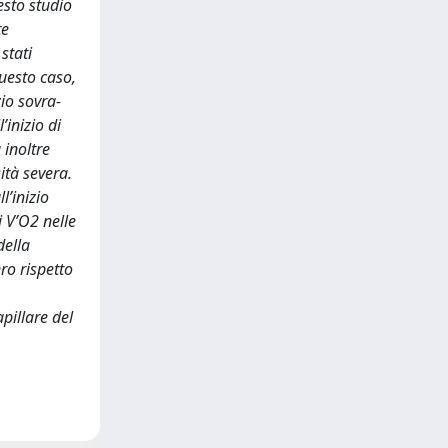
uesto studio
te
stati
uesto caso,
io sovra-
inizio di
 inoltre
ità severa.
l’inizio
i V’O2 nelle
della
ero rispetto
pillare del