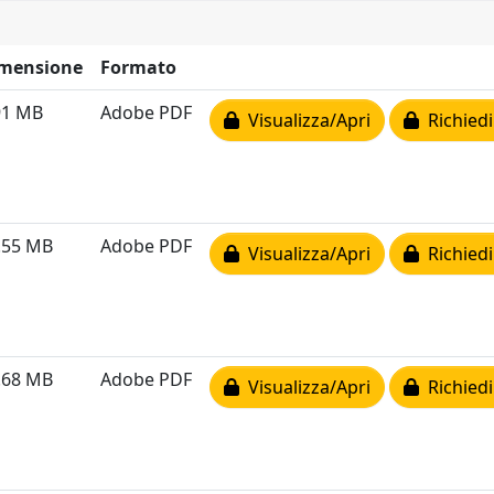
mensione
Formato
91 MB
Adobe PDF
Visualizza/Apri
Richiedi
.55 MB
Adobe PDF
Visualizza/Apri
Richiedi
.68 MB
Adobe PDF
Visualizza/Apri
Richiedi