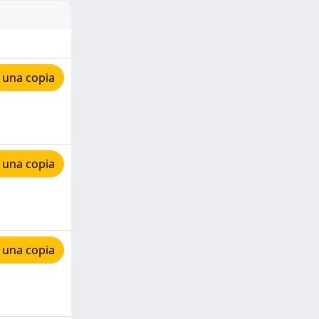
 una copia
 una copia
 una copia