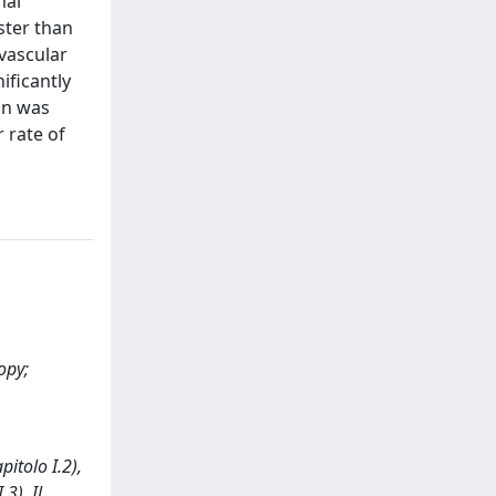
mal
ster than
ovascular
ificantly
on was
 rate of
opy;
pitolo I.2),
3). Il