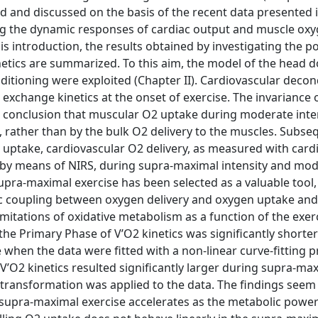
ted and discussed on the basis of the recent data presented 
rding the dynamic responses of cardiac output and muscle ox
his introduction, the results obtained by investigating the po
netics are summarized. To this aim, the model of the head d
itioning were exploited (Chapter II). Cardiovascular decon
exchange kinetics at the onset of exercise. The invariance
 conclusion that muscular O2 uptake during moderate inte
 rather than by the bulk O2 delivery to the muscles. Subseq
2 uptake, cardiovascular O2 delivery, as measured with card
d by means of NIRS, during supra-maximal intensity and mo
. Supra-maximal exercise has been selected as a valuable tool,
c coupling between oxygen delivery and oxygen uptake and
limitations of oxidative metabolism as a function of the exer
 the Primary Phase of V’O2 kinetics was significantly shorte
when the data were fitted with a non-linear curve-fitting 
 V’O2 kinetics resulted significantly larger during supra-ma
transformation was applied to the data. The findings seem
of supra-maximal exercise accelerates as the metabolic powe