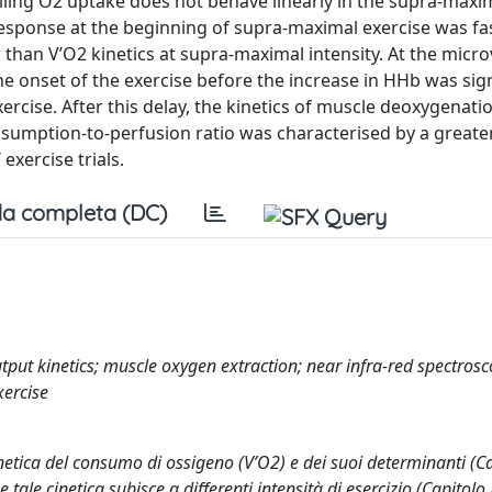
olling O2 uptake does not behave linearly in the supra-maxi
response at the beginning of supra-maximal exercise was fa
 than V’O2 kinetics at supra-maximal intensity. At the micr
the onset of the exercise before the increase in HHb was sign
cise. After this delay, the kinetics of muscle deoxygenati
sumption-to-perfusion ratio was characterised by a greater
xercise trials.
a completa (DC)
put kinetics; muscle oxygen extraction; near infra-red spectrosc
xercise
inetica del consumo di ossigeno (V’O2) e dei suoi determinanti (Ca
le cinetica subisce a differenti intensità di esercizio (Capitolo I.