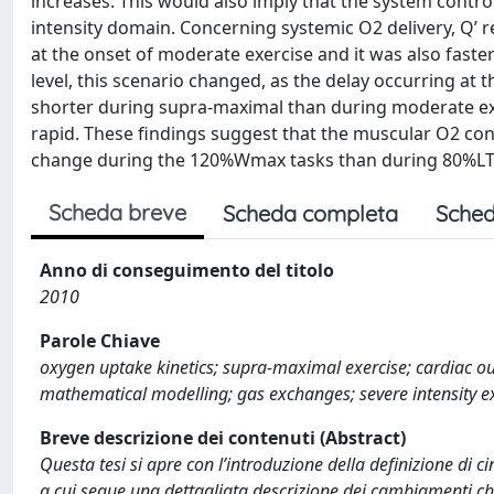
increases. This would also imply that the system contr
intensity domain. Concerning systemic O2 delivery, Q’ 
at the onset of moderate exercise and it was also faster
level, this scenario changed, as the delay occurring at 
shorter during supra-maximal than during moderate exer
rapid. These findings suggest that the muscular O2 con
change during the 120%Wmax tasks than during 80%LT e
Scheda breve
Scheda completa
Sched
Anno di conseguimento del titolo
2010
Parole Chiave
oxygen uptake kinetics; supra-maximal exercise; cardiac out
mathematical modelling; gas exchanges; severe intensity e
Breve descrizione dei contenuti (Abstract)
Questa tesi si apre con l’introduzione della definizione di c
a cui segue una dettagliata descrizione dei cambiamenti che ta