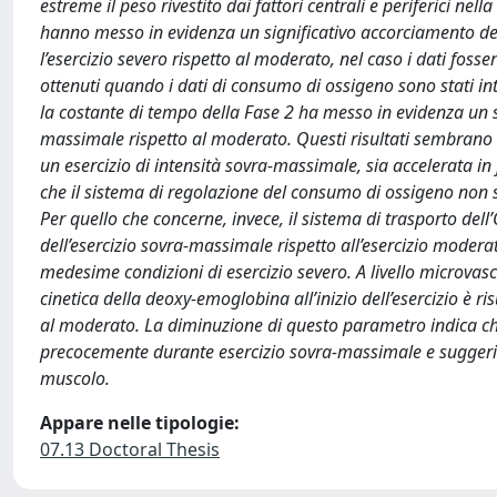
estreme il peso rivestito dai fattori centrali e periferici nel
hanno messo in evidenza un significativo accorciamento del
l’esercizio severo rispetto al moderato, nel caso i dati foss
ottenuti quando i dati di consumo di ossigeno sono stati i
la costante di tempo della Fase 2 ha messo in evidenza un s
massimale rispetto al moderato. Questi risultati sembrano no
un esercizio di intensità sovra-massimale, sia accelerata in
che il sistema di regolazione del consumo di ossigeno non si
Per quello che concerne, invece, il sistema di trasporto dell’
dell’esercizio sovra-massimale rispetto all’esercizio moderato
medesime condizioni di esercizio severo. A livello microvasco
cinetica della deoxy-emoglobina all’inizio dell’esercizio è ri
al moderato. La diminuzione di questo parametro indica che 
precocemente durante esercizio sovra-massimale e suggeris
muscolo.
Appare nelle tipologie:
07.13 Doctoral Thesis