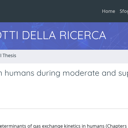
Home
Sfo
TTI DELLA RICERCA
l Thesis
 in humans during moderate and su
l determinants of gas exchange kinetics in humans (Chapters 