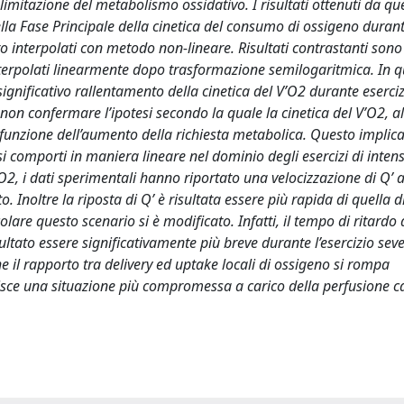
la limitazione del metabolismo ossidativo. I risultati ottenuti da q
la Fase Principale della cinetica del consumo di ossigeno duran
ero interpolati con metodo non-lineare. Risultati contrastanti sono 
nterpolati linearmente dopo trasformazione semilogaritmica. In q
ignificativo rallentamento della cinetica del V’O2 durante eserciz
n confermare l’ipotesi secondo la quale la cinetica del V’O2, all’
 funzione dell’aumento della richiesta metabolica. Questo implica
 comporti in maniera lineare nel dominio degli esercizi di intens
O2, i dati sperimentali hanno riportato una velocizzazione di Q’ al
. Inoltre la riposta di Q’ è risultata essere più rapida di quella d
lare questo scenario si è modificato. Infatti, il tempo di ritardo 
sultato essere significativamente più breve durante l’esercizio sev
il rapporto tra delivery ed uptake locali di ossigeno si rompa
ce una situazione più compromessa a carico della perfusione ca