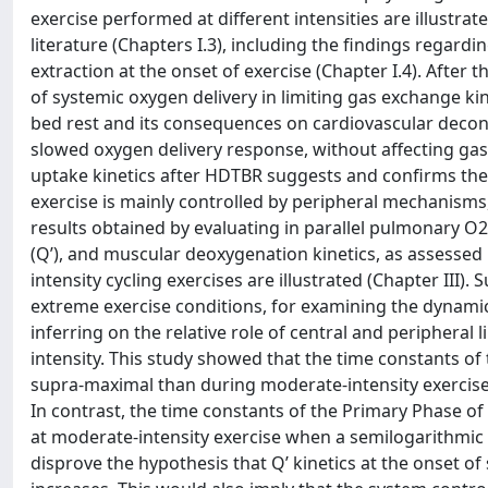
exercise performed at different intensities are illustra
literature (Chapters I.3), including the findings rega
extraction at the onset of exercise (Chapter I.4). After t
of systemic oxygen delivery in limiting gas exchange ki
bed rest and its consequences on cardiovascular decond
slowed oxygen delivery response, without affecting gas 
uptake kinetics after HDTBR suggests and confirms the
exercise is mainly controlled by peripheral mechanisms,
results obtained by evaluating in parallel pulmonary O
(Q’), and muscular deoxygenation kinetics, as assesse
intensity cycling exercises are illustrated (Chapter III)
extreme exercise conditions, for examining the dynami
inferring on the relative role of central and peripheral 
intensity. This study showed that the time constants of
supra-maximal than during moderate-intensity exercise 
In contrast, the time constants of the Primary Phase of
at moderate-intensity exercise when a semilogarithmic 
disprove the hypothesis that Q’ kinetics at the onset 