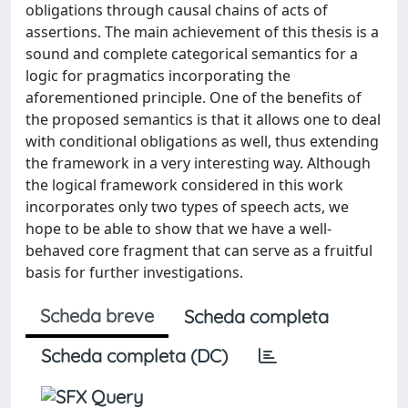
obligations through causal chains of acts of
assertions. The main achievement of this thesis is a
sound and complete categorical semantics for a
logic for pragmatics incorporating the
aforementioned principle. One of the benefits of
the proposed semantics is that it allows one to deal
with conditional obligations as well, thus extending
the framework in a very interesting way. Although
the logical framework considered in this work
incorporates only two types of speech acts, we
hope to be able to show that we have a well-
behaved core fragment that can serve as a fruitful
basis for further investigations.
Scheda breve
Scheda completa
Scheda completa (DC)