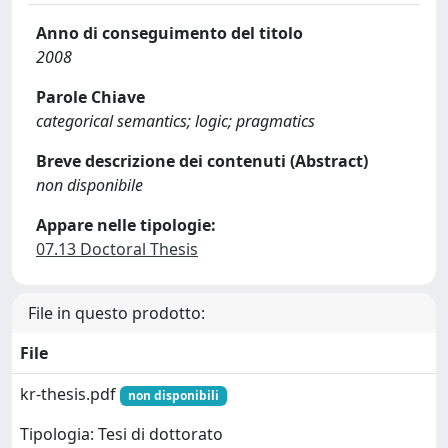
Anno di conseguimento del titolo
2008
Parole Chiave
categorical semantics; logic; pragmatics
Breve descrizione dei contenuti (Abstract)
non disponibile
Appare nelle tipologie:
07.13 Doctoral Thesis
File in questo prodotto:
File
kr-thesis.pdf
non disponibili
Tipologia: Tesi di dottorato