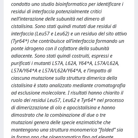
condotto uno studio bioinformatico per identificare i
residui di interfaccia potenzialmente critici
nell’interazione delle subunità nel dimero di
cistalisina. Sono stati quindi mutati due residui di
interfaccia (Leu57 e Leu62) e un residuo del sito attivo
(Tyr64*) che contribuisce all’interfaccia formando un
ponte idrogeno con il cofattore della subunità
adiacente. Sono stati quindi costruiti, espressi e
purificati i mutanti L57A, L62A, Y64*A, L57A/L62A,
L57A/Y64*A e L57A/L62A/Y64*A, e l’impatto di
ciascuna mutazione sulla struttura dimerica della
cistalisina è stato analizzato mediante cromatografia
ad esclusione molecolare. I risultati hanno chiarito il
ruolo dei residui Leu57, Leu62 e Tyr64* nel processo
di dimerizzazione di olo e apocistalisina e hanno
dimostrato che la combinazione di due o tre
mutazioni genera delle specie enzimatiche che
mantengono una struttura monomerica “folded” sia
in forma apo che oloenzomatica fino ad elevate