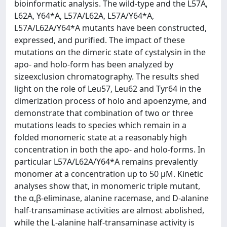
bioinformatic analysis. The wild-type and the L57A,
L62A, Y64*A, L57A/L62A, L57A/Y64*A,
L57A/L62A/Y64*A mutants have been constructed,
expressed, and purified. The impact of these
mutations on the dimeric state of cystalysin in the
apo- and holo-form has been analyzed by
sizeexclusion chromatography. The results shed
light on the role of Leu57, Leu62 and Tyr64 in the
dimerization process of holo and apoenzyme, and
demonstrate that combination of two or three
mutations leads to species which remain in a
folded monomeric state at a reasonably high
concentration in both the apo- and holo-forms. In
particular L57A/L62A/Y64*A remains prevalently
monomer at a concentration up to 50 μM. Kinetic
analyses show that, in monomeric triple mutant,
the α,β-eliminase, alanine racemase, and D-alanine
half-transaminase activities are almost abolished,
while the L-alanine half-transaminase activity is