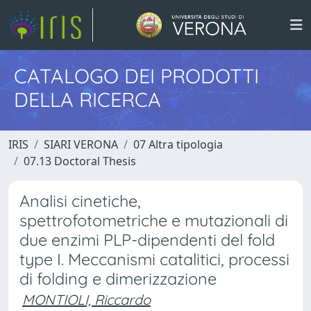
CATALOGO DEI PRODOTTI
DELLA RICERCA
IRIS
SIARI VERONA
07 Altra tipologia
07.13 Doctoral Thesis
Analisi cinetiche,
spettrofotometriche e mutazionali di
due enzimi PLP-dipendenti del fold
type I. Meccanismi catalitici, processi
di folding e dimerizzazione
MONTIOLI, Riccardo