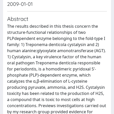
2009-01-01
Abstract
The results described in this thesis concern the
structure-functional relationships of two
PLPdependent enzyme belonging to the fold-type I
family: 1) Treponema denticola cystalysin and 2)
human alanine:glyoxylate amonotransferase (AGT).
1) Cystalysin, a key virulence factor of the human
oral pathogen Treponema denticola responsible
for periodontis, is a homodimeric pyridoxal 5’-
phosphate (PLP)-dependent enzyme, which
catalyzes the α,β-elimination of L-cysteine
producing pyruvate, ammonia, and H2S. Cystalysin
toxicity has been related to the production of H2S,
a compound that is toxic to most cells at high
concentrations. Previews investigations carried out
by my research group provided evidence for