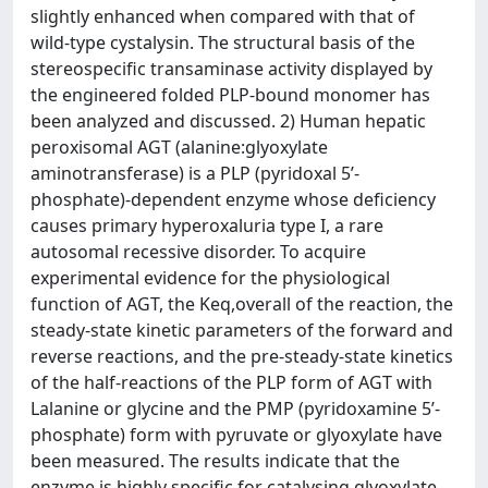
slightly enhanced when compared with that of
wild-type cystalysin. The structural basis of the
stereospecific transaminase activity displayed by
the engineered folded PLP-bound monomer has
been analyzed and discussed. 2) Human hepatic
peroxisomal AGT (alanine:glyoxylate
aminotransferase) is a PLP (pyridoxal 5’-
phosphate)-dependent enzyme whose deficiency
causes primary hyperoxaluria type I, a rare
autosomal recessive disorder. To acquire
experimental evidence for the physiological
function of AGT, the Keq,overall of the reaction, the
steady-state kinetic parameters of the forward and
reverse reactions, and the pre-steady-state kinetics
of the half-reactions of the PLP form of AGT with
Lalanine or glycine and the PMP (pyridoxamine 5’-
phosphate) form with pyruvate or glyoxylate have
been measured. The results indicate that the
enzyme is highly specific for catalysing glyoxylate