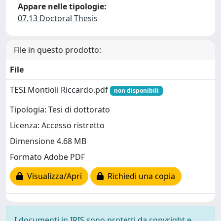
Appare nelle tipologie:
07.13 Doctoral Thesis
File in questo prodotto:
File
TESI Montioli Riccardo.pdf
non disponibili
Tipologia: Tesi di dottorato
Licenza: Accesso ristretto
Dimensione 4.68 MB
Formato Adobe PDF
Visualizza/Apri
Richiedi una copia
I documenti in IRIS sono protetti da copyright e