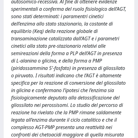
autosomico-recessiva. Al fine di ottenere evidenze
sperimentali a conferma del ruolo fisiologico dell’AGT,
sono stati determinati: i paramentri cinetici
dell’enzima allo stato stazionario, la costante di
equilibrio (Keq) della reazione globale di
transaminazione catalizzata dall’AGT e i parametri
cinetici alla stato pre-stazionario relativi alle
semireazioni della forma a PLP dell’AGT in presenza
di L-alanina o glicina, e della forma a PMP
(piridossammina 5’-fosfato) in presenza di gliossilato
o piruvato. I risultati indicano che l’AGT è altamente
specifica per la reazione di conversione del gliossilato
in glicina e confermano l’ipotesi che l’enzima sia
fisiologicamente deputato alla detossificazione del
gliossilato nei perossisomi. Lo studio del percorso di
reazione ha rivelato che la PMP rimane saldamente
legata all’enzima durante il ciclo catalitico e che il
complesso AGT-PMP presenta una reattività nei
confronti dei chetoacidi maggiore di quella misurata