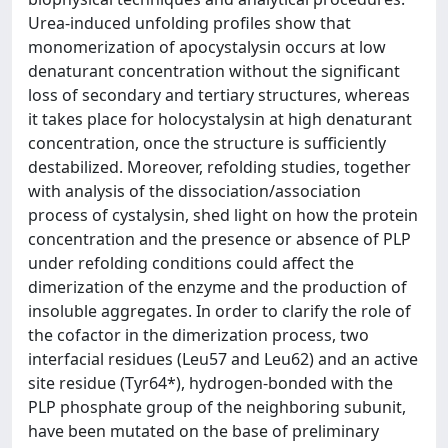
Urea-induced unfolding profiles show that
monomerization of apocystalysin occurs at low
denaturant concentration without the significant
loss of secondary and tertiary structures, whereas
it takes place for holocystalysin at high denaturant
concentration, once the structure is sufficiently
destabilized. Moreover, refolding studies, together
with analysis of the dissociation/association
process of cystalysin, shed light on how the protein
concentration and the presence or absence of PLP
under refolding conditions could affect the
dimerization of the enzyme and the production of
insoluble aggregates. In order to clarify the role of
the cofactor in the dimerization process, two
interfacial residues (Leu57 and Leu62) and an active
site residue (Tyr64*), hydrogen-bonded with the
PLP phosphate group of the neighboring subunit,
have been mutated on the base of preliminary