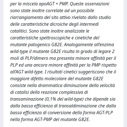
per la miscela apoAGT + PMP. Queste osservazioni
sono state inoltre correlate ad un possibile
riarrangiamento del sito attivo rivelato dallo studio
delle caratteristiche dicroiche degli intermedi
catalitici. Sono state inoltre analizzate le
caratteristiche spettroscopiche e cinetiche del
mutante patogenico G82E. Analogamente all’enzima
wild-type il mutante G82E risulta in grado di legare 2
moli di PLP/dimero ma presenta minore affinità per il
PLP ed una ancora minore affinità per la PMP rispetto
all’AGT wild-type. I risultati cinetici suggeriscono che il
maggiore difetto molecolare del mutante G82E
consiste nella drammatica diminuzione della velocità
di catalisi della reazione complessiva di
transaminazione (0,1% del wild-type) che dipende sia
dalla bassa efficienza di transaldiminazione che dalla
bassa efficienza di conversione della forma AGT-PLP
nella forma AGT-PMP del mutante G82E.