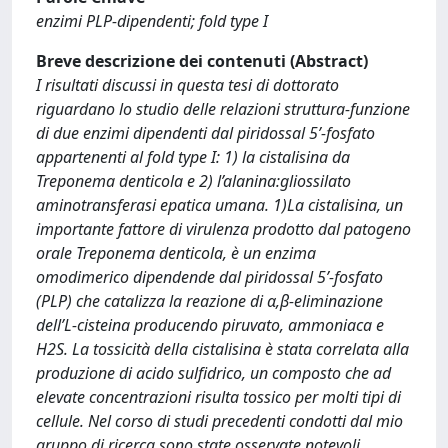
enzimi PLP-dipendenti; fold type I
Breve descrizione dei contenuti (Abstract)
I risultati discussi in questa tesi di dottorato
riguardano lo studio delle relazioni struttura-funzione
di due enzimi dipendenti dal piridossal 5’-fosfato
appartenenti al fold type I: 1) la cistalisina da
Treponema denticola e 2) l’alanina:gliossilato
aminotransferasi epatica umana. 1)La cistalisina, un
importante fattore di virulenza prodotto dal patogeno
orale Treponema denticola, è un enzima
omodimerico dipendende dal piridossal 5’-fosfato
(PLP) che catalizza la reazione di α,β-eliminazione
dell’L-cisteina producendo piruvato, ammoniaca e
H2S. La tossicità della cistalisina è stata correlata alla
produzione di acido sulfidrico, un composto che ad
elevate concentrazioni risulta tossico per molti tipi di
cellule. Nel corso di studi precedenti condotti dal mio
gruppo di ricerca sono state osservate notevoli