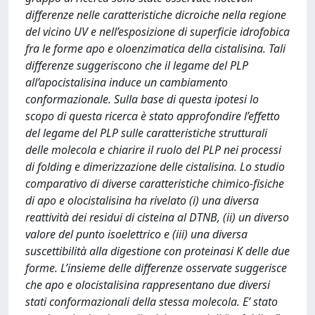
differenze nelle caratteristiche dicroiche nella regione
del vicino UV e nell’esposizione di superficie idrofobica
fra le forme apo e oloenzimatica della cistalisina. Tali
differenze suggeriscono che il legame del PLP
all’apocistalisina induce un cambiamento
conformazionale. Sulla base di questa ipotesi lo
scopo di questa ricerca è stato approfondire l’effetto
del legame del PLP sulle caratteristiche strutturali
delle molecola e chiarire il ruolo del PLP nei processi
di folding e dimerizzazione delle cistalisina. Lo studio
comparativo di diverse caratteristiche chimico-fisiche
di apo e olocistalisina ha rivelato (i) una diversa
reattività dei residui di cisteina al DTNB, (ii) un diverso
valore del punto isoelettrico e (iii) una diversa
suscettibilità alla digestione con proteinasi K delle due
forme. L’insieme delle differenze osservate suggerisce
che apo e olocistalisina rappresentano due diversi
stati conformazionali della stessa molecola. E’ stato