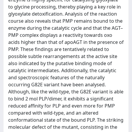
to glycine processing, thereby playing a key role in
glyoxylate detoxification. Analysis of the reaction
course also reveals that PMP remains bound to the
enzyme during the catalytic cycle and that the AGT–
PMP complex displays a reactivity towards oxo
acids higher than that of apoAGT in the presence of
PMP. These findings are tentatively related to
possible subtle rearrangements at the active site
also indicated by the putative binding mode of
catalytic intermediates. Additionally, the catalytic
and spectroscopic features of the naturally
occurring G82E variant have been analysed.
Although, like the wild-type, the G82E variant is able
to bind 2 mol PLP/dimer, it exhibits a significant
reduced affinity for PLP and even more for PMP
compared with wild-type, and an altered
conformational state of the bound PLP. The striking
molecular defect of the mutant, consisting in the