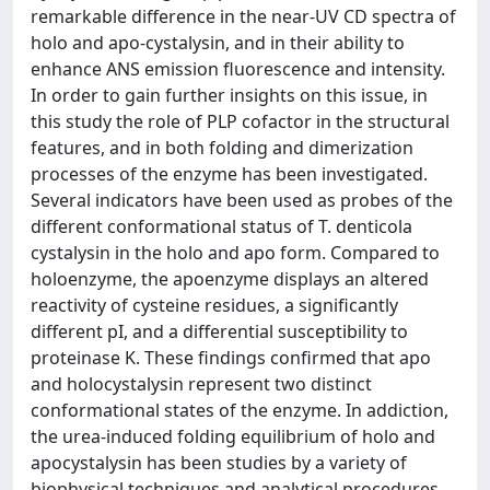
remarkable difference in the near-UV CD spectra of
holo and apo-cystalysin, and in their ability to
enhance ANS emission fluorescence and intensity.
In order to gain further insights on this issue, in
this study the role of PLP cofactor in the structural
features, and in both folding and dimerization
processes of the enzyme has been investigated.
Several indicators have been used as probes of the
different conformational status of T. denticola
cystalysin in the holo and apo form. Compared to
holoenzyme, the apoenzyme displays an altered
reactivity of cysteine residues, a significantly
different pI, and a differential susceptibility to
proteinase K. These findings confirmed that apo
and holocystalysin represent two distinct
conformational states of the enzyme. In addiction,
the urea-induced folding equilibrium of holo and
apocystalysin has been studies by a variety of
biophysical techniques and analytical procedures.