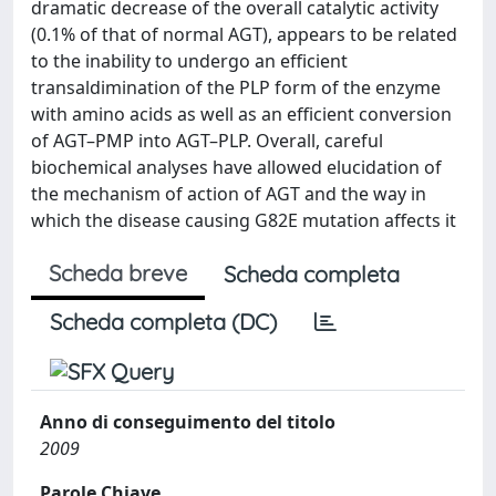
dramatic decrease of the overall catalytic activity
(0.1% of that of normal AGT), appears to be related
to the inability to undergo an efficient
transaldimination of the PLP form of the enzyme
with amino acids as well as an efficient conversion
of AGT–PMP into AGT–PLP. Overall, careful
biochemical analyses have allowed elucidation of
the mechanism of action of AGT and the way in
which the disease causing G82E mutation affects it
Scheda breve
Scheda completa
Scheda completa (DC)
Anno di conseguimento del titolo
2009
Parole Chiave