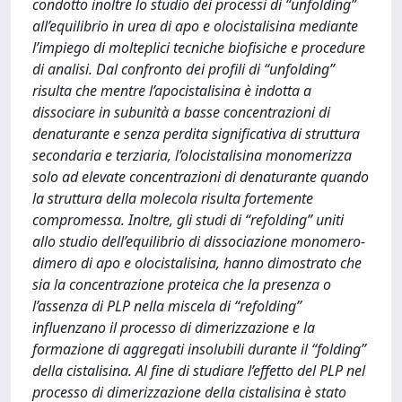
condotto inoltre lo studio dei processi di “unfolding”
all’equilibrio in urea di apo e olocistalisina mediante
l’impiego di molteplici tecniche biofisiche e procedure
di analisi. Dal confronto dei profili di “unfolding”
risulta che mentre l’apocistalisina è indotta a
dissociare in subunità a basse concentrazioni di
denaturante e senza perdita significativa di struttura
secondaria e terziaria, l’olocistalisina monomerizza
solo ad elevate concentrazioni di denaturante quando
la struttura della molecola risulta fortemente
compromessa. Inoltre, gli studi di “refolding” uniti
allo studio dell’equilibrio di dissociazione monomero-
dimero di apo e olocistalisina, hanno dimostrato che
sia la concentrazione proteica che la presenza o
l’assenza di PLP nella miscela di “refolding”
influenzano il processo di dimerizzazione e la
formazione di aggregati insolubili durante il “folding”
della cistalisina. Al fine di studiare l’effetto del PLP nel
processo di dimerizzazione della cistalisina è stato