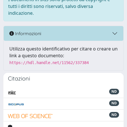
tutti i diritti sono riservati, salvo diversa
indicazione.
Informazioni
Utilizza questo identificativo per citare o creare un
link a questo documento:
https://hdl.handle.net/11562/337384
Citazioni
ND
ND
ND