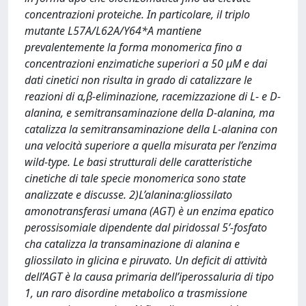
concentrazioni proteiche. In particolare, il triplo
mutante L57A/L62A/Y64*A mantiene
prevalentemente la forma monomerica fino a
concentrazioni enzimatiche superiori a 50 μM e dai
dati cinetici non risulta in grado di catalizzare le
reazioni di α,β-eliminazione, racemizzazione di L- e D-
alanina, e semitransaminazione della D-alanina, ma
catalizza la semitransaminazione della L-alanina con
una velocità superiore a quella misurata per l’enzima
wild-type. Le basi strutturali delle caratteristiche
cinetiche di tale specie monomerica sono state
analizzate e discusse. 2)L’alanina:gliossilato
amonotransferasi umana (AGT) è un enzima epatico
perossisomiale dipendente dal piridossal 5’-fosfato
cha catalizza la transaminazione di alanina e
gliossilato in glicina e piruvato. Un deficit di attività
dell’AGT è la causa primaria dell’iperossaluria di tipo
1, un raro disordine metabolico a trasmissione