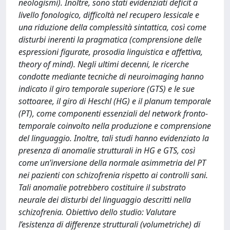
neologismi). Inoltre, sono stati evidenziati deficit a
livello fonologico, difficoltà nel recupero lessicale e
una riduzione della complessità sintattica, così come
disturbi inerenti la pragmatica (comprensione delle
espressioni figurate, prosodia linguistica e affettiva,
theory of mind). Negli ultimi decenni, le ricerche
condotte mediante tecniche di neuroimaging hanno
indicato il giro temporale superiore (GTS) e le sue
sottoaree, il giro di Heschl (HG) e il planum temporale
(PT), come componenti essenziali del network fronto-
temporale coinvolto nella produzione e comprensione
del linguaggio. Inoltre, tali studi hanno evidenziato la
presenza di anomalie strutturali in HG e GTS, così
come un’inversione della normale asimmetria del PT
nei pazienti con schizofrenia rispetto ai controlli sani.
Tali anomalie potrebbero costituire il substrato
neurale dei disturbi del linguaggio descritti nella
schizofrenia. Obiettivo dello studio: Valutare
l’esistenza di differenze strutturali (volumetriche) di