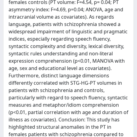
females controls (PT volume: F=4.54, p= 0.04; PT
asymmetry index: F=4.69, p=0.04; ANOVA, age and
intracranial volume as covariates). As regards
language, patients with schizophrenia showed a
widespread impairment of linguistic and pragmatic
indices, especially regarding speech fluency,
syntactic complexity and diversity, lexical diversity,
syntactic rules understanding and non-literal
expression comprehension (p<0.01, MANOVA with
age, sex and educational level as covariates).
Furthermore, distinct language dimensions
differently correlated with STG-HG-PT volumes in
patients with schizophrenia and controls,
particularly with regard to speech fluency, syntactic
measures and metaphor/idiom comprehension
(p<0.01, partial correlation with age and duration of
illness as covariates). Conclusion: This study has
highlighted structural anomalies in the PT in
females patients with schizophrenia compared to