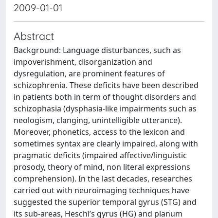
2009-01-01
Abstract
Background: Language disturbances, such as
impoverishment, disorganization and
dysregulation, are prominent features of
schizophrenia. These deficits have been described
in patients both in term of thought disorders and
schizophasia (dysphasia-like impairments such as
neologism, clanging, unintelligible utterance).
Moreover, phonetics, access to the lexicon and
sometimes syntax are clearly impaired, along with
pragmatic deficits (impaired affective/linguistic
prosody, theory of mind, non literal expressions
comprehension). In the last decades, researches
carried out with neuroimaging techniques have
suggested the superior temporal gyrus (STG) and
its sub-areas, Heschl’s gyrus (HG) and planum