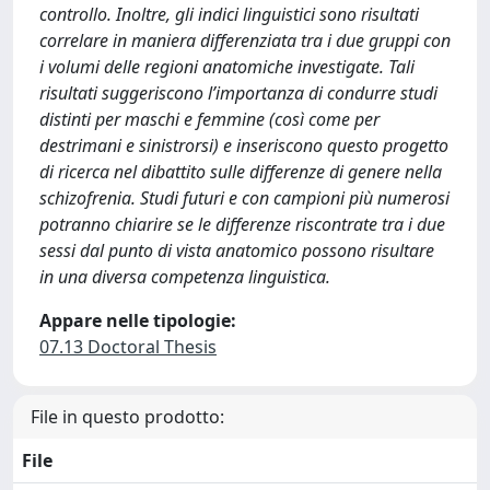
controllo. Inoltre, gli indici linguistici sono risultati
correlare in maniera differenziata tra i due gruppi con
i volumi delle regioni anatomiche investigate. Tali
risultati suggeriscono l’importanza di condurre studi
distinti per maschi e femmine (così come per
destrimani e sinistrorsi) e inseriscono questo progetto
di ricerca nel dibattito sulle differenze di genere nella
schizofrenia. Studi futuri e con campioni più numerosi
potranno chiarire se le differenze riscontrate tra i due
sessi dal punto di vista anatomico possono risultare
in una diversa competenza linguistica.
Appare nelle tipologie:
07.13 Doctoral Thesis
File in questo prodotto:
File