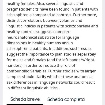
healthy females. Also, several linguistic and
pragmatic deficits have been found in patients with
schizophrenia compared to controls. Furthermore,
distinct correlations between volumes and
linguistic indices in patients with schizophrenia and
healthy controls suggest a complex
neuroanatomical substrate for language
dimensions in healthy humans and in
schizophrenia patients. In addition, such results
suggest the importance to plan studies separately
for males and females (and for left-handers/right-
handers) in order to reduce the role of
confounding variables. Further studies with larger
samples should clarify whether these anatomical
sex differences in language networks could result
in different linguistic abilities.
Scheda breve
Scheda completa