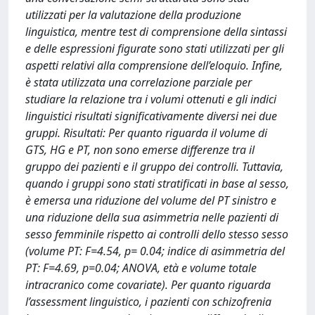
utilizzati per la valutazione della produzione
linguistica, mentre test di comprensione della sintassi
e delle espressioni figurate sono stati utilizzati per gli
aspetti relativi alla comprensione dell’eloquio. Infine,
è stata utilizzata una correlazione parziale per
studiare la relazione tra i volumi ottenuti e gli indici
linguistici risultati significativamente diversi nei due
gruppi. Risultati: Per quanto riguarda il volume di
GTS, HG e PT, non sono emerse differenze tra il
gruppo dei pazienti e il gruppo dei controlli. Tuttavia,
quando i gruppi sono stati stratificati in base al sesso,
è emersa una riduzione del volume del PT sinistro e
una riduzione della sua asimmetria nelle pazienti di
sesso femminile rispetto ai controlli dello stesso sesso
(volume PT: F=4.54, p= 0.04; indice di asimmetria del
PT: F=4.69, p=0.04; ANOVA, età e volume totale
intracranico come covariate). Per quanto riguarda
l’assessment linguistico, i pazienti con schizofrenia