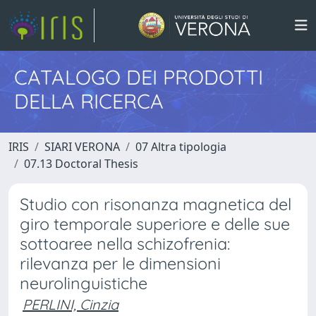
CATALOGO DEI PRODOTTI
DELLA RICERCA
IRIS
SIARI VERONA
07 Altra tipologia
07.13 Doctoral Thesis
Studio con risonanza magnetica del
giro temporale superiore e delle sue
sottoaree nella schizofrenia:
rilevanza per le dimensioni
neurolinguistiche
PERLINI, Cinzia