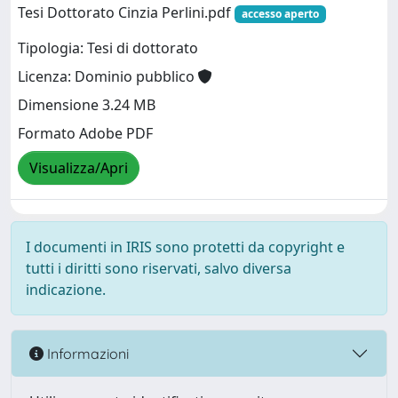
Tesi Dottorato Cinzia Perlini.pdf
accesso aperto
Tipologia: Tesi di dottorato
Licenza: Dominio pubblico
Dimensione 3.24 MB
Formato Adobe PDF
Visualizza/Apri
I documenti in IRIS sono protetti da copyright e
tutti i diritti sono riservati, salvo diversa
indicazione.
Informazioni