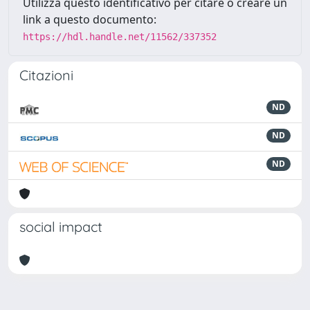
Utilizza questo identificativo per citare o creare un
link a questo documento:
https://hdl.handle.net/11562/337352
Citazioni
ND
ND
ND
social impact