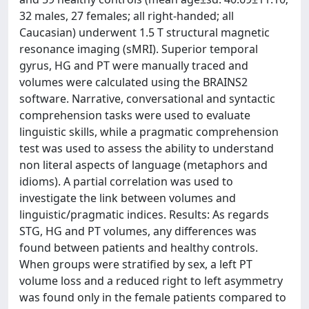
32 males, 27 females; all right-handed; all
Caucasian) underwent 1.5 T structural magnetic
resonance imaging (sMRI). Superior temporal
gyrus, HG and PT were manually traced and
volumes were calculated using the BRAINS2
software. Narrative, conversational and syntactic
comprehension tasks were used to evaluate
linguistic skills, while a pragmatic comprehension
test was used to assess the ability to understand
non literal aspects of language (metaphors and
idioms). A partial correlation was used to
investigate the link between volumes and
linguistic/pragmatic indices. Results: As regards
STG, HG and PT volumes, any differences was
found between patients and healthy controls.
When groups were stratified by sex, a left PT
volume loss and a reduced right to left asymmetry
was found only in the female patients compared to