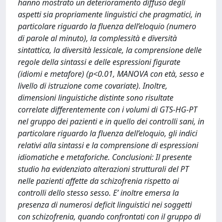
hanno mostrato un deterioramento diffuso degli
aspetti sia propriamente linguistici che pragmatici, in
particolare riguardo la fluenza dell’eloquio (numero
di parole al minuto), la complessità e diversità
sintattica, la diversità lessicale, la comprensione delle
regole della sintassi e delle espressioni figurate
(idiomi e metafore) (p<0.01, MANOVA con età, sesso e
livello di istruzione come covariate). Inoltre,
dimensioni linguistiche distinte sono risultate
correlate differentemente con i volumi di GTS-HG-PT
nel gruppo dei pazienti e in quello dei controlli sani, in
particolare riguardo la fluenza dell’eloquio, gli indici
relativi alla sintassi e la comprensione di espressioni
idiomatiche e metaforiche. Conclusioni: Il presente
studio ha evidenziato alterazioni strutturali del PT
nelle pazienti affette da schizofrenia rispetto ai
controlli dello stesso sesso. E’ inoltre emersa la
presenza di numerosi deficit linguistici nei soggetti
con schizofrenia, quando confrontati con il gruppo di