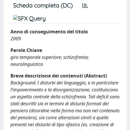
Scheda completa (DC)
Anno di conseguimento del titolo
2009
Parole Chiave
giro temporale superiore; schizofrenia;
neurolinguistica
Breve descrizione dei contenuti (Abstract)
Background: I disturbi del linguaggio, e in particolare
l’impoverimento e la disorganizzazione, costituiscono
un aspetto centrale della schizofrenia. Tali deficit sono
stati descritti sia in termini di disturbi formali del
pensiero (disordine nella forma ma non nel contenuto
del pensiero), sia come alterazioni simili a quelle
presenti nei disturbi di tipo afasico (es. creazione di