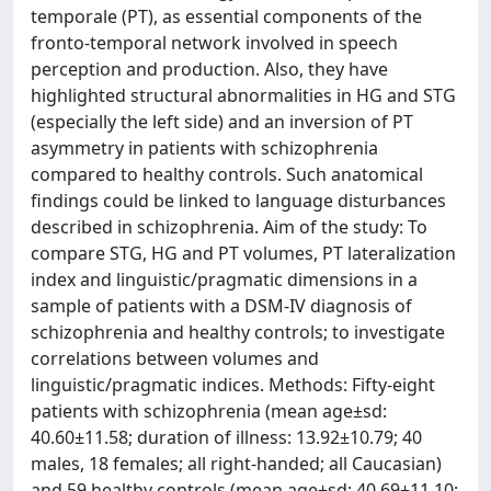
temporale (PT), as essential components of the
fronto-temporal network involved in speech
perception and production. Also, they have
highlighted structural abnormalities in HG and STG
(especially the left side) and an inversion of PT
asymmetry in patients with schizophrenia
compared to healthy controls. Such anatomical
findings could be linked to language disturbances
described in schizophrenia. Aim of the study: To
compare STG, HG and PT volumes, PT lateralization
index and linguistic/pragmatic dimensions in a
sample of patients with a DSM-IV diagnosis of
schizophrenia and healthy controls; to investigate
correlations between volumes and
linguistic/pragmatic indices. Methods: Fifty-eight
patients with schizophrenia (mean age±sd:
40.60±11.58; duration of illness: 13.92±10.79; 40
males, 18 females; all right-handed; all Caucasian)
and 59 healthy controls (mean age±sd: 40.69±11.10;