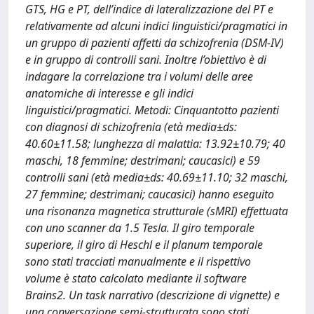
GTS, HG e PT, dell’indice di lateralizzazione del PT e
relativamente ad alcuni indici linguistici/pragmatici in
un gruppo di pazienti affetti da schizofrenia (DSM-IV)
e in gruppo di controlli sani. Inoltre l’obiettivo è di
indagare la correlazione tra i volumi delle aree
anatomiche di interesse e gli indici
linguistici/pragmatici. Metodi: Cinquantotto pazienti
con diagnosi di schizofrenia (età media±ds:
40.60±11.58; lunghezza di malattia: 13.92±10.79; 40
maschi, 18 femmine; destrimani; caucasici) e 59
controlli sani (età media±ds: 40.69±11.10; 32 maschi,
27 femmine; destrimani; caucasici) hanno eseguito
una risonanza magnetica strutturale (sMRI) effettuata
con uno scanner da 1.5 Tesla. Il giro temporale
superiore, il giro di Heschl e il planum temporale
sono stati tracciati manualmente e il rispettivo
volume è stato calcolato mediante il software
Brains2. Un task narrativo (descrizione di vignette) e
una conversazione semi-strutturata sono stati