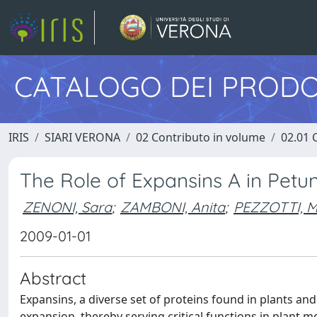
CATALOGO DEI PRODO
IRIS
SIARI VERONA
02 Contributo in volume
02.01 
The Role of Expansins A in Pet
ZENONI, Sara
;
ZAMBONI, Anita
;
PEZZOTTI, M
2009-01-01
Abstract
Expansins, a diverse set of proteins found in plants and
expansion, thereby serving critical functions in plant