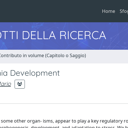
Home
Sfo
TTI DELLA RICERCA
Contributo in volume (Capitolo o Saggio)
unia Development
ario
 some other organ- isms, appear to play a key regulatory rol
 morphogenesis, development, and adaptation to stress. We 