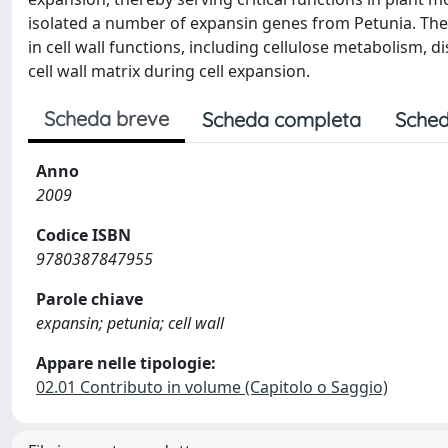
isolated a number of expansin genes from Petunia. Thei
in cell wall functions, including cellulose metabolism, 
cell wall matrix during cell expansion.
Scheda breve
Scheda completa
Sched
Anno
2009
Codice ISBN
9780387847955
Parole chiave
expansin; petunia; cell wall
Appare nelle tipologie:
02.01 Contributo in volume (Capitolo o Saggio)