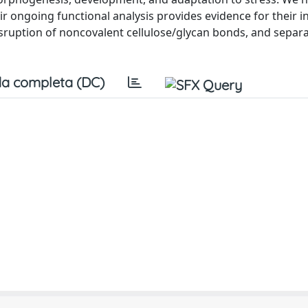
r ongoing functional analysis provides evidence for their 
disruption of noncovalent cellulose/glycan bonds, and separa
a completa (DC)