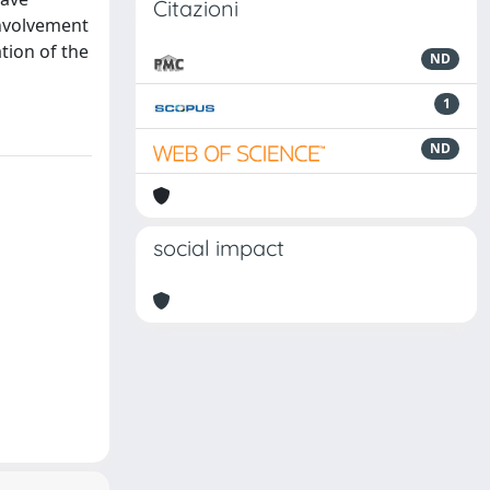
Citazioni
involvement
tion of the
ND
1
ND
social impact