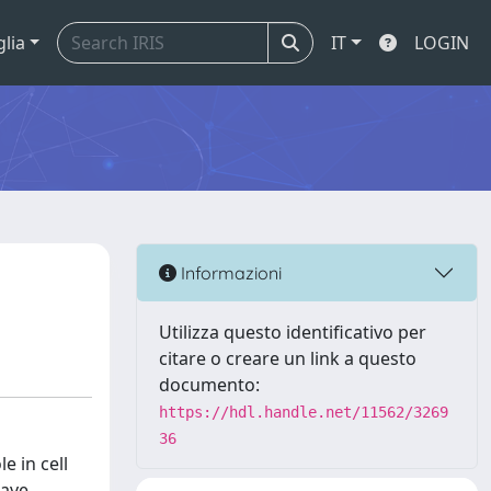
glia
IT
LOGIN
Informazioni
Utilizza questo identificativo per
citare o creare un link a questo
documento:
https://hdl.handle.net/11562/3269
36
e in cell
have