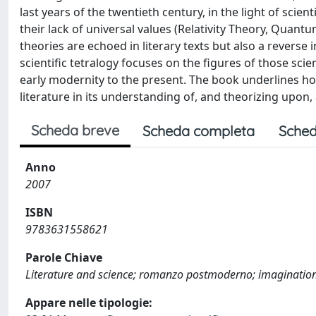
last years of the twentieth century, in the light of scie
their lack of universal values (Relativity Theory, Quant
theories are echoed in literary texts but also a reverse 
scientific tetralogy focuses on the figures of those sci
early modernity to the present. The book underlines ho
literature in its understanding of, and theorizing upon, 
Scheda breve
Scheda completa
Sched
Anno
2007
ISBN
9783631558621
Parole Chiave
Literature and science; romanzo postmoderno; imaginatio
Appare nelle tipologie: