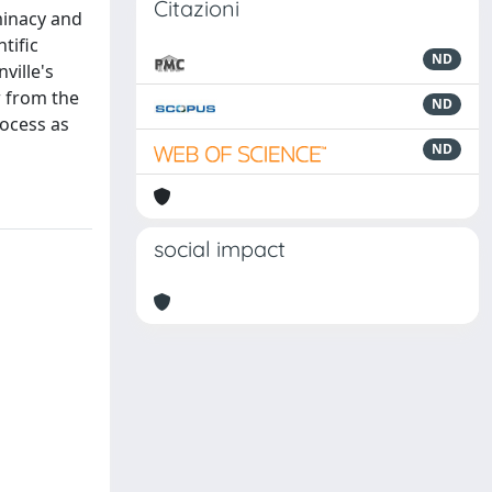
Citazioni
rminacy and
tific
ND
ville's
w from the
ND
rocess as
ND
social impact