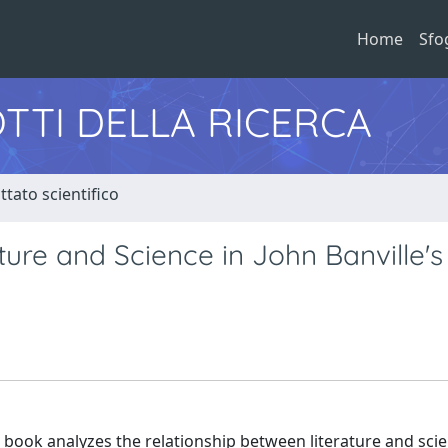
Home
Sfo
TTI DELLA RICERCA
tato scientifico
ure and Science in John Banville's
 book analyzes the relationship between literature and scie