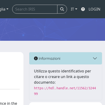
glia
IT
LOGIN
Informazioni
Utilizza questo identificativo per
citare o creare un link a questo
documento:
https://hdl.handle.net/11562/3244
99
nce in the