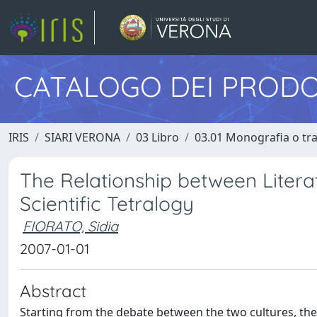
CATALOGO DEI PRODO
IRIS
SIARI VERONA
03 Libro
03.01 Monografia o trat
The Relationship between Literat
Scientific Tetralogy
FIORATO, Sidia
2007-01-01
Abstract
Starting from the debate between the two cultures, the