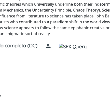
ntific theories which universally underline both their indete
um Mechanics, the Uncertainty Principle, Chaos Theory). Scien
influence from literature to science has taken place. John Ban
entists who contributed to a paradigm shift in the world vie
w science appears to follow the same epiphanic creative p
an enigmatic sort of reality.
a completa (DC)
n