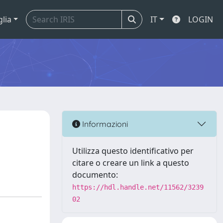
glia
IT
LOGIN
Informazioni
Utilizza questo identificativo per
citare o creare un link a questo
documento:
https://hdl.handle.net/11562/3239
02