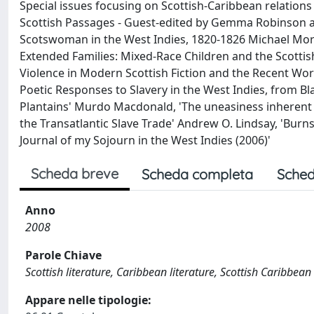
Special issues focusing on Scottish-Caribbean relations
Scottish Passages - Guest-edited by Gemma Robinson an
Scotswoman in the West Indies, 1820-1826 Michael Morri
Extended Families: Mixed-Race Children and the Scotti
Violence in Modern Scottish Fiction and the Recent Work
Poetic Responses to Slavery in the West Indies, from Bla
Plantains' Murdo Macdonald, 'The uneasiness inherent t
the Transatlantic Slave Trade' Andrew O. Lindsay, 'Burns a
Journal of my Sojourn in the West Indies (2006)'
Scheda breve
Scheda completa
Sched
Anno
2008
Parole Chiave
Scottish literature, Caribbean literature, Scottish Caribbean
Appare nelle tipologie: