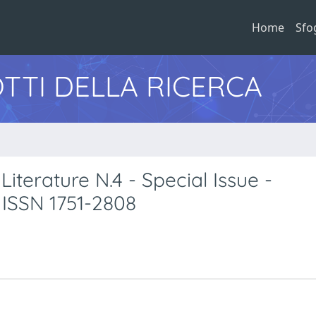
Home
Sfo
TTI DELLA RICERCA
Literature N.4 - Special Issue -
 ISSN 1751-2808