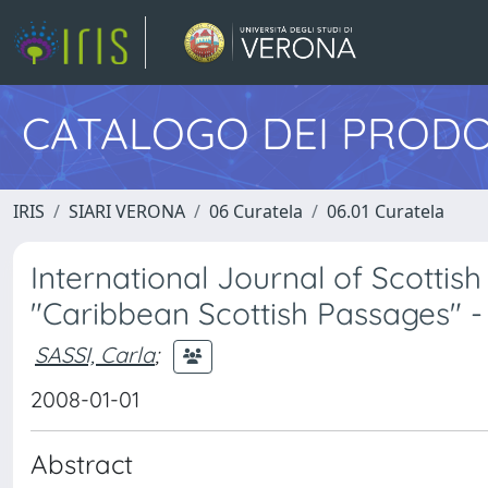
CATALOGO DEI PRODO
IRIS
SIARI VERONA
06 Curatela
06.01 Curatela
International Journal of Scottish 
"Caribbean Scottish Passages" -
SASSI, Carla
;
2008-01-01
Abstract