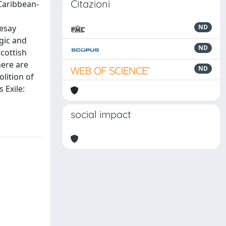
Citazioni
 Caribbean-
vesay
ND
gic and
ND
Scottish
here are
ND
lition of
 Exile:
social impact