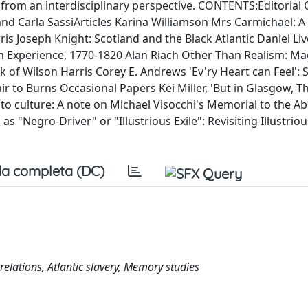
 from an interdisciplinary perspective. CONTENTS:Editorial
d Carla SassiArticles Karina Williamson Mrs Carmichael: A
s Joseph Knight: Scotland and the Black Atlantic Daniel Li
sh Experience, 1770-1820 Alan Riach Other Than Realism: Ma
 of Wilson Harris Corey E. Andrews 'Ev'ry Heart can Feel': 
ir to Burns Occasional Papers Kei Miller, 'But in Glasgow, T
o culture: A note on Michael Visocchi's Memorial to the Abo
s "Negro-Driver" or "Illustrious Exile": Revisiting Illustrious
a completa (DC)
 relations, Atlantic slavery, Memory studies