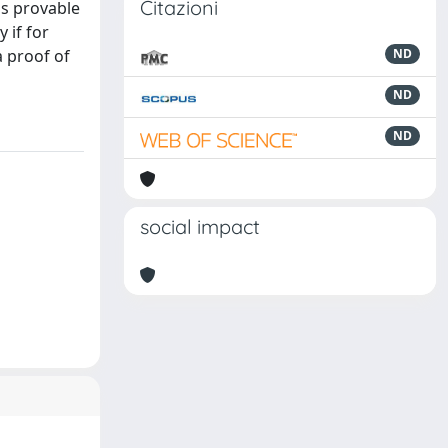
Citazioni
is provable
y if for
a proof of
ND
ND
ND
social impact