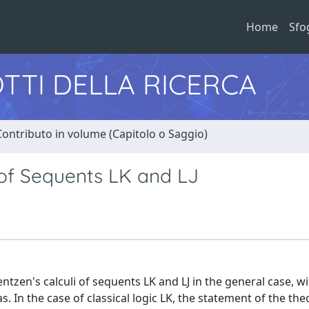
Home
Sfo
TTI DELLA RICERCA
Contributo in volume (Capitolo o Saggio)
 of Sequents LK and LJ
tzen's calculi of sequents LK and LJ in the general case, w
. In the case of classical logic LK, the statement of the th