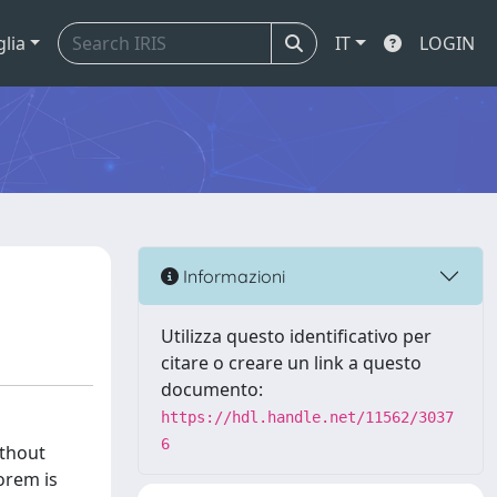
glia
IT
LOGIN
Informazioni
Utilizza questo identificativo per
citare o creare un link a questo
documento:
https://hdl.handle.net/11562/3037
6
ithout
eorem is