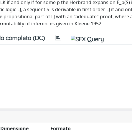
er LK if and only if for some p the Herbrand expansion E_p(S) 
c logic LJ, a sequent S is derivable in first order LJ if and onl
 propositional part of LJ with an "adequate" proof, where 
permutability of inferences given in Kleene 1952.
a completa (DC)
Dimensione
Formato