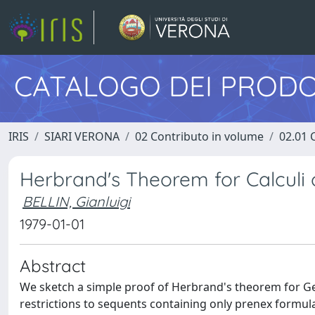
CATALOGO DEI PRODO
IRIS
SIARI VERONA
02 Contributo in volume
02.01 
Herbrand's Theorem for Calculi
BELLIN, Gianluigi
1979-01-01
Abstract
We sketch a simple proof of Herbrand's theorem for Gen
restrictions to sequents containing only prenex formulas