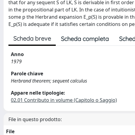
that for any sequent S of LK, S is derivable in first ord
in the propositional part of LK. In the case of intuitionisti
some p the Herbrand expansion E_p(S) is provable in the
E_p(S) is adequate if it satisfies certain conditions on 
Scheda breve
Scheda completa
Sched
Anno
1979
Parole chiave
Herbrand theorem; sequent calculus
Appare nelle tipologie:
02.01 Contributo in volume (Capitolo o Saggio)
File in questo prodotto:
File