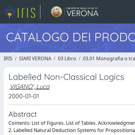
CATALOGO DEI PRODO
IRIS
SIARI VERONA
03 Libro
03.01 Monografia o trat
Labelled Non-Classical Logics
VIGANO', Luca
2000-01-01
Abstract
Contents: List of Figures. List of Tables. Acknowledgment
2. Labelled Natural Deduction Systems for Propositiona