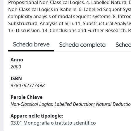
Propositional Non-Classical Logics. 4. Labelled Natural
Non-Classical Logics in Isabelle. 6. Labelled Sequent Sys
complexity analysis of modal sequent systems. 8. Introdu
Substructural Analysis of S(T). 11. Substructural Analysi
13. Discussion. 14. Conclusions and Further Research. R
Scheda breve
Scheda completa
Sched
Anno
2000
ISBN
9780792377498
Parole Chiave
Non-Classical Logics; Labelled Deduction; Natural Deducti
Appare nelle tipologie:
03.01 Monografia o trattato scientifico