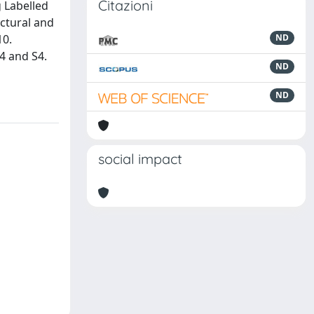
Citazioni
g Labelled
uctural and
10.
ND
K4 and S4.
ND
ND
social impact