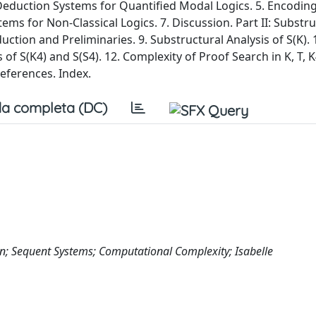
 Deduction Systems for Quantified Modal Logics. 5. Encodin
tems for Non-Classical Logics. 7. Discussion. Part II: Substr
ction and Preliminaries. 9. Substructural Analysis of S(K). 
s of S(K4) and S(S4). 12. Complexity of Proof Search in K, T, 
eferences. Index.
a completa (DC)
on; Sequent Systems; Computational Complexity; Isabelle