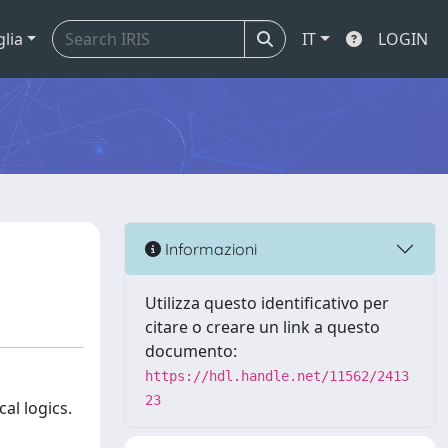
glia
IT
LOGIN
Informazioni
Utilizza questo identificativo per
citare o creare un link a questo
documento:
https://hdl.handle.net/11562/2413
23
al logics.