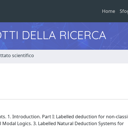
Home
Sfo
TTI DELLA RICERCA
tato scientifico
s. 1. Introduction. Part I: Labelled deduction for non-classic
l Modal Logics. 3. Labelled Natural Deduction Systems for