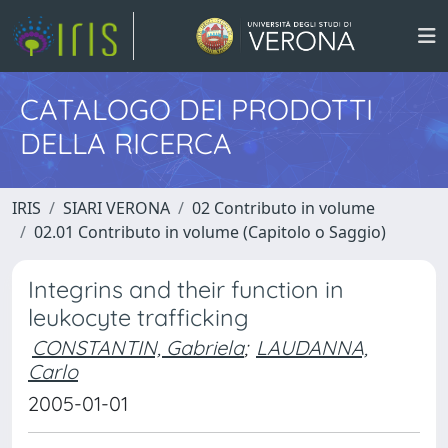
CATALOGO DEI PRODOTTI
DELLA RICERCA
IRIS
SIARI VERONA
02 Contributo in volume
02.01 Contributo in volume (Capitolo o Saggio)
Integrins and their function in
leukocyte trafficking
CONSTANTIN, Gabriela
;
LAUDANNA,
Carlo
2005-01-01