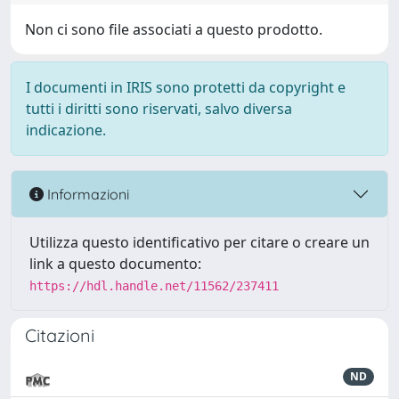
Non ci sono file associati a questo prodotto.
I documenti in IRIS sono protetti da copyright e
tutti i diritti sono riservati, salvo diversa
indicazione.
Informazioni
Utilizza questo identificativo per citare o creare un
link a questo documento:
https://hdl.handle.net/11562/237411
Citazioni
ND