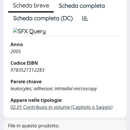
Scheda breve
Scheda completa
Scheda completa (DC)
Anno
2005
Codice ISBN
9783527312283
Parole chiave
leukocytes; adhesion; intravital microscopy
Appare nelle tipologie:
02.01 Contributo in volume (Capitolo o Saggio)
File in questo prodotto: