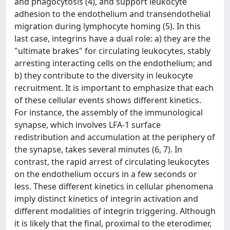
and phagocytosis (4), and support leukocyte
adhesion to the endothelium and transendothelial
migration during lymphocyte homing (5). In this
last case, integrins have a dual role: a) they are the
"ultimate brakes" for circulating leukocytes, stably
arresting interacting cells on the endothelium; and
b) they contribute to the diversity in leukocyte
recruitment. It is important to emphasize that each
of these cellular events shows different kinetics.
For instance, the assembly of the immunological
synapse, which involves LFA-1 surface
redistribution and accumulation at the periphery of
the synapse, takes several minutes (6, 7). In
contrast, the rapid arrest of circulating leukocytes
on the endothelium occurs in a few seconds or
less. These different kinetics in cellular phenomena
imply distinct kinetics of integrin activation and
different modalities of integrin triggering. Although
it is likely that the final, proximal to the eterodimer,