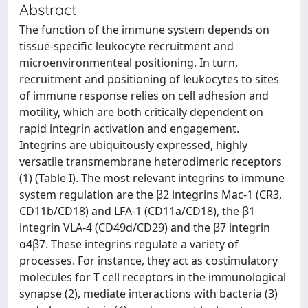
Abstract
The function of the immune system depends on
tissue-specific leukocyte recruitment and
microenvironmenteal positioning. In turn,
recruitment and positioning of leukocytes to sites
of immune response relies on cell adhesion and
motility, which are both critically dependent on
rapid integrin activation and engagement.
Integrins are ubiquitously expressed, highly
versatile transmembrane heterodimeric receptors
(1) (Table I). The most relevant integrins to immune
system regulation are the β2 integrins Mac-1 (CR3,
CD11b/CD18) and LFA-1 (CD11a/CD18), the β1
integrin VLA-4 (CD49d/CD29) and the β7 integrin
α4β7. These integrins regulate a variety of
processes. For instance, they act as costimulatory
molecules for T cell receptors in the immunological
synapse (2), mediate interactions with bacteria (3)