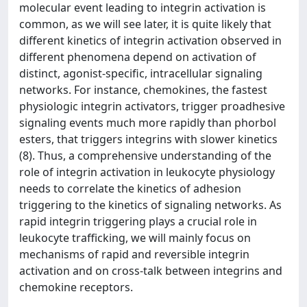
molecular event leading to integrin activation is
common, as we will see later, it is quite likely that
different kinetics of integrin activation observed in
different phenomena depend on activation of
distinct, agonist-specific, intracellular signaling
networks. For instance, chemokines, the fastest
physiologic integrin activators, trigger proadhesive
signaling events much more rapidly than phorbol
esters, that triggers integrins with slower kinetics
(8). Thus, a comprehensive understanding of the
role of integrin activation in leukocyte physiology
needs to correlate the kinetics of adhesion
triggering to the kinetics of signaling networks. As
rapid integrin triggering plays a crucial role in
leukocyte trafficking, we will mainly focus on
mechanisms of rapid and reversible integrin
activation and on cross-talk between integrins and
chemokine receptors.