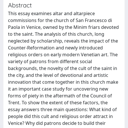
Abstract
This essay examines altar and altarpiece
commissions for the church of San Francesco di
Paola in Venice, owned by the Minim friars devoted
to the saint. The analysis of this church, long
neglected by scholarship, reveals the impact of the
Counter-Reformation and newly introduced
religious orders on early modern Venetian art. The
variety of patrons from different social
backgrounds, the novelty of the cult of the saint in
the city, and the level of devotional and artistic
innovation that come together in this church make
it an important case study for uncovering new
forms of piety in the aftermath of the Council of
Trent. To show the extent of these factors, the
essay answers three main questions: What kind of
people did this cult and religious order attract in
Venice? Why did patrons decide to build their