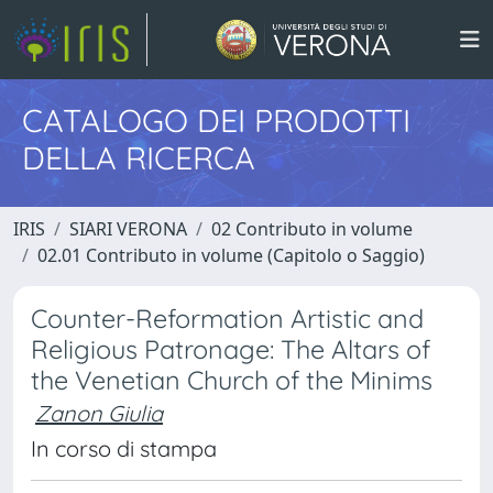
CATALOGO DEI PRODOTTI
DELLA RICERCA
IRIS
SIARI VERONA
02 Contributo in volume
02.01 Contributo in volume (Capitolo o Saggio)
Counter-Reformation Artistic and
Religious Patronage: The Altars of
the Venetian Church of the Minims
Zanon Giulia
In corso di stampa