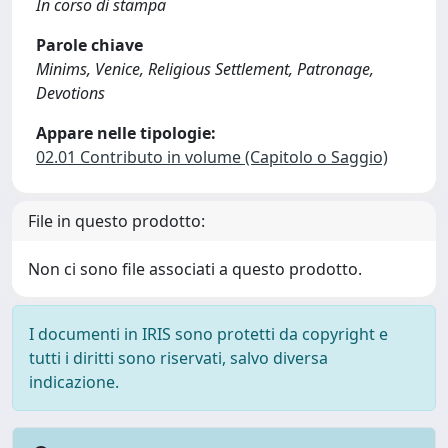
In corso di stampa
Parole chiave
Minims, Venice, Religious Settlement, Patronage,
Devotions
Appare nelle tipologie:
02.01 Contributo in volume (Capitolo o Saggio)
File in questo prodotto:
Non ci sono file associati a questo prodotto.
I documenti in IRIS sono protetti da copyright e
tutti i diritti sono riservati, salvo diversa
indicazione.