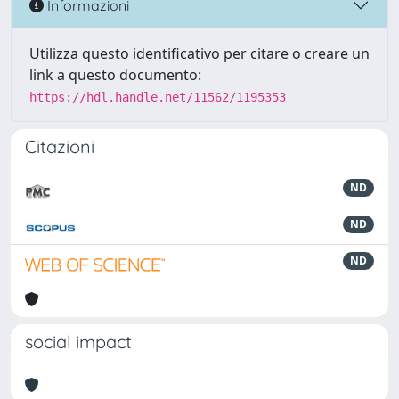
Informazioni
Utilizza questo identificativo per citare o creare un
link a questo documento:
https://hdl.handle.net/11562/1195353
Citazioni
ND
ND
ND
social impact