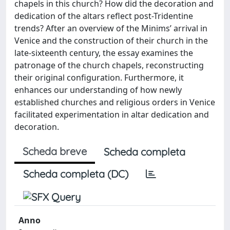
chapels in this church? How did the decoration and
dedication of the altars reflect post-Tridentine
trends? After an overview of the Minims’ arrival in
Venice and the construction of their church in the
late-sixteenth century, the essay examines the
patronage of the church chapels, reconstructing
their original configuration. Furthermore, it
enhances our understanding of how newly
established churches and religious orders in Venice
facilitated experimentation in altar dedication and
decoration.
Scheda breve
Scheda completa
Scheda completa (DC)
Anno