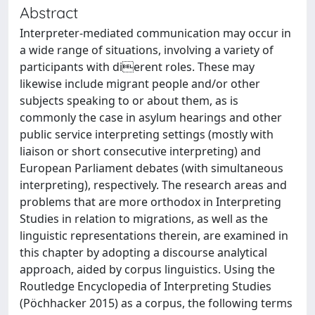
Abstract
Interpreter-mediated communication may occur in
a wide range of situations, involving a variety of
participants with dierent roles. These may
likewise include migrant people and/or other
subjects speaking to or about them, as is
commonly the case in asylum hearings and other
public service interpreting settings (mostly with
liaison or short consecutive interpreting) and
European Parliament debates (with simultaneous
interpreting), respectively. The research areas and
problems that are more orthodox in Interpreting
Studies in relation to migrations, as well as the
linguistic representations therein, are examined in
this chapter by adopting a discourse analytical
approach, aided by corpus linguistics. Using the
Routledge Encyclopedia of Interpreting Studies
(Pöchhacker 2015) as a corpus, the following terms