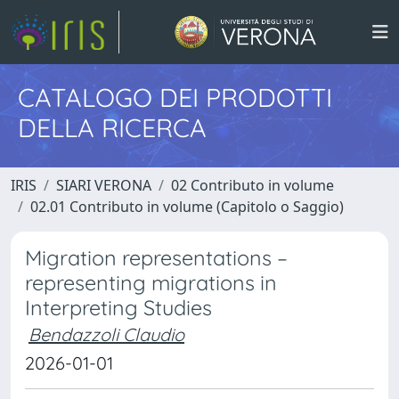
CATALOGO DEI PRODOTTI
DELLA RICERCA
IRIS
SIARI VERONA
02 Contributo in volume
02.01 Contributo in volume (Capitolo o Saggio)
Migration representations –
representing migrations in
Interpreting Studies
Bendazzoli Claudio
2026-01-01