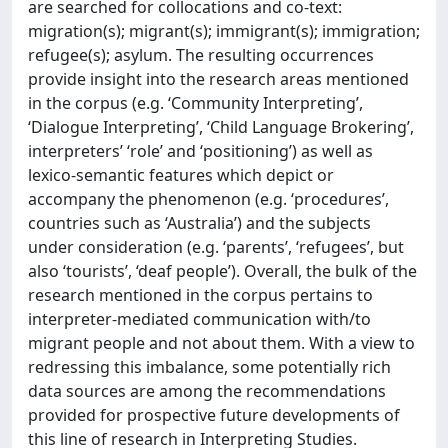
are searched for collocations and co-text:
migration(s); migrant(s); immigrant(s); immigration;
refugee(s); asylum. The resulting occurrences
provide insight into the research areas mentioned
in the corpus (e.g. ‘Community Interpreting’,
‘Dialogue Interpreting’, ‘Child Language Brokering’,
interpreters’ ‘role’ and ‘positioning’) as well as
lexico-semantic features which depict or
accompany the phenomenon (e.g. ‘procedures’,
countries such as ‘Australia’) and the subjects
under consideration (e.g. ‘parents’, ‘refugees’, but
also ‘tourists’, ‘deaf people’). Overall, the bulk of the
research mentioned in the corpus pertains to
interpreter-mediated communication with/to
migrant people and not about them. With a view to
redressing this imbalance, some potentially rich
data sources are among the recommendations
provided for prospective future developments of
this line of research in Interpreting Studies.