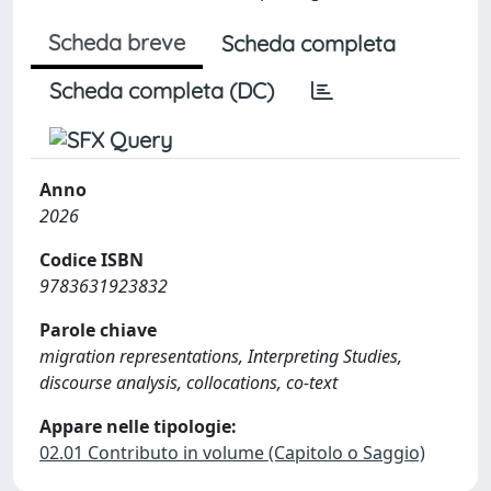
Scheda breve
Scheda completa
Scheda completa (DC)
Anno
2026
Codice ISBN
9783631923832
Parole chiave
migration representations, Interpreting Studies,
discourse analysis, collocations, co-text
Appare nelle tipologie:
02.01 Contributo in volume (Capitolo o Saggio)