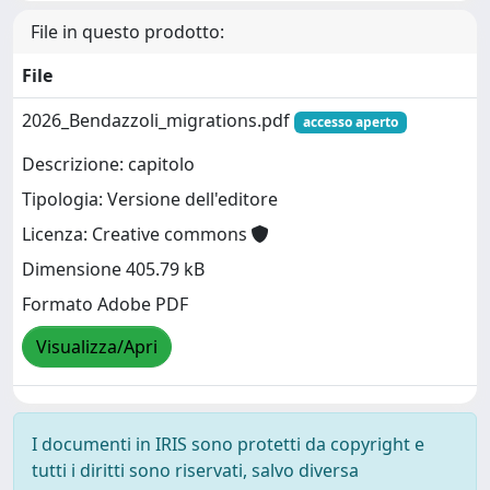
File in questo prodotto:
File
2026_Bendazzoli_migrations.pdf
accesso aperto
Descrizione: capitolo
Tipologia: Versione dell'editore
Licenza: Creative commons
Dimensione 405.79 kB
Formato Adobe PDF
Visualizza/Apri
I documenti in IRIS sono protetti da copyright e
tutti i diritti sono riservati, salvo diversa