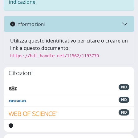
indicazione.
Informazioni
Utilizza questo identificativo per citare o creare un
link a questo documento:
https://hdl.handle.net/11562/1193770
Citazioni
ND
ND
ND