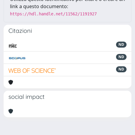
link a questo documento:
https://hdl.handle.net/11562/1191927
Citazioni
ND
ND
ND
social impact