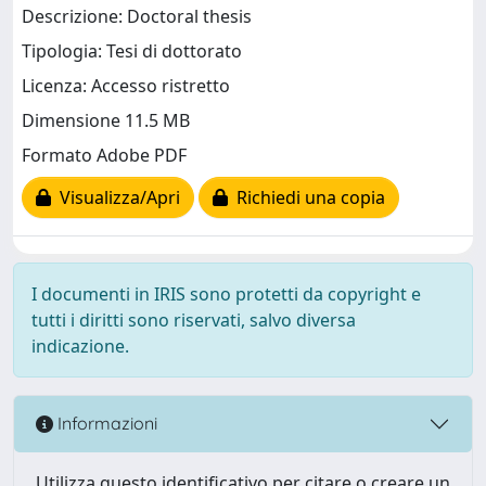
Descrizione: Doctoral thesis
Tipologia: Tesi di dottorato
Licenza: Accesso ristretto
Dimensione 11.5 MB
Formato Adobe PDF
Visualizza/Apri
Richiedi una copia
I documenti in IRIS sono protetti da copyright e
tutti i diritti sono riservati, salvo diversa
indicazione.
Informazioni
Utilizza questo identificativo per citare o creare un