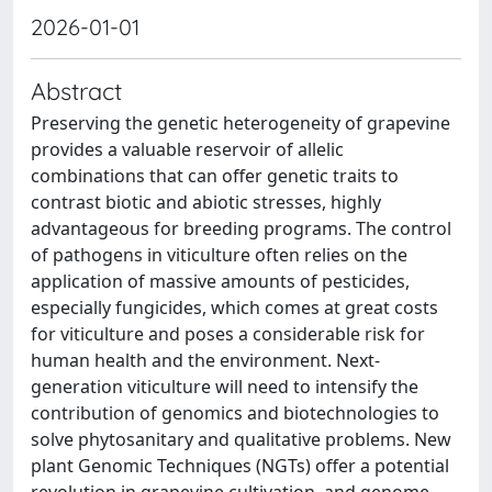
2026-01-01
Abstract
Preserving the genetic heterogeneity of grapevine
provides a valuable reservoir of allelic
combinations that can offer genetic traits to
contrast biotic and abiotic stresses, highly
advantageous for breeding programs. The control
of pathogens in viticulture often relies on the
application of massive amounts of pesticides,
especially fungicides, which comes at great costs
for viticulture and poses a considerable risk for
human health and the environment. Next-
generation viticulture will need to intensify the
contribution of genomics and biotechnologies to
solve phytosanitary and qualitative problems. New
plant Genomic Techniques (NGTs) offer a potential
revolution in grapevine cultivation, and genome