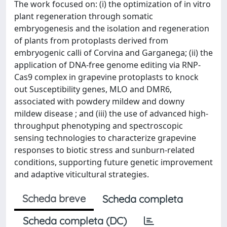
The work focused on: (i) the optimization of in vitro
plant regeneration through somatic
embryogenesis and the isolation and regeneration
of plants from protoplasts derived from
embryogenic calli of Corvina and Garganega; (ii) the
application of DNA-free genome editing via RNP-
Cas9 complex in grapevine protoplasts to knock
out Susceptibility genes, MLO and DMR6,
associated with powdery mildew and downy
mildew disease ; and (iii) the use of advanced high-
throughput phenotyping and spectroscopic
sensing technologies to characterize grapevine
responses to biotic stress and sunburn-related
conditions, supporting future genetic improvement
and adaptive viticultural strategies.
Scheda breve
Scheda completa
Scheda completa (DC)