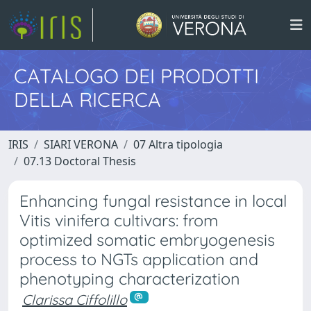
CATALOGO DEI PRODOTTI
DELLA RICERCA
IRIS
SIARI VERONA
07 Altra tipologia
07.13 Doctoral Thesis
Enhancing fungal resistance in local
Vitis vinifera cultivars: from
optimized somatic embryogenesis
process to NGTs application and
phenotyping characterization
Clarissa Ciffolillo