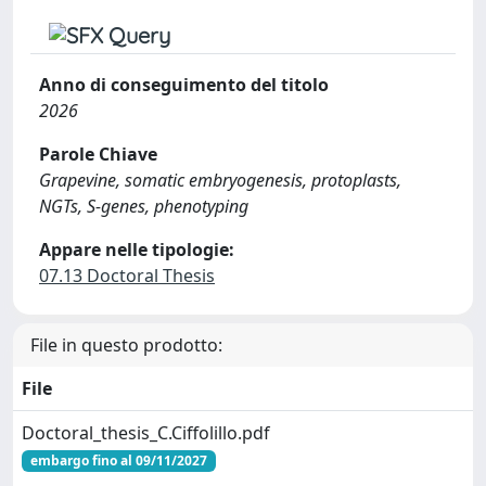
Anno di conseguimento del titolo
2026
Parole Chiave
Grapevine, somatic embryogenesis, protoplasts,
NGTs, S-genes, phenotyping
Appare nelle tipologie:
07.13 Doctoral Thesis
File in questo prodotto:
File
Doctoral_thesis_C.Ciffolillo.pdf
embargo fino al 09/11/2027