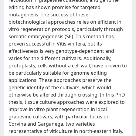
editing has shown promise for targeted
mutagenesis. The success of these
biotechnological approaches relies on efficient in
vitro regeneration protocols, particularly through
somatic embryogenesis (SE). This method has
proven successful in Vitis vinifera, but its
effectiveness is very genotype-dependent and
varies for the different cultivars. Additionally,
protoplasts, cells without a cell wall, have proven to
be particularly suitable for genome editing
applications. These approaches preserve the
genetic identity of the cultivars, which would
otherwise be altered through crossing. In this PhD
thesis, tissue culture approaches were explored to
improve in vitro plant regeneration in local
grapevine cultivars, with particular focus on
Corvina and Garganega, two varieties
representative of viticulture in north-eastern Italy.