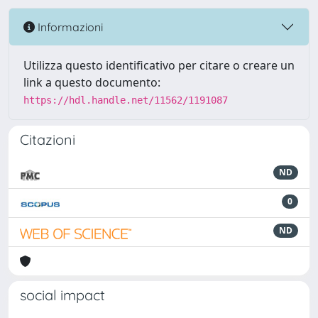
Informazioni
Utilizza questo identificativo per citare o creare un
link a questo documento:
https://hdl.handle.net/11562/1191087
Citazioni
ND
0
ND
social impact