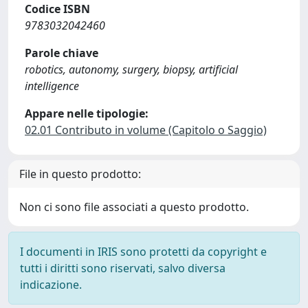
Codice ISBN
9783032042460
Parole chiave
robotics, autonomy, surgery, biopsy, artificial
intelligence
Appare nelle tipologie:
02.01 Contributo in volume (Capitolo o Saggio)
File in questo prodotto:
Non ci sono file associati a questo prodotto.
I documenti in IRIS sono protetti da copyright e
tutti i diritti sono riservati, salvo diversa
indicazione.