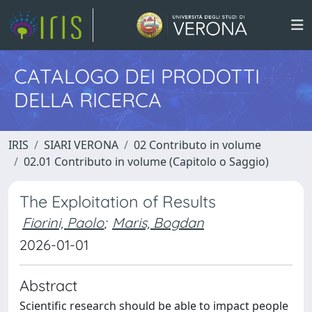
CATALOGO DEI PRODOTTI
DELLA RICERCA
IRIS
SIARI VERONA
02 Contributo in volume
02.01 Contributo in volume (Capitolo o Saggio)
The Exploitation of Results
Fiorini, Paolo
;
Maris, Bogdan
2026-01-01
Abstract
Scientific research should be able to impact people