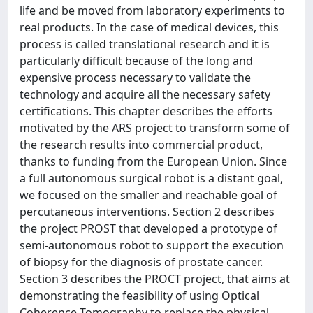
life and be moved from laboratory experiments to
real products. In the case of medical devices, this
process is called translational research and it is
particularly difficult because of the long and
expensive process necessary to validate the
technology and acquire all the necessary safety
certifications. This chapter describes the efforts
motivated by the ARS project to transform some of
the research results into commercial product,
thanks to funding from the European Union. Since
a full autonomous surgical robot is a distant goal,
we focused on the smaller and reachable goal of
percutaneous interventions. Section 2 describes
the project PROST that developed a prototype of
semi-autonomous robot to support the execution
of biopsy for the diagnosis of prostate cancer.
Section 3 describes the PROCT project, that aims at
demonstrating the feasibility of using Optical
Coherence Tomography to replace the physical