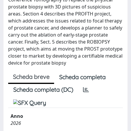
prostate biopsy with 3D pictures of suspicious
areas. Section 4 describes the PROFTH project,
which addresses the issues related to focal therapy
of prostate cancer, and develops a planner to safely
carry out the ablation of early-stage prostate
cancer. Finally, Sect. 5 describes the ROBIOPSY
project, which aims at moving the PROST prototype
closer to market by developing a certifiable medical
device for prostate biopsy
Scheda breve
Scheda completa
Scheda completa (DC)
Anno
2026