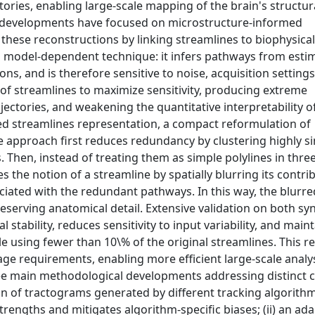
ories, enabling large-scale mapping of the brain's structura
t developments have focused on microstructure-informed
these reconstructions by linking streamlines to biophysical
d model-dependent technique: it infers pathways from esti
ons, and is therefore sensitive to noise, acquisition setting
s of streamlines to maximize sensitivity, producing extreme
jectories, and weakening the quantitative interpretability o
red streamlines representation, a compact reformulation of
e approach first reduces redundancy by clustering highly si
 Then, instead of treating them as simple polylines in three
he notion of a streamline by spatially blurring its contri
ociated with the redundant pathways. In this way, the blurre
serving anatomical detail. Extensive validation on both sy
stability, reduces sensitivity to input variability, and main
le using fewer than 10\% of the original streamlines. This r
age requirements, enabling more efficient large-scale analy
hree main methodological developments addressing distinct 
ion of tractograms generated by different tracking algorithm
engths and mitigates algorithm-specific biases; (ii) an ada