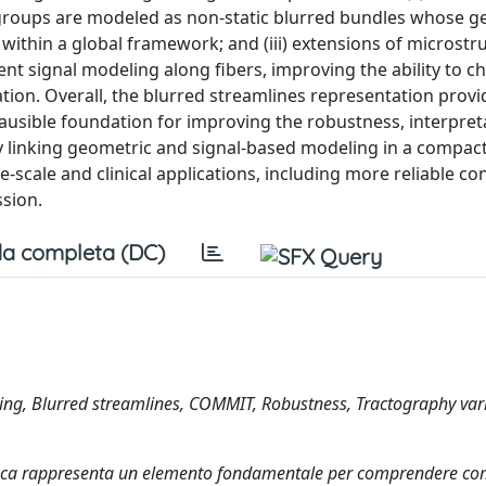
 groups are modeled as non-static blurred bundles whose 
within a global framework; and (iii) extensions of microstr
t signal modeling along fibers, improving the ability to ch
tion. Overall, the blurred streamlines representation provi
plausible foundation for improving the robustness, interpreta
By linking geometric and signal-based modeling in a compac
scale and clinical applications, including more reliable con
ssion.
a completa (DC)
ing, Blurred streamlines, COMMIT, Robustness, Tractography vari
ianca rappresenta un elemento fondamentale per comprendere com