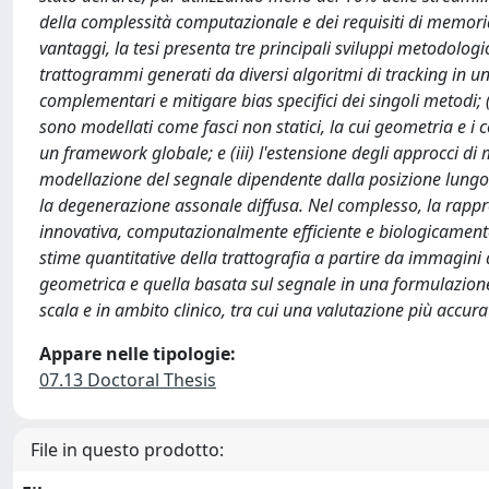
della complessità computazionale e dei requisiti di memoria,
vantaggi, la tesi presenta tre principali sviluppi metodologic
trattogrammi generati da diversi algoritmi di tracking in un
complementari e mitigare bias specifici dei singoli metodi; (i
sono modellati come fasci non statici, la cui geometria e i 
un framework globale; e (iii) l'estensione degli approcci d
modellazione del segnale dipendente dalla posizione lungo l
la degenerazione assonale diffusa. Nel complesso, la rapp
innovativa, computazionalmente efficiente e biologicamente p
stime quantitative della trattografia a partire da immagin
geometrica e quella basata sul segnale in una formulazione
scala e in ambito clinico, tra cui una valutazione più accura
Appare nelle tipologie:
07.13 Doctoral Thesis
File in questo prodotto: