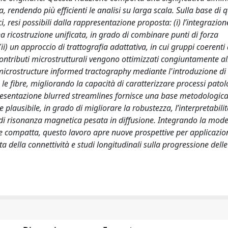
 rendendo più efficienti le analisi su larga scala. Sulla base di q
i, resi possibili dalla rappresentazione proposta: (i) l’integrazion
a ricostruzione unificata, in grado di combinare punti di forza
i) un approccio di trattografia adattativa, in cui gruppi coerenti 
contributi microstrutturali vengono ottimizzati congiuntamente all
i microstructure informed tractography mediante l'introduzione di
e fibre, migliorando la capacità di caratterizzare processi patolo
resentazione blurred streamlines fornisce una base metodologic
lausibile, in grado di migliorare la robustezza, l’interpretabilit
i di risonanza magnetica pesata in diffusione. Integrando la mode
 compatta, questo lavoro apre nuove prospettive per applicazion
ta della connettività e studi longitudinali sulla progressione delle