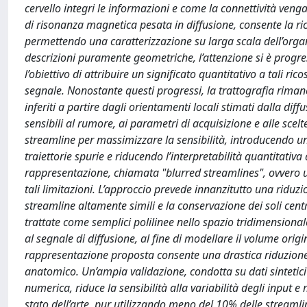
cervello integri le informazioni e come la connettività veng
di risonanza magnetica pesata in diffusione, consente la ri
permettendo una caratterizzazione su larga scala dell’organiz
descrizioni puramente geometriche, l’attenzione si è progr
l’obiettivo di attribuire un significato quantitativo a tali ri
segnale. Nonostante questi progressi, la trattografia rimane
inferiti a partire dagli orientamenti locali stimati dalla di
sensibili al rumore, ai parametri di acquisizione e alle sce
streamline per massimizzare la sensibilità, introducendo 
traiettorie spurie e riducendo l’interpretabilità quantitativ
rappresentazione, chiamata "blurred streamlines", ovvero u
tali limitazioni. L’approccio prevede innanzitutto una ridu
streamline altamente simili e la conservazione dei soli cen
trattate come semplici polilinee nello spazio tridimensional
al segnale di diffusione, al fine di modellare il volume ori
rappresentazione proposta consente una drastica riduzione 
anatomico. Un’ampia validazione, condotta su dati sintetici e
numerica, riduce la sensibilità alla variabilità degli input 
stato dell’arte, pur utilizzando meno del 10% delle streaml