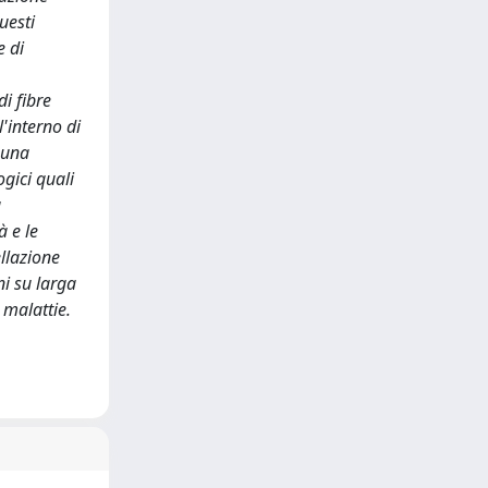
uesti
e di
di fibre
'interno di
 una
gici quali
a
à e le
llazione
i su larga
 malattie.