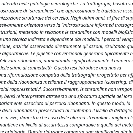
a alterata nelle patologie neurologiche. La trattografia, basata s
costruzione di "streamlines" che approssimano le traiettorie asso
zazione strutturale del cervello. Negli ultimi anni, al fine di su
essivamente orientata verso la "microstructure informed tractogr
costruzioni, mettendo in relazione le streamline con modelli biofisic
 una tecnica indiretta e dipendente dal modello: i percorsi vengo
ffusione, anziché osservando direttamente gli assoni, risultando qu
lte algoritmiche. Le pipeline convenzionali generano tipicamente m
un’elevata ridondanza, aumentando significativamente il numero 
a delle stime di connettività. Questa tesi introduce una nuova
na riformulazione compatta della trattografia progettata per af
zione della ridondanza mediante il raggruppamento (clustering) di
troidi rappresentativi. Successivamente, le streamline non vengon
e, bensì reinterpretate attraverso una sfocatura spaziale del loro
ginariamente associato ai percorsi ridondanti. In questo modo, la
della ridondanza preservando al contempo il livello di dettaglio
 in vivo, dimostra che l'uso delle blurred streamlines migliora la
e mantiene un livello di accuratezza comparabile a quello dei meto
ine originarie. Questa riduzione comporta una significativa dimi