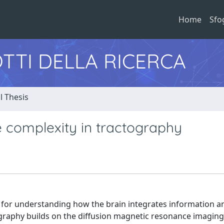
Home
Sfo
TTI DELLA RICERCA
l Thesis
e complexity in tractography
 for understanding how the brain integrates information 
tography builds on the diffusion magnetic resonance imaging