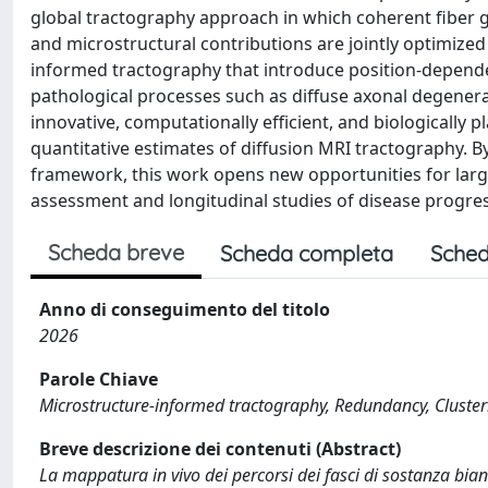
global tractography approach in which coherent fiber
and microstructural contributions are jointly optimized 
informed tractography that introduce position-dependen
pathological processes such as diffuse axonal degenera
innovative, computationally efficient, and biologically 
quantitative estimates of diffusion MRI tractography. 
framework, this work opens new opportunities for large-
assessment and longitudinal studies of disease progre
Scheda breve
Scheda completa
Sched
Anno di conseguimento del titolo
2026
Parole Chiave
Microstructure-informed tractography, Redundancy, Cluster
Breve descrizione dei contenuti (Abstract)
La mappatura in vivo dei percorsi dei fasci di sostanza b