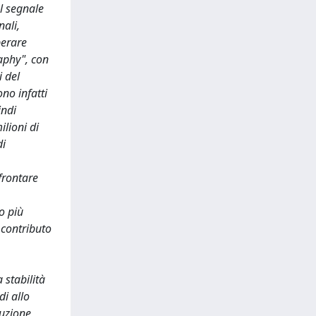
ul segnale
nali,
perare
aphy", con
i del
no infatti
indi
ilioni di
di
frontare
o più
 contributo
 stabilità
di allo
nuzione