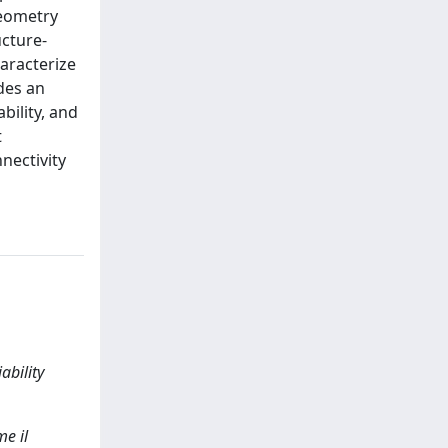
geometry
ucture-
aracterize
des an
bility, and
t
nectivity
ability
e il