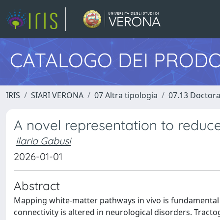
CATALOGO DEI PRODO
IRIS
SIARI VERONA
07 Altra tipologia
07.13 Doctora
A novel representation to reduc
ilaria Gabusi
2026-01-01
Abstract
Mapping white-matter pathways in vivo is fundamental
connectivity is altered in neurological disorders. Trac