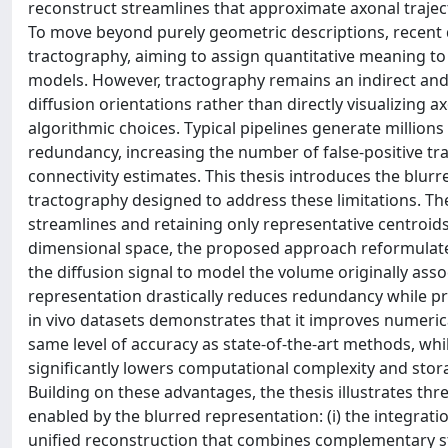
reconstruct streamlines that approximate axonal traject
To move beyond purely geometric descriptions, recen
tractography, aiming to assign quantitative meaning to 
models. However, tractography remains an indirect an
diffusion orientations rather than directly visualizing ax
algorithmic choices. Typical pipelines generate million
redundancy, increasing the number of false-positive tra
connectivity estimates. This thesis introduces the blur
tractography designed to address these limitations. Th
streamlines and retaining only representative centroids.
dimensional space, the proposed approach reformulates t
the diffusion signal to model the volume originally ass
representation drastically reduces redundancy while pre
in vivo datasets demonstrates that it improves numerical 
same level of accuracy as state-of-the-art methods, whi
significantly lowers computational complexity and stor
Building on these advantages, the thesis illustrates t
enabled by the blurred representation: (i) the integrat
unified reconstruction that combines complementary str