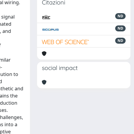
Citazioni
l wiring.
 signal
ND
mated
ND
s, and
ND
f
milar
-
social impact
bution to
d
nthetic and
tains the
eduction
ses.
challenges,
s into a
ptive