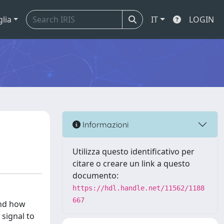
glia
IT
LOGIN
Informazioni
Utilizza questo identificativo per
citare o creare un link a questo
documento:
https://hdl.handle.net/11562/1188
667
and how
 signal to