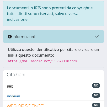
I documenti in IRIS sono protetti da copyright e
tutti i diritti sono riservati, salvo diversa
indicazione.
Informazioni
Utilizza questo identificativo per citare o creare un
link a questo documento:
https://hdl.handle.net/11562/1187728
Citazioni
ND
ND
ND