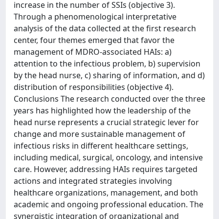
increase in the number of SSIs (objective 3).
Through a phenomenological interpretative
analysis of the data collected at the first research
center, four themes emerged that favor the
management of MDRO-associated HAIs: a)
attention to the infectious problem, b) supervision
by the head nurse, c) sharing of information, and d)
distribution of responsibilities (objective 4).
Conclusions The research conducted over the three
years has highlighted how the leadership of the
head nurse represents a crucial strategic lever for
change and more sustainable management of
infectious risks in different healthcare settings,
including medical, surgical, oncology, and intensive
care. However, addressing HAIs requires targeted
actions and integrated strategies involving
healthcare organizations, management, and both
academic and ongoing professional education. The
synergistic integration of organizational and