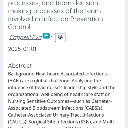
processes, and team decision-
making processes of the team
involved in Infection Prevention
Control.
Cappelli Eva
;
2025-01-01
Abstract
Background Healthcare Associated Infections
(HAIs) are a global challenge. Analyzing the
influence of head nurse’s leadership style and the
organizational well-being of healthcare staff on
Nursing Sensitive Outcomes—such as Catheter-
Associated Bloodstream Infections (CABSIs),
Catheter-Associated Urinary Tract Infections
(CAUTIs), Surgical Site Infections (SSIs), and Multi-