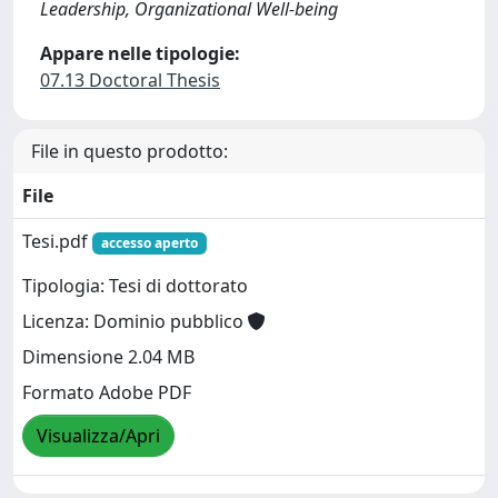
Leadership, Organizational Well-being
Appare nelle tipologie:
07.13 Doctoral Thesis
File in questo prodotto:
File
Tesi.pdf
accesso aperto
Tipologia: Tesi di dottorato
Licenza: Dominio pubblico
Dimensione 2.04 MB
Formato Adobe PDF
Visualizza/Apri