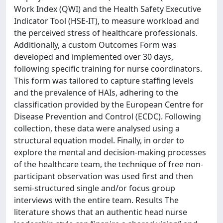
Work Index (QWI) and the Health Safety Executive
Indicator Tool (HSE-IT), to measure workload and
the perceived stress of healthcare professionals.
Additionally, a custom Outcomes Form was
developed and implemented over 30 days,
following specific training for nurse coordinators.
This form was tailored to capture staffing levels
and the prevalence of HAIs, adhering to the
classification provided by the European Centre for
Disease Prevention and Control (ECDC). Following
collection, these data were analysed using a
structural equation model. Finally, in order to
explore the mental and decision-making processes
of the healthcare team, the technique of free non-
participant observation was used first and then
semi-structured single and/or focus group
interviews with the entire team. Results The
literature shows that an authentic head nurse