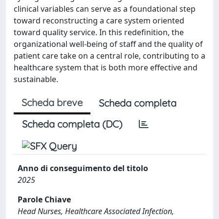
clinical variables can serve as a foundational step
toward reconstructing a care system oriented
toward quality service. In this redefinition, the
organizational well-being of staff and the quality of
patient care take on a central role, contributing to a
healthcare system that is both more effective and
sustainable.
Scheda breve
Scheda completa
Scheda completa (DC)
Anno di conseguimento del titolo
2025
Parole Chiave
Head Nurses, Healthcare Associated Infection,