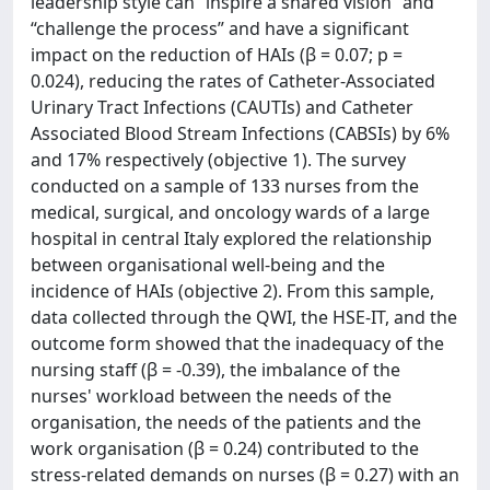
leadership style can “inspire a shared vision” and
“challenge the process” and have a significant
impact on the reduction of HAIs (β = 0.07; p =
0.024), reducing the rates of Catheter-Associated
Urinary Tract Infections (CAUTIs) and Catheter
Associated Blood Stream Infections (CABSIs) by 6%
and 17% respectively (objective 1). The survey
conducted on a sample of 133 nurses from the
medical, surgical, and oncology wards of a large
hospital in central Italy explored the relationship
between organisational well-being and the
incidence of HAIs (objective 2). From this sample,
data collected through the QWI, the HSE-IT, and the
outcome form showed that the inadequacy of the
nursing staff (β = -0.39), the imbalance of the
nurses' workload between the needs of the
organisation, the needs of the patients and the
work organisation (β = 0.24) contributed to the
stress-related demands on nurses (β = 0.27) with an