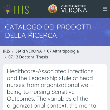
CATALOGO DEI PRODOTTI
DELLA RICERCA
IRIS
SIARI VERONA
07 Altra tipologia
07.13 Doctoral Thesis
Healthcare-Associated Infections
and the Leadership style of head
nurses: from organizational well-
being to nursing Sensitive
Outcomes. The variables of the
organizational context, the mental