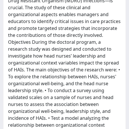
Drug Resistant Organism (MDRO) infections—is
crucial. The study of these clinical and
organizational aspects enables managers and
educators to identify critical issues in care practices
and promote targeted strategies that incorporate
the contributions of those directly involved.
Objectives During the doctoral program, a
research study was designed and conducted to
investigate how head nurses’ leadership and
organizational context variables impact the spread
of HAIs. The main objectives of the research were: •
To explore the relationship between HAIs, nurses'
organizational well-being, and the head nurse
leadership style. • To conduct a survey using
validated scales on a sample of nurses and head
nurses to assess the association between
organizational well-being, leadership style, and
incidence of HAIs. • Test a model analyzing the
relationship between organizational context