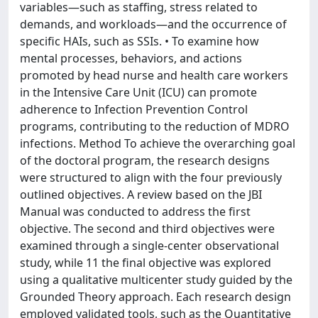
variables—such as staffing, stress related to
demands, and workloads—and the occurrence of
specific HAIs, such as SSIs. • To examine how
mental processes, behaviors, and actions
promoted by head nurse and health care workers
in the Intensive Care Unit (ICU) can promote
adherence to Infection Prevention Control
programs, contributing to the reduction of MDRO
infections. Method To achieve the overarching goal
of the doctoral program, the research designs
were structured to align with the four previously
outlined objectives. A review based on the JBI
Manual was conducted to address the first
objective. The second and third objectives were
examined through a single-center observational
study, while 11 the final objective was explored
using a qualitative multicenter study guided by the
Grounded Theory approach. Each research design
employed validated tools, such as the Quantitative