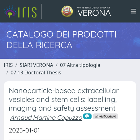
CATALOGO DEI PRODOTTI
DELLA RICERCA
IRIS
SIARI VERONA
07 Altra tipologia
07.13 Doctoral Thesis
Nanoparticle-based extracellular
vesicles and stem cells: labelling,
imaging and safety assessment
Arnaud Martino Capuzzo
Investigation
2025-01-01