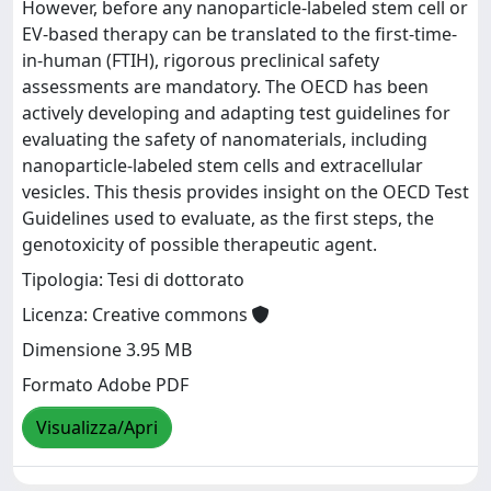
However, before any nanoparticle-labeled stem cell or
EV-based therapy can be translated to the first-time-
in-human (FTIH), rigorous preclinical safety
assessments are mandatory. The OECD has been
actively developing and adapting test guidelines for
evaluating the safety of nanomaterials, including
nanoparticle-labeled stem cells and extracellular
vesicles. This thesis provides insight on the OECD Test
Guidelines used to evaluate, as the first steps, the
genotoxicity of possible therapeutic agent.
Tipologia: Tesi di dottorato
Licenza: Creative commons
Dimensione 3.95 MB
Formato Adobe PDF
Visualizza/Apri