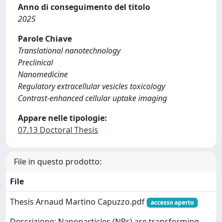
Anno di conseguimento del titolo
2025
Parole Chiave
Translational nanotechnology
Preclinical
Nanomedicine
Regulatory extracellular vesicles toxicology
Contrast-enhanced cellular uptake imaging
Appare nelle tipologie:
07.13 Doctoral Thesis
File in questo prodotto:
File
Thesis Arnaud Martino Capuzzo.pdf
accesso aperto
Descrizione: Nanoparticles (NPs) are transforming