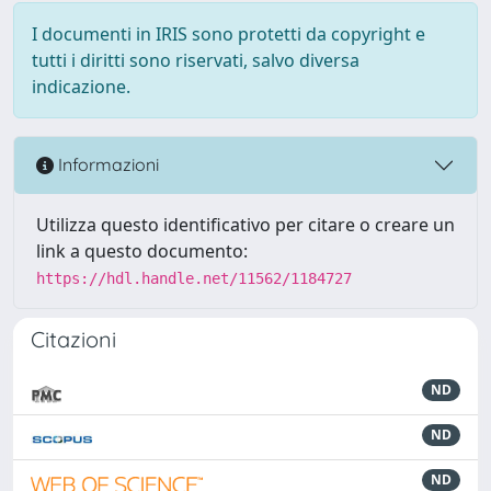
I documenti in IRIS sono protetti da copyright e
tutti i diritti sono riservati, salvo diversa
indicazione.
Informazioni
Utilizza questo identificativo per citare o creare un
link a questo documento:
https://hdl.handle.net/11562/1184727
Citazioni
ND
ND
ND