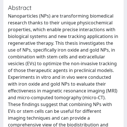
Abstract
Nanoparticles (NPs) are transforming biomedical
research thanks to their unique physicochemical
properties, which enable precise interactions with
biological systems and new tracking applications in
regenerative therapy. This thesis investigates the
use of NPs, specifically iron oxide and gold NPs, in
combination with stem cells and extracellular
vesicles (EVs) to optimize the non-invasive tracking
of those therapeutic agents in preclinical models.
Experiments in vitro and in vivo were conducted
with iron oxide and gold NPs to evaluate their
effectiveness in magnetic resonance imaging (MRI)
and micro-computed tomography (micro-CT).
These findings suggest that combining NPs with
EVs or stem cells can be useful for different
imaging techniques and can provide a
comprehensive view of the biodistribution and