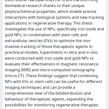
biomedical research thanks to their unique
physicochemical properties, which enable precise
interactions with biological systems and new tracking
applications in regenerative therapy. This thesis
investigates the use of NPs, specifically iron oxide and
gold NPs, in combination with stem cells and
extracellular vesicles (EVs) to optimize the non-
invasive tracking of those therapeutic agents in
preclinical models. Experiments in vitro and in vivo
were conducted with iron oxide and gold NPs to
evaluate their effectiveness in magnetic resonance
imaging (MRI) and micro-computed tomography
(micro-CT). These findings suggest that combining
NPs with EVs or stem cells can be useful for different
imaging techniques and can provide a
comprehensive view of the biodistribution and
behaviour of therapeutic agents, expanding the
possibilities for monitoring regenerative therapies.