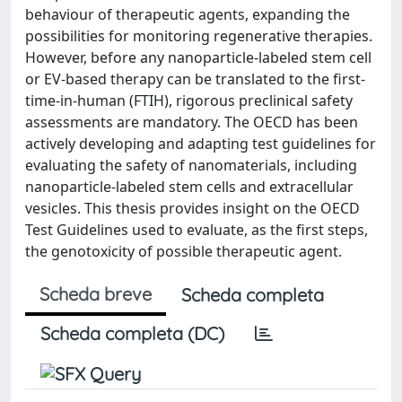
behaviour of therapeutic agents, expanding the
possibilities for monitoring regenerative therapies.
However, before any nanoparticle-labeled stem cell
or EV-based therapy can be translated to the first-
time-in-human (FTIH), rigorous preclinical safety
assessments are mandatory. The OECD has been
actively developing and adapting test guidelines for
evaluating the safety of nanomaterials, including
nanoparticle-labeled stem cells and extracellular
vesicles. This thesis provides insight on the OECD
Test Guidelines used to evaluate, as the first steps,
the genotoxicity of possible therapeutic agent.
Scheda breve
Scheda completa
Scheda completa (DC)