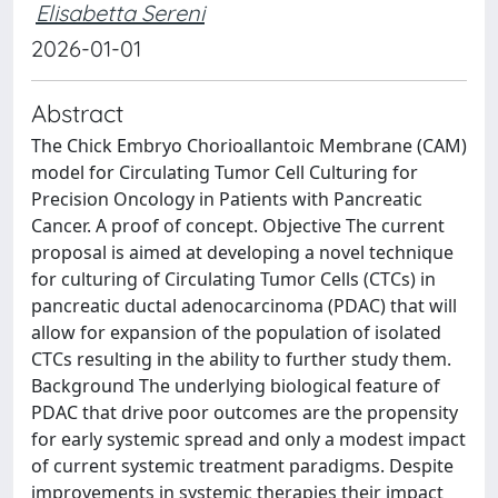
Elisabetta Sereni
2026-01-01
Abstract
The Chick Embryo Chorioallantoic Membrane (CAM)
model for Circulating Tumor Cell Culturing for
Precision Oncology in Patients with Pancreatic
Cancer. A proof of concept. Objective The current
proposal is aimed at developing a novel technique
for culturing of Circulating Tumor Cells (CTCs) in
pancreatic ductal adenocarcinoma (PDAC) that will
allow for expansion of the population of isolated
CTCs resulting in the ability to further study them.
Background The underlying biological feature of
PDAC that drive poor outcomes are the propensity
for early systemic spread and only a modest impact
of current systemic treatment paradigms. Despite
improvements in systemic therapies their impact