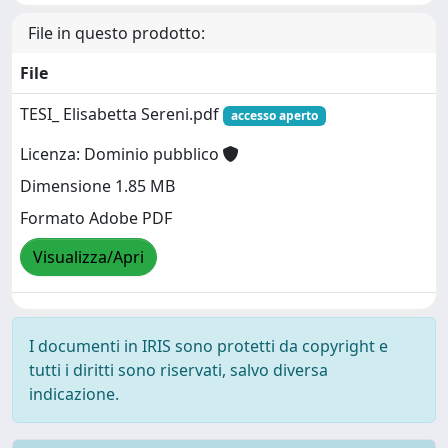
File in questo prodotto:
File
TESI_ Elisabetta Sereni.pdf
accesso aperto
Licenza: Dominio pubblico
Dimensione 1.85 MB
Formato Adobe PDF
Visualizza/Apri
I documenti in IRIS sono protetti da copyright e
tutti i diritti sono riservati, salvo diversa
indicazione.