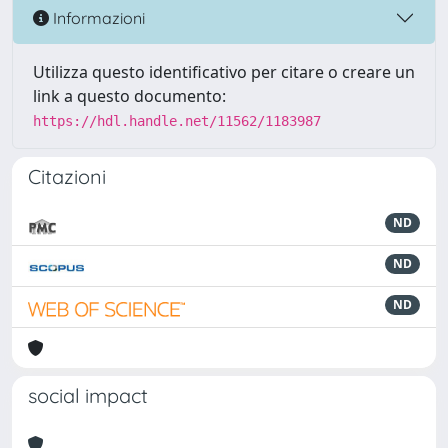
Informazioni
Utilizza questo identificativo per citare o creare un
link a questo documento:
https://hdl.handle.net/11562/1183987
Citazioni
ND
ND
ND
social impact