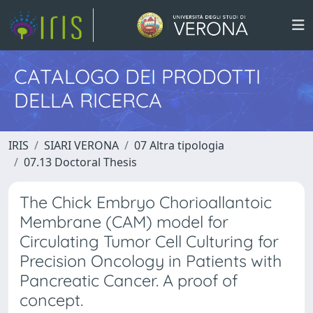
CATALOGO DEI PRODOTTI
DELLA RICERCA
IRIS
SIARI VERONA
07 Altra tipologia
07.13 Doctoral Thesis
The Chick Embryo Chorioallantoic
Membrane (CAM) model for
Circulating Tumor Cell Culturing for
Precision Oncology in Patients with
Pancreatic Cancer. A proof of
concept.