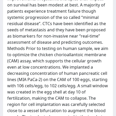
on survival has been modest at best. A majority of
patients experience treatment failure though
systemic progression of the so called “minimal
residual disease”. CTCs have been identified as the
seeds of metastasis and they have been proposed
as biomarkers for non-invasive near “real-time”
assessment of disease and predicting outcomes.
Methods Prior to testing on human sample, we aim
to optimize the chicken chorioallantoic membrane
(CAM) assay, which supports the cellular growth
even at low concentrations. We implanted a
decreasing concentration of human pancreatic cell
lines (MIA PaCa-2) on the CAM of 100 eggs, starting
with 106 cells/egg, to 102 cells/egg. A small window
was created in the egg shell at day 10 of
fertilization, making the CAM to collapse. The
region for cell implantation was carefully selected
close to a vessel bifurcation to augment the blood