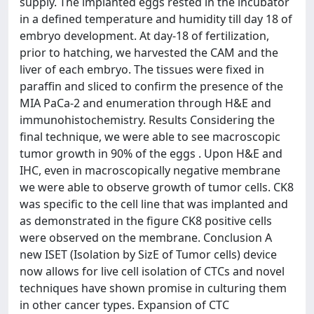
supply. The implanted eggs rested in the incubator
in a defined temperature and humidity till day 18 of
embryo development. At day-18 of fertilization,
prior to hatching, we harvested the CAM and the
liver of each embryo. The tissues were fixed in
paraffin and sliced to confirm the presence of the
MIA PaCa-2 and enumeration through H&E and
immunohistochemistry. Results Considering the
final technique, we were able to see macroscopic
tumor growth in 90% of the eggs . Upon H&E and
IHC, even in macroscopically negative membrane
we were able to observe growth of tumor cells. CK8
was specific to the cell line that was implanted and
as demonstrated in the figure CK8 positive cells
were observed on the membrane. Conclusion A
new ISET (Isolation by SizE of Tumor cells) device
now allows for live cell isolation of CTCs and novel
techniques have shown promise in culturing them
in other cancer types. Expansion of CTC