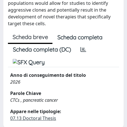
populations would allow for studies to identify
aggressive clones and potentially result in the
development of novel therapies that specifically
target these cells.
Scheda breve
Scheda completa
Scheda completa (DC)
Anno di conseguimento del titolo
2026
Parole Chiave
CTCs , pancreatic cancer
Appare nelle tipologie:
07.13 Doctoral Thesis