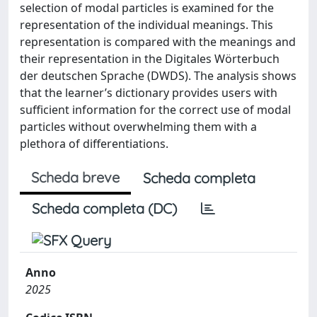
selection of modal particles is examined for the
representation of the individual meanings. This
representation is compared with the meanings and
their representation in the Digitales Wörterbuch
der deutschen Sprache (DWDS). The analysis shows
that the learner’s dictionary provides users with
sufficient information for the correct use of modal
particles without overwhelming them with a
plethora of differentiations.
Scheda breve
Scheda completa
Scheda completa (DC)
Anno
2025