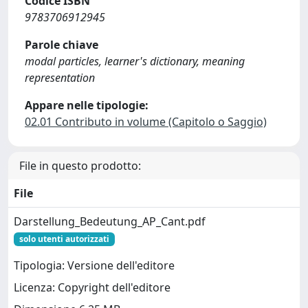
Codice ISBN
9783706912945
Parole chiave
modal particles, learner's dictionary, meaning
representation
Appare nelle tipologie:
02.01 Contributo in volume (Capitolo o Saggio)
File in questo prodotto:
File
Darstellung_Bedeutung_AP_Cant.pdf
solo utenti autorizzati
Tipologia: Versione dell'editore
Licenza: Copyright dell'editore