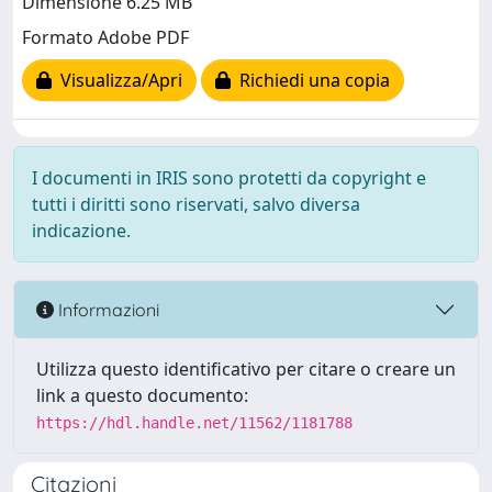
Dimensione 6.25 MB
Formato Adobe PDF
Visualizza/Apri
Richiedi una copia
I documenti in IRIS sono protetti da copyright e
tutti i diritti sono riservati, salvo diversa
indicazione.
Informazioni
Utilizza questo identificativo per citare o creare un
link a questo documento:
https://hdl.handle.net/11562/1181788
Citazioni