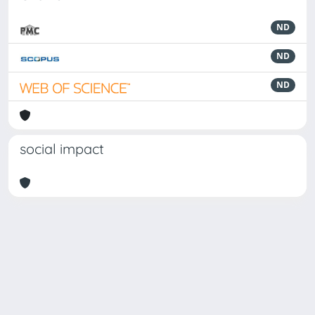
ND
ND
ND
social impact
Powered by
IRIS
-
about IRIS
-