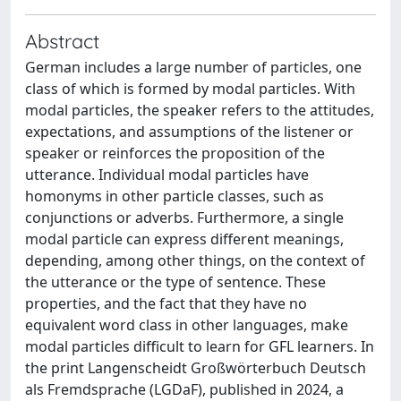
Abstract
German includes a large number of particles, one
class of which is formed by modal particles. With
modal particles, the speaker refers to the attitudes,
expectations, and assumptions of the listener or
speaker or reinforces the proposition of the
utterance. Individual modal particles have
homonyms in other particle classes, such as
conjunctions or adverbs. Furthermore, a single
modal particle can express different meanings,
depending, among other things, on the context of
the utterance or the type of sentence. These
properties, and the fact that they have no
equivalent word class in other languages, make
modal particles difficult to learn for GFL learners. In
the print Langenscheidt Großwörterbuch Deutsch
als Fremdsprache (LGDaF), published in 2024, a