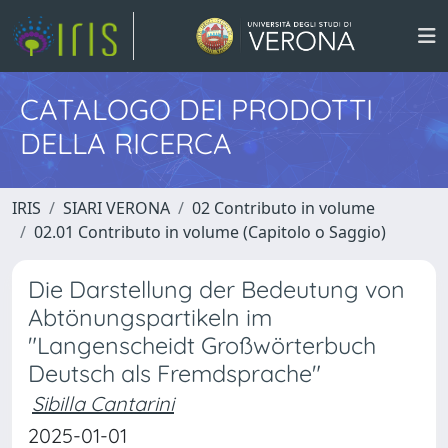
CATALOGO DEI PRODOTTI
DELLA RICERCA
IRIS
SIARI VERONA
02 Contributo in volume
02.01 Contributo in volume (Capitolo o Saggio)
Die Darstellung der Bedeutung von
Abtönungspartikeln im
"Langenscheidt Großwörterbuch
Deutsch als Fremdsprache"
Sibilla Cantarini
2025-01-01