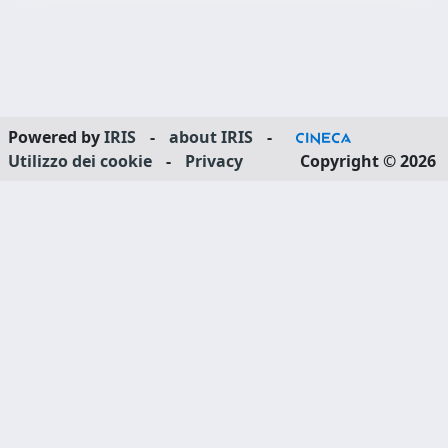
Powered by
IRIS
-
about IRIS
-
Utilizzo dei cookie
-
Privacy
Copyright © 2026