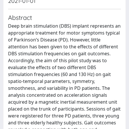
2021-01-01
Abstract
Deep brain stimulation (DBS) implant represents an
appropriate treatment for motor symptoms typical
of Parkinson’s Disease (PD). However, little
attention has been given to the effects of different
DBS stimulation frequencies on gait outcomes.
Accordingly, the aim of this pilot study was to
evaluate the effects of two different DBS
stimulation frequencies (60 and 130 Hz) on gait
spatio-temporal parameters, symmetry,
smoothness, and variability in PD patients. The
analysis concentrated on acceleration signals
acquired by a magnetic inertial measurement unit
placed on the trunk of participants. Sessions of gait
were registered for three PD patients, three young
and three elderly healthy subjects. Gait outcomes