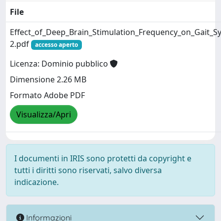
File
Effect_of_Deep_Brain_Stimulation_Frequency_on_Gait_
2.pdf
accesso aperto
Licenza: Dominio pubblico
Dimensione 2.26 MB
Formato Adobe PDF
Visualizza/Apri
I documenti in IRIS sono protetti da copyright e
tutti i diritti sono riservati, salvo diversa
indicazione.
Informazioni