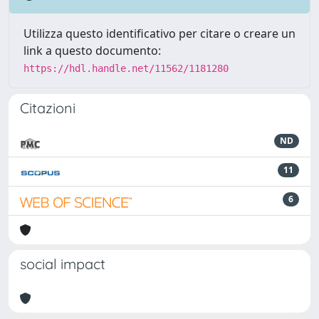
Utilizza questo identificativo per citare o creare un
link a questo documento:
https://hdl.handle.net/11562/1181280
Citazioni
ND
11
6
social impact