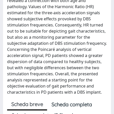
revealed a connection with both age and
pathology. Values of the Harmonic Ratio (HR)
estimated for the three-axis acceleration signals
showed subjective effects provoked by DBS
stimulation frequencies. Consequently, HR turned
out to be suitable for depicting gait characteristics,
but also as a monitoring parameter for the
subjective adaptation of DBS stimulation frequency.
Concerning the Poincaré analysis of vertical
acceleration signal, PD patients showed a greater
dispersion of data compared to healthy subjects,
but with negligible differences between the two
stimulation frequencies. Overall, the presented
analysis represented a starting point for the
objective evaluation of gait performance and
characteristics in PD patients with a DBS implant.
Scheda breve
Scheda completa