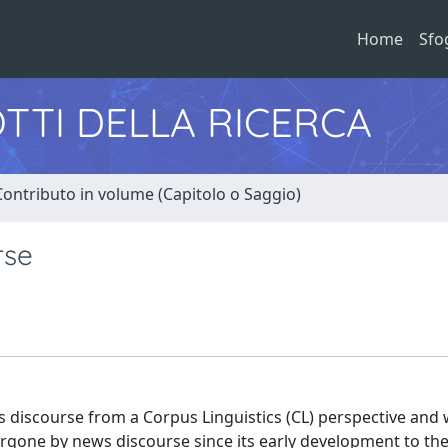
Home
Sfo
TTI DELLA RICERCA
Contributo in volume (Capitolo o Saggio)
rse
 discourse from a Corpus Linguistics (CL) perspective and 
ndergone by news discourse since its early development to th