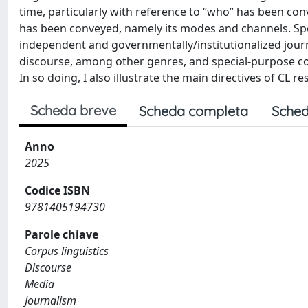
time, particularly with reference to “who” has been c
has been conveyed, namely its modes and channels. Spec
independent and governmentally/institutionalized jou
discourse, among other genres, and special-purpose cor
In so doing, I also illustrate the main directives of CL
Scheda breve
Scheda completa
Sched
Anno
2025
Codice ISBN
9781405194730
Parole chiave
Corpus linguistics
Discourse
Media
Journalism