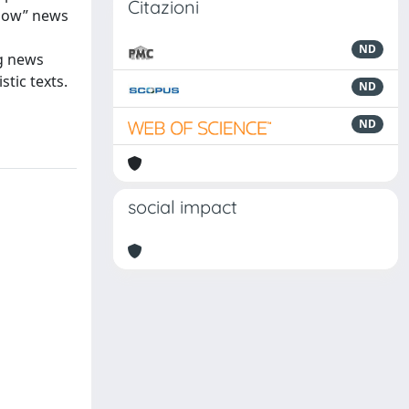
Citazioni
“how” news
ND
ng news
tic texts.
ND
ND
social impact