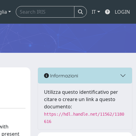
glia
IT
LOGIN
Informazioni
Utilizza questo identificativo per
citare o creare un link a questo
documento:
https://hdl.handle.net/11562/1180
616
with
e present