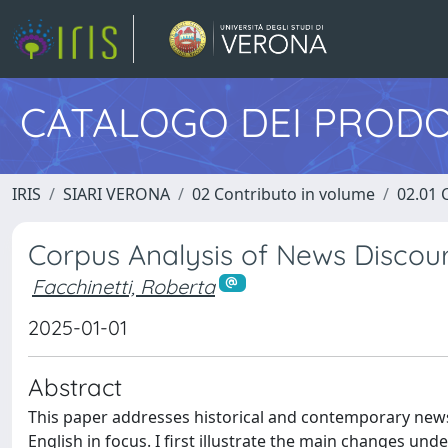
CATALOGO DEI PRODO
IRIS
SIARI VERONA
02 Contributo in volume
02.01 
Corpus Analysis of News Discou
Facchinetti, Roberta
2025-01-01
Abstract
This paper addresses historical and contemporary news
English in focus. I first illustrate the main changes u