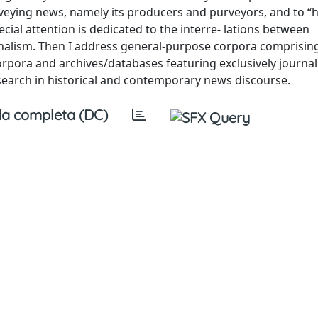
onveying news, namely its producers and purveyors, and to 
ial attention is dedicated to the interre- lations between
rnalism. Then I address general-purpose corpora comprisi
pora and archives/databases featuring exclusively journalis
 research in historical and contemporary news discourse.
a completa (DC)