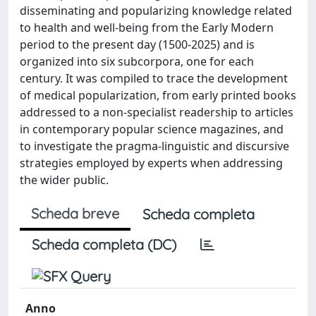
disseminating and popularizing knowledge related
to health and well-being from the Early Modern
period to the present day (1500-2025) and is
organized into six subcorpora, one for each
century. It was compiled to trace the development
of medical popularization, from early printed books
addressed to a non-specialist readership to articles
in contemporary popular science magazines, and
to investigate the pragma-linguistic and discursive
strategies employed by experts when addressing
the wider public.
Scheda breve
Scheda completa
Scheda completa (DC)
Anno