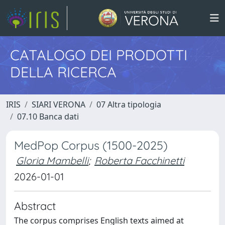
CATALOGO DEI PRODOTTI
DELLA RICERCA
IRIS
SIARI VERONA
07 Altra tipologia
07.10 Banca dati
MedPop Corpus (1500-2025)
Gloria Mambelli
;
Roberta Facchinetti
2026-01-01
Abstract
The corpus comprises English texts aimed at