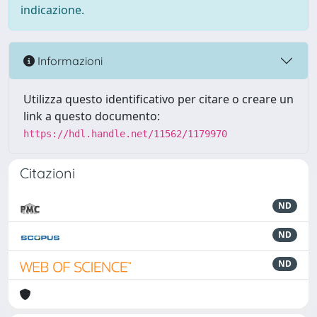
indicazione.
Informazioni
Utilizza questo identificativo per citare o creare un
link a questo documento:
https://hdl.handle.net/11562/1179970
Citazioni
ND
ND
ND