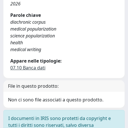
2026
Parole chiave
diachronic corpus
medical popularization
science popularization
health
medical writing
Appare nelle tipologie:
07.10 Banca dati
File in questo prodotto:
Non ci sono file associati a questo prodotto.
I documenti in IRIS sono protetti da copyright e
tutti i diritti sono riservati, salvo diversa