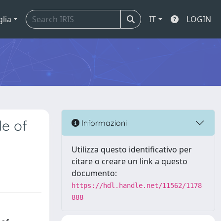
glia
IT
LOGIN
le of
Informazioni
Utilizza questo identificativo per
citare o creare un link a questo
documento:
https://hdl.handle.net/11562/1178
888