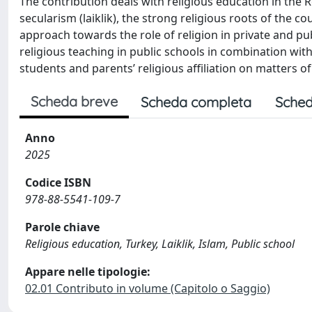
The contribution deals with religious education in the Re
secularism (laiklik), the strong religious roots of the co
approach towards the role of religion in private and p
religious teaching in public schools in combination with 
students and parents’ religious affiliation on matters o
Scheda breve
Scheda completa
Sched
Anno
2025
Codice ISBN
978-88-5541-109-7
Parole chiave
Religious education, Turkey, Laiklik, Islam, Public school
Appare nelle tipologie:
02.01 Contributo in volume (Capitolo o Saggio)