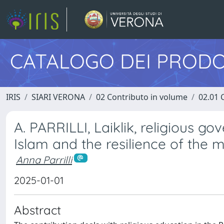
CATALOGO DEI PRODO
IRIS
SIARI VERONA
02 Contributo in volume
02.01 
A. PARRILLI, Laiklik, religious go
Islam and the resilience of the m
Anna Parrilli
2025-01-01
Abstract