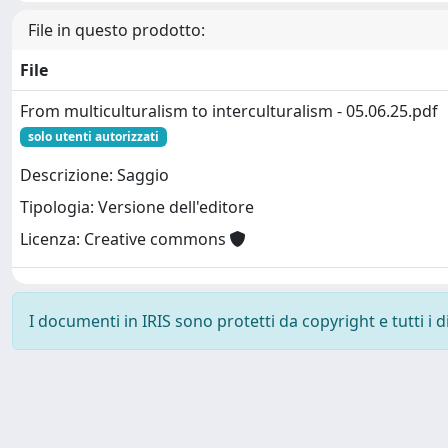
File in questo prodotto:
File
From multiculturalism to interculturalism - 05.06.25.pdf
solo utenti autorizzati
Descrizione: Saggio
Tipologia: Versione dell'editore
Licenza: Creative commons
I documenti in IRIS sono protetti da copyright e tutti i di