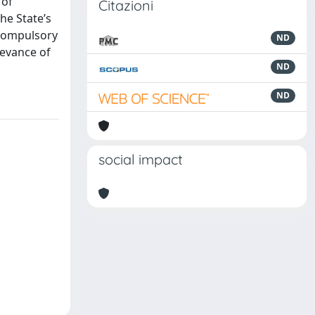
 of
Citazioni
the State’s
 compulsory
ND
levance of
ND
ND
social impact