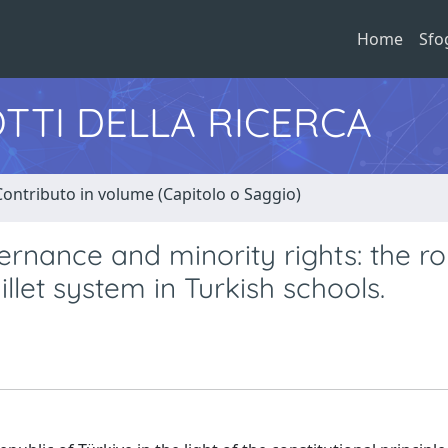
Home
Sfo
TTI DELLA RICERCA
Contributo in volume (Capitolo o Saggio)
vernance and minority rights: the ro
illet system in Turkish schools.