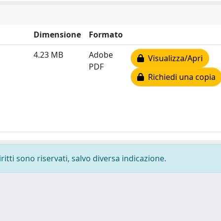
Dimensione
Formato
4.23 MB
Adobe
Visualizza/Apri
PDF
Richiedi una copia
ritti sono riservati, salvo diversa indicazione.