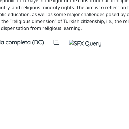
public of Türkiye in the light of the constitutional principle
untry, and religious minority rights. The aim is to reflect on 
ublic education, as well as some major challenges posed by
the “religious dimension” of Turkish citizenship, i.e., the re
f dispensation from religious learning.
a completa (DC)