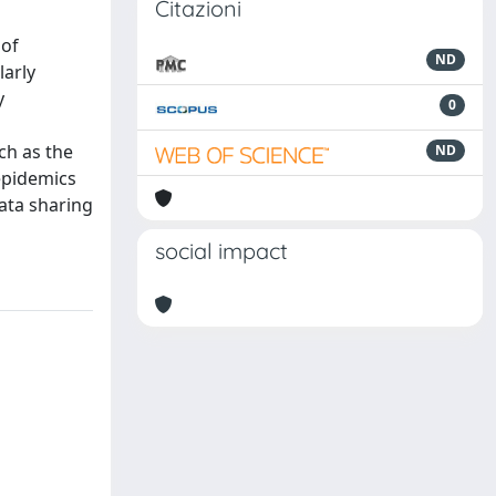
Citazioni
 of
ND
larly
y
0
ch as the
ND
epidemics
ata sharing
social impact