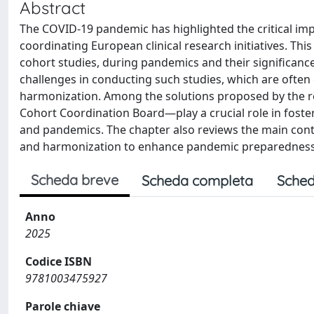
Abstract
The COVID-19 pandemic has highlighted the critical imp
coordinating European clinical research initiatives. Thi
cohort studies, during pandemics and their significance
challenges in conducting such studies, which are often c
harmonization. Among the solutions proposed by the 
Cohort Coordination Board—play a crucial role in foste
and pandemics. The chapter also reviews the main contr
and harmonization to enhance pandemic preparednes
Scheda breve
Scheda completa
Sched
Anno
2025
Codice ISBN
9781003475927
Parole chiave