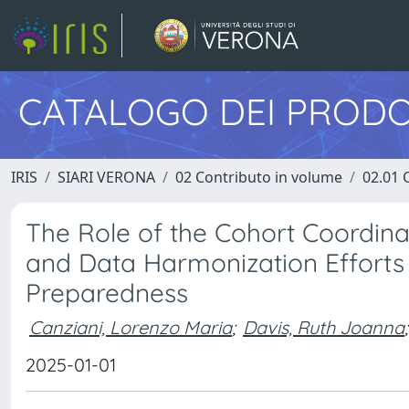
CATALOGO DEI PRODO
IRIS
SIARI VERONA
02 Contributo in volume
02.01 
The Role of the Cohort Coordina
and Data Harmonization Efforts
Preparedness
Canziani, Lorenzo Maria
;
Davis, Ruth Joanna
;
2025-01-01