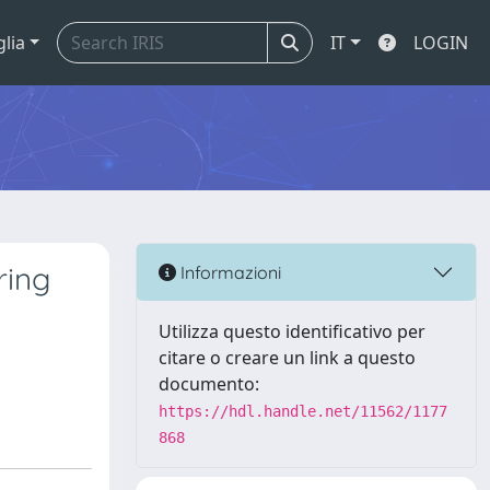
glia
IT
LOGIN
ring
Informazioni
Utilizza questo identificativo per
citare o creare un link a questo
documento:
https://hdl.handle.net/11562/1177
868