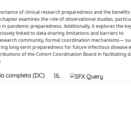
ortance of clinical research preparedness and the benefits
s chapter examines the role of observational studies, particu
 in pandemic preparedness. Additionally, it explores the ke
losely linked to data-sharing limitations and barriers to
research community, formal coordination mechanisms— su
ring long-term preparedness for future infectious disease 
ibutions of the Cohort Coordination Board in facilitating d
s
a completa (DC)