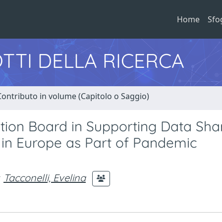
Home
Sfo
TTI DELLA RICERCA
Contributo in volume (Capitolo o Saggio)
tion Board in Supporting Data Sha
 in Europe as Part of Pandemic
Tacconelli, Evelina