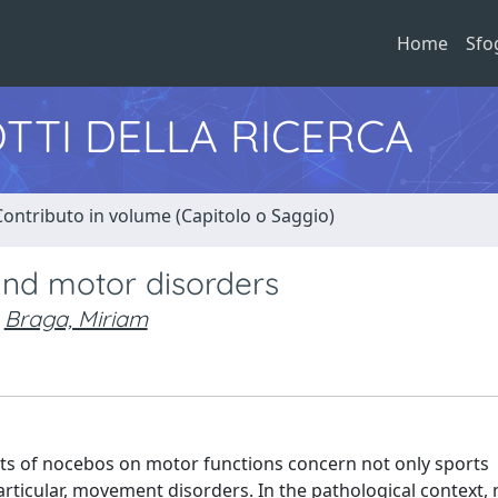
Home
Sfo
TTI DELLA RICERCA
Contributo in volume (Capitolo o Saggio)
and motor disorders
Braga, Miriam
ects of nocebos on motor functions concern not only sports
articular, movement disorders. In the pathological context,