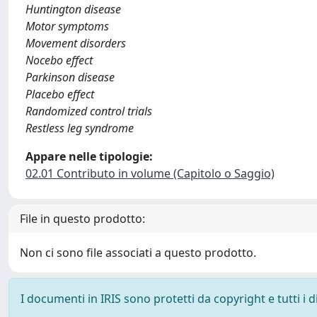
Huntington disease
Motor symptoms
Movement disorders
Nocebo effect
Parkinson disease
Placebo effect
Randomized control trials
Restless leg syndrome
Appare nelle tipologie:
02.01 Contributo in volume (Capitolo o Saggio)
File in questo prodotto:
Non ci sono file associati a questo prodotto.
I documenti in IRIS sono protetti da copyright e tutti i di