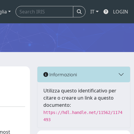
glia
IT
LOGIN
Informazioni
Utilizza questo identificativo per
citare o creare un link a questo
documento:
https://hdl.handle.net/11562/1174
493
 most