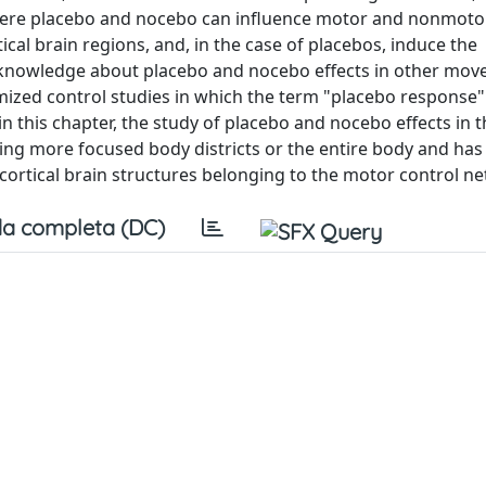
here placebo and nocebo can influence motor and nonmoto
cal brain regions, and, in the case of placebos, induce the
t, knowledge about placebo and nocebo effects in other mo
omized control studies in which the term "placebo response"
 in this chapter, the study of placebo and nocebo effects in
ing more focused body districts or the entire body and has
bcortical brain structures belonging to the motor control n
a completa (DC)