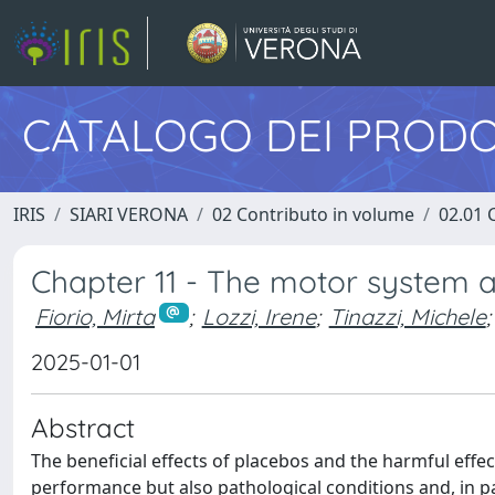
CATALOGO DEI PRODO
IRIS
SIARI VERONA
02 Contributo in volume
02.01 
Chapter 11 - The motor system 
Fiorio, Mirta
;
Lozzi, Irene
;
Tinazzi, Michele
;
2025-01-01
Abstract
The beneficial effects of placebos and the harmful eff
performance but also pathological conditions and, in p