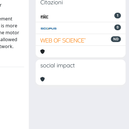
Citazioni
r
1
vement
 is more
0
 the motor
 allowed
ND
etwork.
social impact