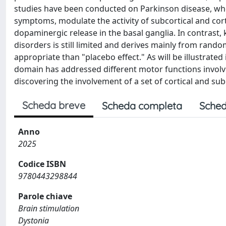
studies have been conducted on Parkinson disease, w
symptoms, modulate the activity of subcortical and corti
dopaminergic release in the basal ganglia. In contras
disorders is still limited and derives mainly from rand
appropriate than "placebo effect." As will be illustrated
domain has addressed different motor functions involv
discovering the involvement of a set of cortical and su
Scheda breve
Scheda completa
Sched
Anno
2025
Codice ISBN
9780443298844
Parole chiave
Brain stimulation
Dystonia