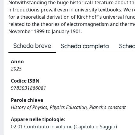
Notwithstanding the huge historical literature about the
introductions prevail even in university textbooks. We r
for a theoretical derivation of Kirchhoff's universal fun
related to the theories of electromagnetism and ther
November 1899 to January 1901.
Scheda breve
Scheda completa
Sched
Anno
2025
Codice ISBN
9783031866081
Parole chiave
History of Physics, Physics Education, Planck's constant
Appare nelle tipologie:
02.01 Contributo in volume (Capitolo o Saggio)