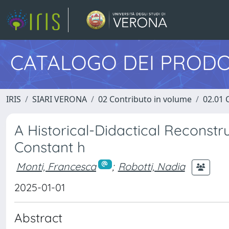
CATALOGO DEI PRODO
IRIS
SIARI VERONA
02 Contributo in volume
02.01 
A Historical-Didactical Reconstr
Constant h
Monti, Francesca
;
Robotti, Nadia
2025-01-01
Abstract