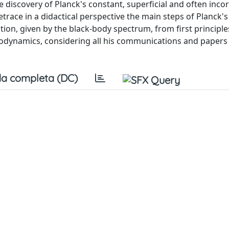
 discovery of Planck's constant, superficial and often inco
etrace in a didactical perspective the main steps of Planck'
ction, given by the black-body spectrum, from first principle
modynamics, considering all his communications and papers
a completa (DC)