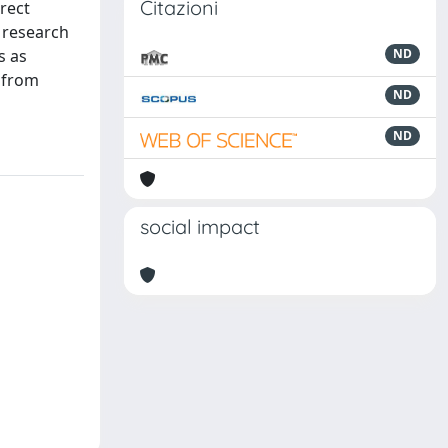
Citazioni
rrect
s research
s as
ND
 from
ND
ND
social impact