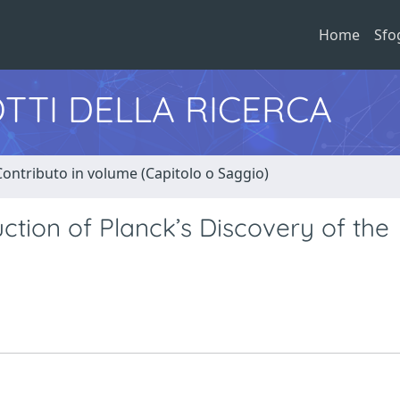
Home
Sfo
TTI DELLA RICERCA
Contributo in volume (Capitolo o Saggio)
uction of Planck’s Discovery of the