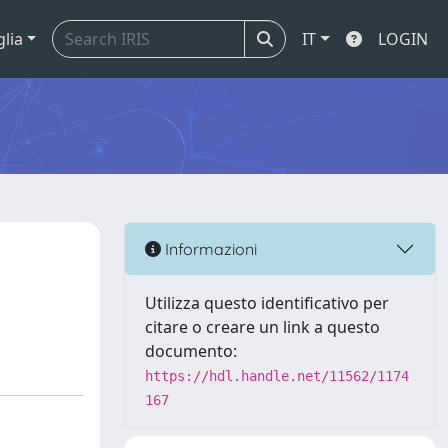
glia
IT
LOGIN
Informazioni
Utilizza questo identificativo per
citare o creare un link a questo
documento:
https://hdl.handle.net/11562/1174
167