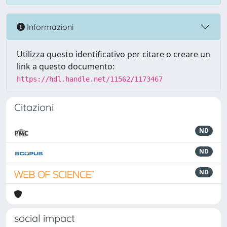
Informazioni
Utilizza questo identificativo per citare o creare un
link a questo documento:
https://hdl.handle.net/11562/1173467
Citazioni
ND
ND
ND
social impact