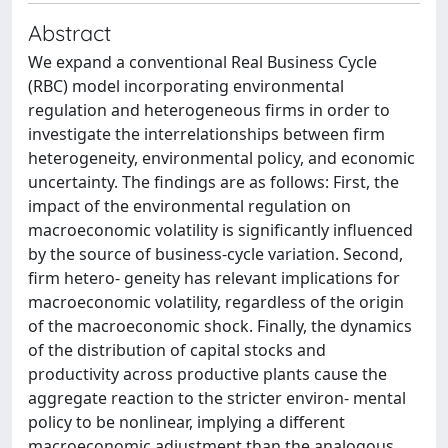
Abstract
We expand a conventional Real Business Cycle
(RBC) model incorporating environmental
regulation and heterogeneous firms in order to
investigate the interrelationships between firm
heterogeneity, environmental policy, and economic
uncertainty. The findings are as follows: First, the
impact of the environmental regulation on
macroeconomic volatility is significantly influenced
by the source of business-cycle variation. Second,
firm hetero- geneity has relevant implications for
macroeconomic volatility, regardless of the origin
of the macroeconomic shock. Finally, the dynamics
of the distribution of capital stocks and
productivity across productive plants cause the
aggregate reaction to the stricter environ- mental
policy to be nonlinear, implying a different
macroeconomic adjustment than the analogous