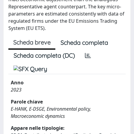
Representative agent counterpart. The key micro-
parameters are estimated consistently with data of
regulated firms under the EU Emissions Trading
System (EU ETS).
Scheda breve
Scheda completa
Scheda completa (DC)
Anno
2023
Parole chiave
E-HANK, E-DSGE, Environmental policy,
Macroeconomic dynamics
Appare nelle tipologie: