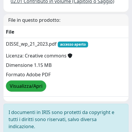
02.01 Contributo in volume (Capitolo o Saggio)
File in questo prodotto:
File
DISSE_wp_21_2023.pdf
accesso aperto
Licenza: Creative commons
Dimensione 1.15 MB
Formato Adobe PDF
Visualizza/Apri
I documenti in IRIS sono protetti da copyright e
tutti i diritti sono riservati, salvo diversa
indicazione.