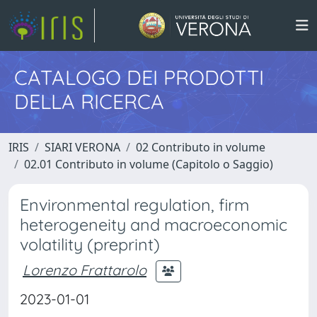
CATALOGO DEI PRODOTTI
DELLA RICERCA
IRIS
SIARI VERONA
02 Contributo in volume
02.01 Contributo in volume (Capitolo o Saggio)
Environmental regulation, firm
heterogeneity and macroeconomic
volatility (preprint)
Lorenzo Frattarolo
2023-01-01