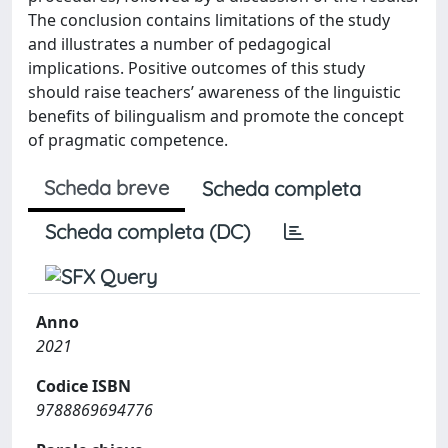
The conclusion contains limitations of the study
and illustrates a number of pedagogical
implications. Positive outcomes of this study
should raise teachers’ awareness of the linguistic
benefits of bilingualism and promote the concept
of pragmatic competence.
Scheda breve
Scheda completa
Scheda completa (DC)
Anno
2021
Codice ISBN
9788869694776