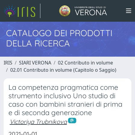
CATALOGO DEI PRODOTTI
DELLA RICERCA
IRIS
SIARI VERONA
02 Contributo in volume
02.01 Contributo in volume (Capitolo o Saggio)
La competenza pragmatica come
strumento inclusivo Uno studio di
caso con bambini stranieri di prima
e di seconda generazione
Victoriya Trubnikova
2021-01-01