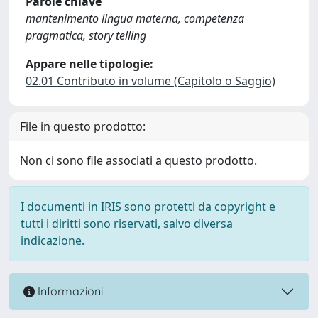
Parole chiave
mantenimento lingua materna, competenza
pragmatica, story telling
Appare nelle tipologie:
02.01 Contributo in volume (Capitolo o Saggio)
File in questo prodotto:
Non ci sono file associati a questo prodotto.
I documenti in IRIS sono protetti da copyright e
tutti i diritti sono riservati, salvo diversa
indicazione.
Informazioni