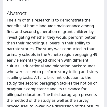
Abstract
The aim of this research is to demonstrate the
benefits of home language maintenance among
first and second generation migrant children by
investigating whether they would perform better
than their monolingual peers in their ability to
narrate stories. The study was conducted in four
primary schools in the Veneto region engaging 49
early elementary aged children with different
cultural, educational and migration backgrounds
who were asked to perform story-telling and story-
retelling tasks. After a brief introduction to the
study, the second paragraph tackles the notion of
pragmatic competence and its relevance for
bilingual education. The third paragraph presents
the method of the study as well as the survey
procedures, followed by a discussion of the results.