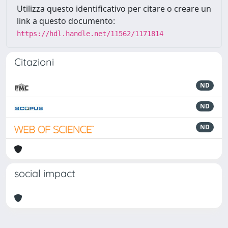
Utilizza questo identificativo per citare o creare un
link a questo documento:
https://hdl.handle.net/11562/1171814
Citazioni
ND
ND
ND
social impact