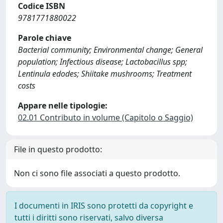
Codice ISBN
9781771880022
Parole chiave
Bacterial community; Environmental change; General
population; Infectious disease; Lactobacillus spp;
Lentinula edodes; Shiitake mushrooms; Treatment
costs
Appare nelle tipologie:
02.01 Contributo in volume (Capitolo o Saggio)
File in questo prodotto:
Non ci sono file associati a questo prodotto.
I documenti in IRIS sono protetti da copyright e
tutti i diritti sono riservati, salvo diversa