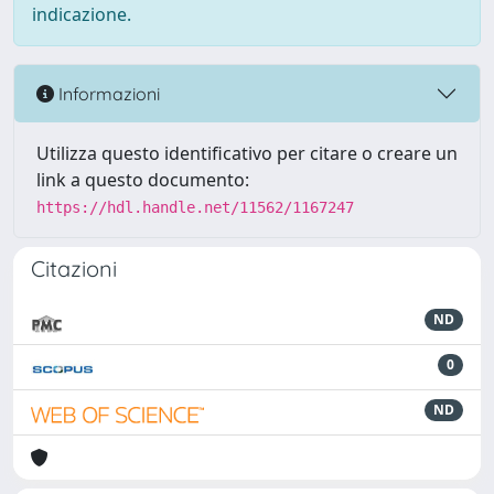
indicazione.
Informazioni
Utilizza questo identificativo per citare o creare un
link a questo documento:
https://hdl.handle.net/11562/1167247
Citazioni
ND
0
ND