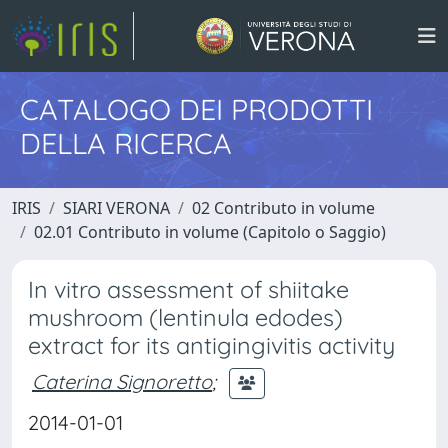
CATALOGO DEI PRODOTTI
DELLA RICERCA
IRIS
SIARI VERONA
02 Contributo in volume
02.01 Contributo in volume (Capitolo o Saggio)
In vitro assessment of shiitake
mushroom (lentinula edodes)
extract for its antigingivitis activity
Caterina Signoretto
;
2014-01-01