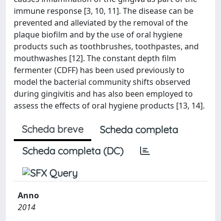
immune response [3, 10, 11]. The disease can be
prevented and alleviated by the removal of the
plaque biofilm and by the use of oral hygiene
products such as toothbrushes, toothpastes, and
mouthwashes [12]. The constant depth film
fermenter (CDFF) has been used previously to
model the bacterial community shifts observed
during gingivitis and has also been employed to
assess the effects of oral hygiene products [13, 14].
Scheda breve
Scheda completa
Scheda completa (DC)
Anno
2014