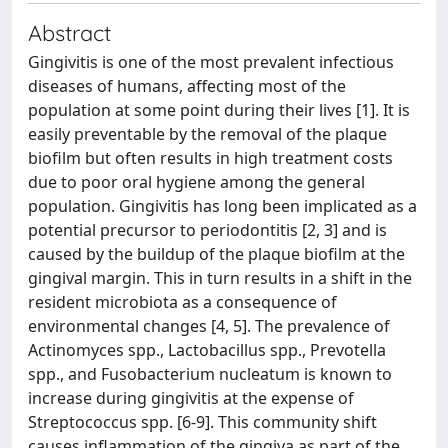
Abstract
Gingivitis is one of the most prevalent infectious
diseases of humans, affecting most of the
population at some point during their lives [1]. It is
easily preventable by the removal of the plaque
biofilm but often results in high treatment costs
due to poor oral hygiene among the general
population. Gingivitis has long been implicated as a
potential precursor to periodontitis [2, 3] and is
caused by the buildup of the plaque biofilm at the
gingival margin. This in turn results in a shift in the
resident microbiota as a consequence of
environmental changes [4, 5]. The prevalence of
Actinomyces spp., Lactobacillus spp., Prevotella
spp., and Fusobacterium nucleatum is known to
increase during gingivitis at the expense of
Streptococcus spp. [6-9]. This community shift
causes inflammation of the gingiva as part of the