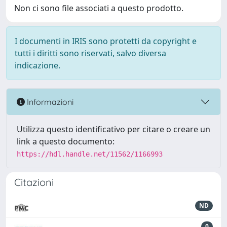
Non ci sono file associati a questo prodotto.
I documenti in IRIS sono protetti da copyright e
tutti i diritti sono riservati, salvo diversa
indicazione.
Informazioni
Utilizza questo identificativo per citare o creare un
link a questo documento:
https://hdl.handle.net/11562/1166993
Citazioni
ND
0