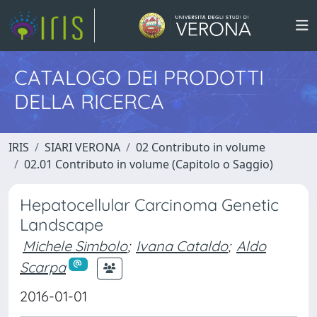
CATALOGO DEI PRODOTTI
DELLA RICERCA
IRIS
SIARI VERONA
02 Contributo in volume
02.01 Contributo in volume (Capitolo o Saggio)
Hepatocellular Carcinoma Genetic
Landscape
Michele Simbolo
;
Ivana Cataldo
;
Aldo
Scarpa
2016-01-01