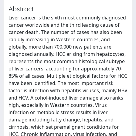
Abstract
Liver cancer is the sixth most commonly diagnosed
cancer worldwide and the third leading cause of
cancer death. The number of cases has also been
rapidly increasing in Western countries, and
globally, more than 700,000 new patients are
diagnosed annually. HCC arising from hepatocytes,
represents the most common histological subtype
of liver cancers, accounting for approximately 70-
85% of all cases. Multiple etiological factors for HCC
have been identified. The most important risk
factor is infection with hepatitis viruses, mainly HBV
and HCV. Alcohol-induced liver damage also ranks
high, especially in Western countries. Virus
infection or metabolic stress results in liver
damage including fatty change, hepatitis, and
cirrhosis, which set premalignant conditions for
HCC. Chronic inflammation, virus infection, and