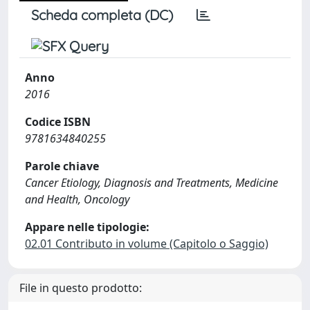
Scheda completa (DC)
Anno
2016
Codice ISBN
9781634840255
Parole chiave
Cancer Etiology, Diagnosis and Treatments, Medicine
and Health, Oncology
Appare nelle tipologie:
02.01 Contributo in volume (Capitolo o Saggio)
File in questo prodotto: