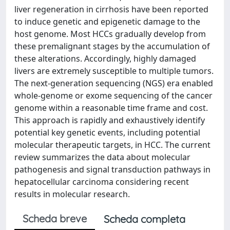
liver regeneration in cirrhosis have been reported
to induce genetic and epigenetic damage to the
host genome. Most HCCs gradually develop from
these premalignant stages by the accumulation of
these alterations. Accordingly, highly damaged
livers are extremely susceptible to multiple tumors.
The next-generation sequencing (NGS) era enabled
whole-genome or exome sequencing of the cancer
genome within a reasonable time frame and cost.
This approach is rapidly and exhaustively identify
potential key genetic events, including potential
molecular therapeutic targets, in HCC. The current
review summarizes the data about molecular
pathogenesis and signal transduction pathways in
hepatocellular carcinoma considering recent
results in molecular research.
Scheda breve
Scheda completa