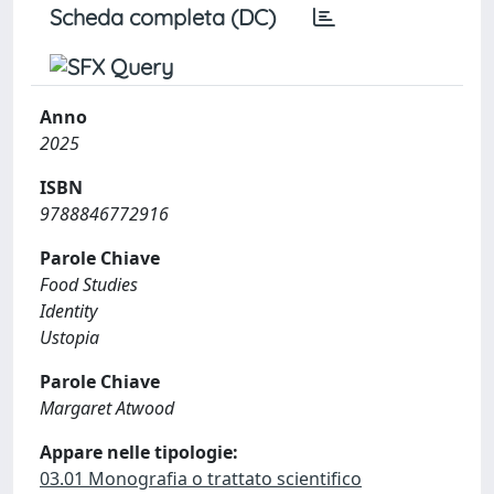
Scheda completa (DC)
Anno
2025
ISBN
9788846772916
Parole Chiave
Food Studies
Identity
Ustopia
Parole Chiave
Margaret Atwood
Appare nelle tipologie:
03.01 Monografia o trattato scientifico