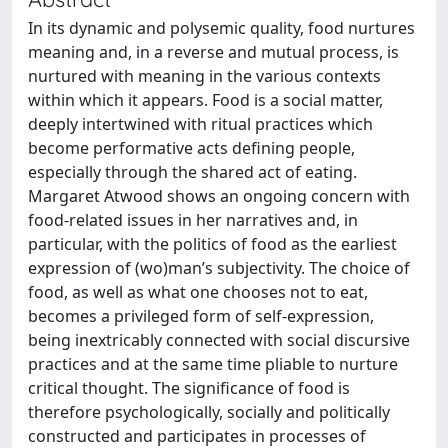
In its dynamic and polysemic quality, food nurtures
meaning and, in a reverse and mutual process, is
nurtured with meaning in the various contexts
within which it appears. Food is a social matter,
deeply intertwined with ritual practices which
become performative acts defining people,
especially through the shared act of eating.
Margaret Atwood shows an ongoing concern with
food-related issues in her narratives and, in
particular, with the politics of food as the earliest
expression of (wo)man’s subjectivity. The choice of
food, as well as what one chooses not to eat,
becomes a privileged form of self-expression,
being inextricably connected with social discursive
practices and at the same time pliable to nurture
critical thought. The significance of food is
therefore psychologically, socially and politically
constructed and participates in processes of