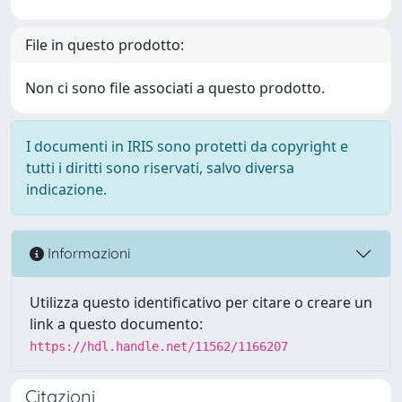
File in questo prodotto:
Non ci sono file associati a questo prodotto.
I documenti in IRIS sono protetti da copyright e
tutti i diritti sono riservati, salvo diversa
indicazione.
Informazioni
Utilizza questo identificativo per citare o creare un
link a questo documento:
https://hdl.handle.net/11562/1166207
Citazioni