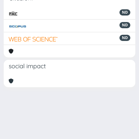
ND
ND
ND
social impact
Powered by
IRIS
-
about IRIS
-