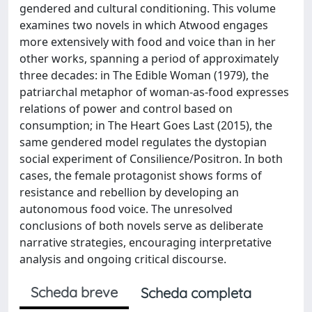
gendered and cultural conditioning. This volume
examines two novels in which Atwood engages
more extensively with food and voice than in her
other works, spanning a period of approximately
three decades: in The Edible Woman (1979), the
patriarchal metaphor of woman-as-food expresses
relations of power and control based on
consumption; in The Heart Goes Last (2015), the
same gendered model regulates the dystopian
social experiment of Consilience/Positron. In both
cases, the female protagonist shows forms of
resistance and rebellion by developing an
autonomous food voice. The unresolved
conclusions of both novels serve as deliberate
narrative strategies, encouraging interpretative
analysis and ongoing critical discourse.
Scheda breve
Scheda completa