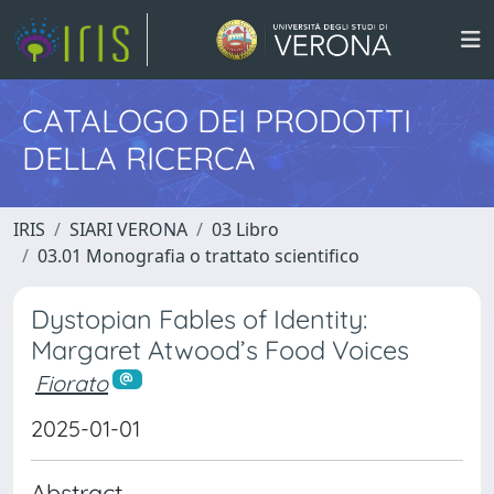
CATALOGO DEI PRODOTTI
DELLA RICERCA
IRIS
SIARI VERONA
03 Libro
03.01 Monografia o trattato scientifico
Dystopian Fables of Identity:
Margaret Atwood’s Food Voices
Fiorato
2025-01-01
Abstract