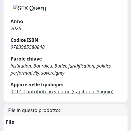
Anno
2025
Codice ISBN
9783965580848
Parole chiave
institution, Bourdieu, Butler, juridification, politics,
performativity, sovereignty
Appare nelle tipologie:
02.01 Contributo in volume (Capitolo o Saggio)
File in questo prodotto:
File