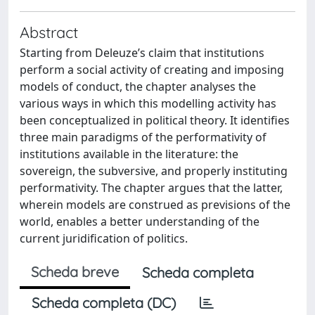
Abstract
Starting from Deleuze’s claim that institutions
perform a social activity of creating and imposing
models of conduct, the chapter analyses the
various ways in which this modelling activity has
been conceptualized in political theory. It identifies
three main paradigms of the performativity of
institutions available in the literature: the
sovereign, the subversive, and properly instituting
performativity. The chapter argues that the latter,
wherein models are construed as previsions of the
world, enables a better understanding of the
current juridification of politics.
Scheda breve
Scheda completa
Scheda completa (DC)