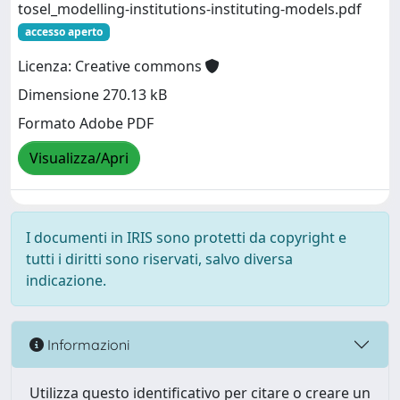
tosel_modelling-institutions-instituting-models.pdf
accesso aperto
Licenza: Creative commons
Dimensione 270.13 kB
Formato Adobe PDF
Visualizza/Apri
I documenti in IRIS sono protetti da copyright e
tutti i diritti sono riservati, salvo diversa
indicazione.
Informazioni
Utilizza questo identificativo per citare o creare un