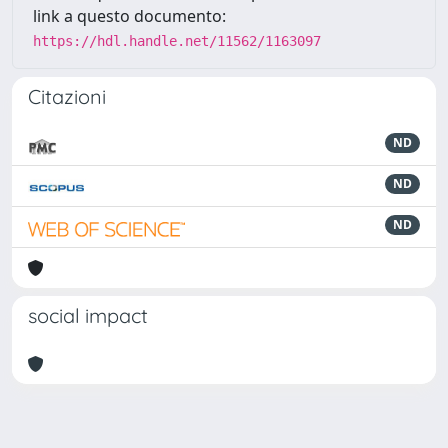
link a questo documento:
https://hdl.handle.net/11562/1163097
Citazioni
ND
ND
ND
social impact