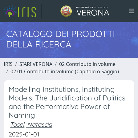
CATALOGO DEI PRODOTTI
DELLA RICERCA
IRIS
SIARI VERONA
02 Contributo in volume
02.01 Contributo in volume (Capitolo o Saggio)
Modelling Institutions, Instituting
Models: The Juridification of Politics
and the Performative Power of
Naming
Tosel, Natascia
2025-01-01