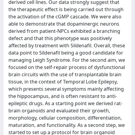
derived cell lines. Our data strongly suggest that
the therapeutic effect is being carried out through
the activation of the cGMP cascade. We were also
able to demonstrate that dopaminergic neurons
derived from patient-NPCs exhibited a branching
defect and that this phenotype was positively
affected by treatment with Sildenafil. Overall, these
data point to Sildenafil being a good candidate for
managing Leigh Syndrome. For the second aim, we
focused on the self-repair process of dysfunctional
brain circuits with the use of transplantable brain
tissue, in the context of Temporal Lobe Epilepsy,
which presents several symptoms mainly affecting
the hippocampus, and is often resistant to anti-
epileptic drugs. As a starting point we derived rat-
brain organoids and evaluated their growth,
morphology, cellular composition, differentiation,
maturation, and functionality. As a second step, we
started to set up a protocol for brain organoid