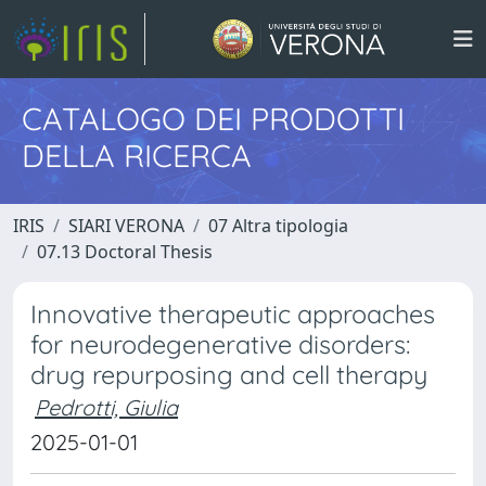
CATALOGO DEI PRODOTTI
DELLA RICERCA
IRIS
SIARI VERONA
07 Altra tipologia
07.13 Doctoral Thesis
Innovative therapeutic approaches
for neurodegenerative disorders:
drug repurposing and cell therapy
Pedrotti, Giulia
2025-01-01