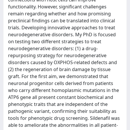
functionality. However, significant challenges
remain regarding whether and how promising
preclinical findings can be translated into clinical
trials. Developing innovative approaches to treat
neurodegenerative disorders. My PhD is focused
on testing two different strategies to treat
neurodegenerative disorders: (1) a drug-
repurposing strategy for neurodegenerative
disorders caused by OXPHOS-related defects and
(2) the regeneration of brain damage by tissue
graft. For the first aim, we demonstrated that
neuronal progenitor cells derived from patients
who carry different homoplasmic mutations in the
ATP6 gene all present constant biochemical and
phenotypic traits that are independent of the
pathogenic variant, confirming their suitability as
tools for phenotypic drug screening. Sildenafil was
able to ameliorate the abnormalities in all patient-