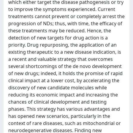
which either target the disease pathogenesis or try
to improve the symptoms experienced. Current
treatments cannot prevent or completely arrest the
progression of NDs; thus, with time, the efficacy of
these treatments may be reduced. Hence, the
detection of new targets for drug action is a
priority. Drug repurposing, the application of an
existing therapeutic to a new disease indication, is
a recent and valuable strategy that overcomes
several shortcomings of the de novo development
of new drugs; indeed, it holds the promise of rapid
clinical impact at a lower cost, by accelerating the
discovery of new candidate molecules while
reducing its economic impact and increasing the
chances of clinical development and testing
phases. This strategy has various advantages and
has opened new scenarios, particularly in the
context of rare diseases, such as mitochondrial or
neurodegenerative diseases. Finding new