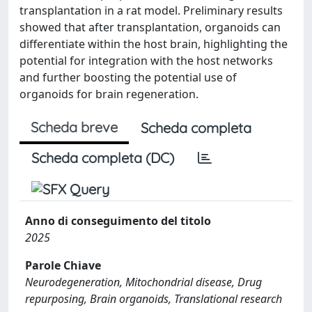
transplantation in a rat model. Preliminary results
showed that after transplantation, organoids can
differentiate within the host brain, highlighting the
potential for integration with the host networks
and further boosting the potential use of
organoids for brain regeneration.
Scheda breve
Scheda completa
Scheda completa (DC)
Anno di conseguimento del titolo
2025
Parole Chiave
Neurodegeneration, Mitochondrial disease, Drug
repurposing, Brain organoids, Translational research