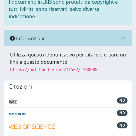
I documenti in IRIS sono protetti da copyright e
tutti i diritti sono riservati, salvo diversa
indicazione.
Informazioni
Utilizza questo identificativo per citare o creare un
link a questo documento:
https://hdl.handle.net/11562/1160089
Citazioni
ND
ND
ND