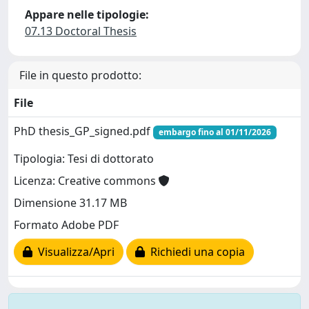
Appare nelle tipologie:
07.13 Doctoral Thesis
File in questo prodotto:
File
PhD thesis_GP_signed.pdf
embargo fino al 01/11/2026
Tipologia: Tesi di dottorato
Licenza: Creative commons
Dimensione 31.17 MB
Formato Adobe PDF
Visualizza/Apri
Richiedi una copia