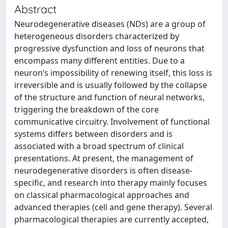
Abstract
Neurodegenerative diseases (NDs) are a group of
heterogeneous disorders characterized by
progressive dysfunction and loss of neurons that
encompass many different entities. Due to a
neuron’s impossibility of renewing itself, this loss is
irreversible and is usually followed by the collapse
of the structure and function of neural networks,
triggering the breakdown of the core
communicative circuitry. Involvement of functional
systems differs between disorders and is
associated with a broad spectrum of clinical
presentations. At present, the management of
neurodegenerative disorders is often disease-
specific, and research into therapy mainly focuses
on classical pharmacological approaches and
advanced therapies (cell and gene therapy). Several
pharmacological therapies are currently accepted,