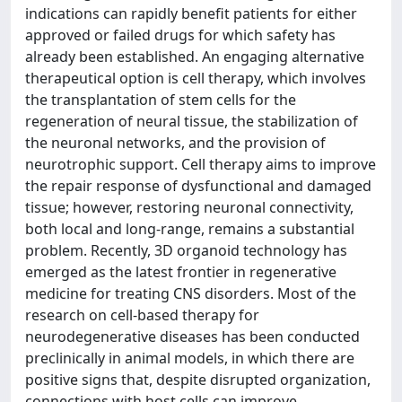
indications can rapidly benefit patients for either
approved or failed drugs for which safety has
already been established. An engaging alternative
therapeutical option is cell therapy, which involves
the transplantation of stem cells for the
regeneration of neural tissue, the stabilization of
the neuronal networks, and the provision of
neurotrophic support. Cell therapy aims to improve
the repair response of dysfunctional and damaged
tissue; however, restoring neuronal connectivity,
both local and long-range, remains a substantial
problem. Recently, 3D organoid technology has
emerged as the latest frontier in regenerative
medicine for treating CNS disorders. Most of the
research on cell-based therapy for
neurodegenerative diseases has been conducted
preclinically in animal models, in which there are
positive signs that, despite disrupted organization,
connections with host cells can improve