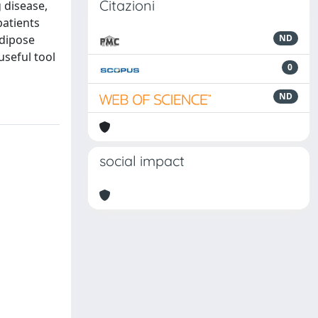
Citazioni
 disease,
atients
adipose
ND
useful tool
0
ND
social impact