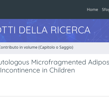
Home
Sfo
TTI DELLA RICERCA
Contributo in volume (Capitolo o Saggio)
 Autologous Microfragmented Adipo
 Incontinence in Children