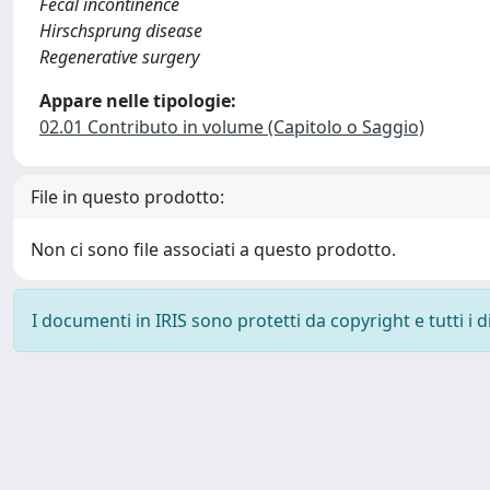
Fecal incontinence
Hirschsprung disease
Regenerative surgery
Appare nelle tipologie:
02.01 Contributo in volume (Capitolo o Saggio)
File in questo prodotto:
Non ci sono file associati a questo prodotto.
I documenti in IRIS sono protetti da copyright e tutti i di
Powered by
IRIS
-
about IRIS
-
Utilizzo dei cookie