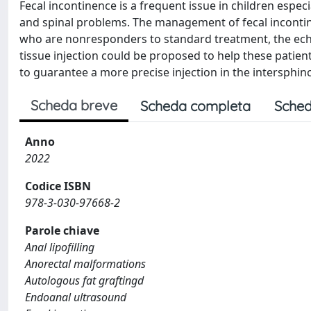
Fecal incontinence is a frequent issue in children espe
and spinal problems. The management of fecal inconti
who are nonresponders to standard treatment, the ech
tissue injection could be proposed to help these patie
to guarantee a more precise injection in the intersphinc
Scheda breve
Scheda completa
Sched
Anno
2022
Codice ISBN
978-3-030-97668-2
Parole chiave
Anal lipofilling
Anorectal malformations
Autologous fat graftingd
Endoanal ultrasound