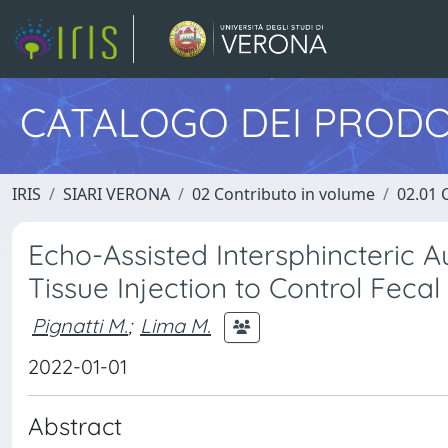
CATALOGO DEI PRODO
IRIS
SIARI VERONA
02 Contributo in volume
02.01 
Echo-Assisted Intersphincteric
Tissue Injection to Control Fecal
Pignatti M.
;
Lima M.
2022-01-01
Abstract