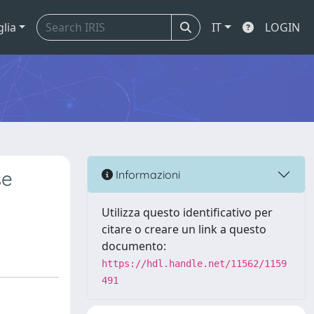
glia
IT
LOGIN
se
Informazioni
Utilizza questo identificativo per
citare o creare un link a questo
documento:
https://hdl.handle.net/11562/1159
491