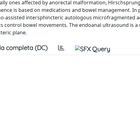
cially ones affected by anorectal malformation, Hirschsprung
nence is based on medications and bowel management. In p
o-assisted intersphincteric autologous microfragmented 
nts control bowel movements. The endoanal ultrasound is a 
teric plane.
a completa (DC)