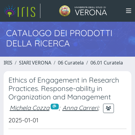
CATALOGO DEI PRODOTTI
DELLA RICERCA
IRIS
SIARI VERONA
06 Curatela
06.01 Curatela
Ethics of Engagement in Research
Practices. Response-ability in
Organization and Management
Michela Cozza
;
Anna Carreri
;
2025-01-01