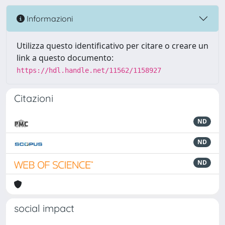
Informazioni
Utilizza questo identificativo per citare o creare un
link a questo documento:
https://hdl.handle.net/11562/1158927
Citazioni
ND
ND
ND
social impact