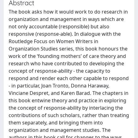
Abstract
The book asks how it would work to do research in
organization and management in ways which are
not only accountable (responsible) but also
responsive (response-able). In dialogue with the
Routledge Focus on Women Writers in
Organization Studies series, this book honours the
work of the ‘founding mothers’ of care theory and
research who have contributed to developing the
concept of response-ability - the capacity to
respond and render each other capable to respond
- in particular, Joan Tronto, Donna Haraway,
Vinciane Despret, and Karen Barad. The chapters in
this book entwine theory and practice in exploring
the concept of response-ability by interlacing the
contributions of such scholars, rather than treating
them separately, and bringing them into
organization and management studies. The
authors in this book call for changes to the ways