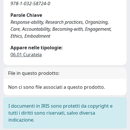
978-1-032-58724-0
Parole Chiave
Response-ability, Research practices, Organizing,
Care, Accountability, Becoming-with, Engagement,
Ethics, Embodiment
Appare nelle tipologie:
06.01 Curatela
File in questo prodotto:
Non ci sono file associati a questo prodotto.
I documenti in IRIS sono protetti da copyright e
tutti i diritti sono riservati, salvo diversa
indicazione.