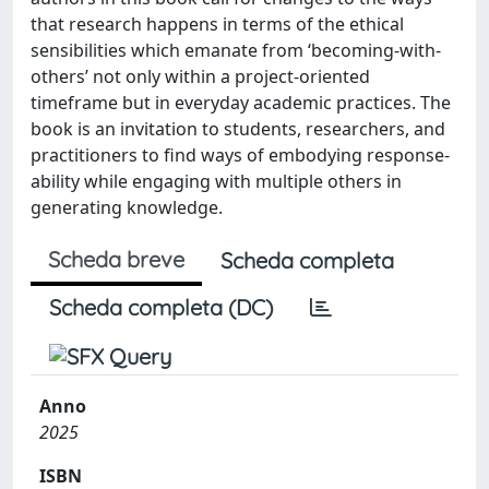
that research happens in terms of the ethical
sensibilities which emanate from ‘becoming-with-
others’ not only within a project-oriented
timeframe but in everyday academic practices. The
book is an invitation to students, researchers, and
practitioners to find ways of embodying response-
ability while engaging with multiple others in
generating knowledge.
Scheda breve
Scheda completa
Scheda completa (DC)
Anno
2025
ISBN