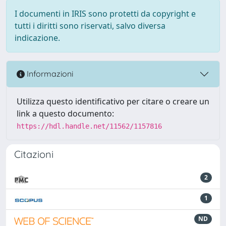
I documenti in IRIS sono protetti da copyright e
tutti i diritti sono riservati, salvo diversa
indicazione.
Informazioni
Utilizza questo identificativo per citare o creare un
link a questo documento:
https://hdl.handle.net/11562/1157816
Citazioni
2
1
ND