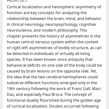
Cortical localization and hemispheric asymmetry of
function are key concepts for analyzing the
relationship between the brain, mind, and behavior
in clinical neurology, neuropsychology, cognitive
neuroscience, and modern philosophy. This
chapter presents the history of asymmetries in the
human central nervous system within the context
of right-left asymmetries of bodily structure, as can
be detected in individuals of virtually all living
species. It has been known since antiquity that
behavioral deficits on one side of the body could be
caused by brain lesions on the opposite side. Yet,
the idea that the two cerebral hemispheres could
subserve different functions emerged only in the
19th century following the work of Franz Gall, Marc
Dax, and especially Paul Broca. The concept of
functional duality flourished during the golden age
of cortical localization. Doubts occurred following