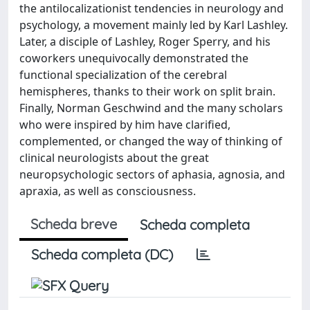
the antilocalizationist tendencies in neurology and
psychology, a movement mainly led by Karl Lashley.
Later, a disciple of Lashley, Roger Sperry, and his
coworkers unequivocally demonstrated the
functional specialization of the cerebral
hemispheres, thanks to their work on split brain.
Finally, Norman Geschwind and the many scholars
who were inspired by him have clarified,
complemented, or changed the way of thinking of
clinical neurologists about the great
neuropsychologic sectors of aphasia, agnosia, and
apraxia, as well as consciousness.
Scheda breve
Scheda completa
Scheda completa (DC)