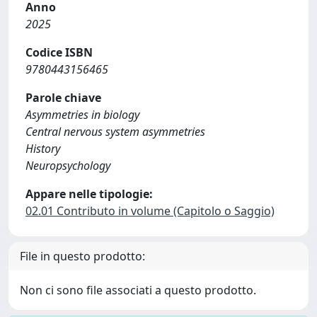
Anno
2025
Codice ISBN
9780443156465
Parole chiave
Asymmetries in biology
Central nervous system asymmetries
History
Neuropsychology
Appare nelle tipologie:
02.01 Contributo in volume (Capitolo o Saggio)
File in questo prodotto:
Non ci sono file associati a questo prodotto.