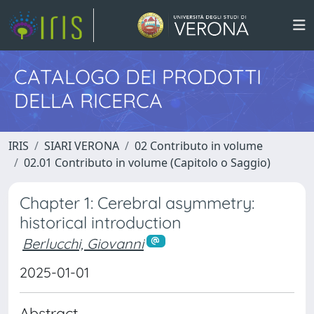
CATALOGO DEI PRODOTTI
DELLA RICERCA
IRIS
SIARI VERONA
02 Contributo in volume
02.01 Contributo in volume (Capitolo o Saggio)
Chapter 1: Cerebral asymmetry:
historical introduction
Berlucchi, Giovanni
2025-01-01
Abstract