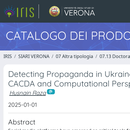
CATALOGO DEI PRODO
IRIS
SIARI VERONA
07 Altra tipologia
07.13 Doctora
Detecting Propaganda in Ukraine
CACDA and Computational Pers
Husnain Raza
2025-01-01
Abstract