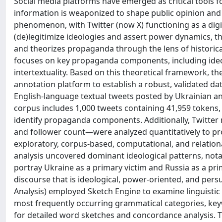
Social media platforms have emerged as critical tools f
information is weaponized to shape public opinion and in
phenomenon, with Twitter (now X) functioning as a digit
(de)legitimize ideologies and assert power dynamics, th
and theorizes propaganda through the lens of historical
focuses on key propaganda components, including ideo
intertextuality. Based on this theoretical framework, t
annotation platform to establish a robust, validated dat
English-language textual tweets posted by Ukrainian and
corpus includes 1,000 tweets containing 41,959 tokens
identify propaganda components. Additionally, Twitter 
and follower count—were analyzed quantitatively to pro
exploratory, corpus-based, computational, and relation
analysis uncovered dominant ideological patterns, notab
portray Ukraine as a primary victim and Russia as a pri
discourse that is ideological, power-oriented, and pers
Analysis) employed Sketch Engine to examine linguistic 
most frequently occurring grammatical categories, k
for detailed word sketches and concordance analysis. 