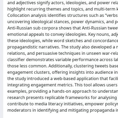
and adjectives signify actors, ideologies, and power re
highlight recurring themes and topics, and multi-term 
Collocation analysis identifies structures such as “ver
uncovering ideological stances, power dynamics, and p
Anti-Russian sub corpora shows that Anti-Russian twee
emotional appeals to convey ideologies. Key nouns, adje
these ideologies, while word sketches and concordance 
propagandistic narratives. The study also developed a mu
relations, and persuasive techniques in unseen war-rel
classifier demonstrates variable performance across la
those less common. Additionally, clustering tweets ba
engagement clusters, offering insights into audience in
the study introduced a web-based application that faci
integrating engagement metrics. This tool allows users t
examples, providing a hands-on approach to understan
research presents replicable frameworks for analysing di
contribute to media literacy initiatives, empower policy
moderators in identifying and mitigating propaganda in