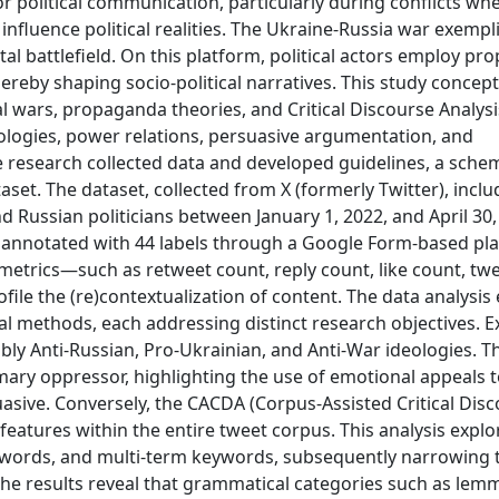
or political communication, particularly during conflicts wh
fluence political realities. The Ukraine-Russia war exempli
al battlefield. On this platform, political actors employ pr
ereby shaping socio-political narratives. This study concept
 wars, propaganda theories, and Critical Discourse Analysis
logies, power relations, persuasive argumentation, and
he research collected data and developed guidelines, a sche
aset. The dataset, collected from X (formerly Twitter), inclu
 Russian politicians between January 1, 2022, and April 30,
, annotated with 44 labels through a Google Form-based pl
metrics—such as retweet count, reply count, like count, twe
file the (re)contextualization of content. The data analysi
al methods, each addressing distinct research objectives. E
ly Anti-Russian, Pro-Ukrainian, and Anti-War ideologies. T
mary oppressor, highlighting the use of emotional appeals t
uasive. Conversely, the CACDA (Corpus-Assisted Critical Dis
features within the entire tweet corpus. This analysis explo
eywords, and multi-term keywords, subsequently narrowin
The results reveal that grammatical categories such as lem