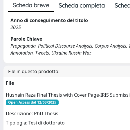
Scheda breve
Scheda completa
Sched
Anno di conseguimento del titolo
2025
Parole Chiave
Propaganda, Political Discourse Analysis, Corpus Analysis,
Annotation, Tweets, Ukraine Russia War,
File in questo prodotto:
File
Husnain Raza Final Thesis with Cover Page-IRIS Submiss
Open Access dal 12/03/2025
Descrizione: PhD Thesis
Tipologia: Tesi di dottorato