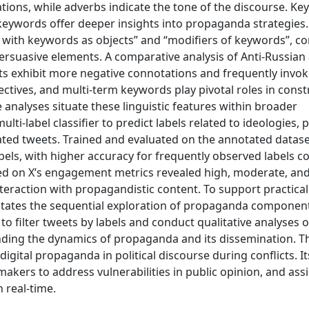
lations, while adverbs indicate the tone of the discourse. K
keywords offer deeper insights into propaganda strategies.
bs with keywords as objects” and “modifiers of keywords”, co
ersuasive elements. A comparative analysis of Anti-Russian
ts exhibit more negative connotations and frequently invo
ctives, and multi-term keywords play pivotal roles in const
analyses situate these linguistic features within broader
lti-label classifier to predict labels related to ideologies,
ated tweets. Trained and evaluated on the annotated datase
bels, with higher accuracy for frequently observed labels 
sed on X’s engagement metrics revealed high, moderate, an
teraction with propagandistic content. To support practical 
litates the sequential exploration of propaganda componen
o filter tweets by labels and conduct qualitative analyses o
ding the dynamics of propaganda and its dissemination. T
gital propaganda in political discourse during conflicts. It
makers to address vulnerabilities in public opinion, and ass
 real-time.