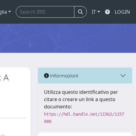
glia
IT
LOGIN
: A
Informazioni
Utilizza questo identificativo per
citare o creare un link a questo
documento:
https://hdl.handle.net/11562/1157
088