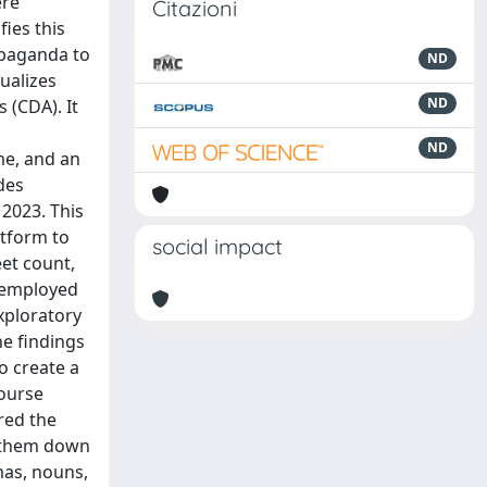
ere
Citazioni
fies this
opaganda to
ND
ualizes
ND
 (CDA). It
ND
me, and an
des
 2023. This
atform to
social impact
et count,
s employed
xploratory
he findings
o create a
course
red the
g them down
mas, nouns,