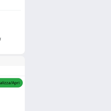
l
alizza/Apri