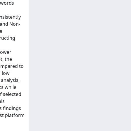
eywords
nsistently
 and Non-
ke
ructing
 power
t, the
compared to
d low
analysis,
ts while
f selected
his
s findings
ist platform