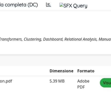
a completa (DC)
 Transformers, Clustering, Dashboard, Relational Analysis, Manua
Dimensione
Formato
ion.pdf
5.39 MB
Adobe
Visu
PDF