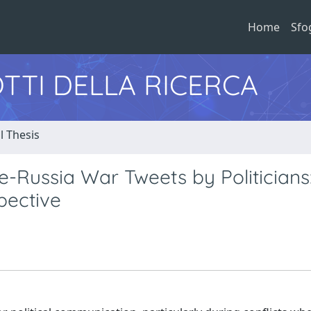
Home
Sfo
TTI DELLA RICERCA
l Thesis
-Russia War Tweets by Politicians
pective