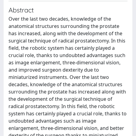
Abstract
Over the last two decades, knowledge of the
anatomical structures surrounding the prostate
has increased, along with the development of the
surgical technique of radical prostatectomy. In this
field, the robotic system has certainly played a
crucial role, thanks to undoubted advantages such
as image enlargement, three-dimensional vision,
and improved surgeon dexterity due to
miniaturized instruments. Over the last two
decades, knowledge of the anatomical structures
surrounding the prostate has increased along with
the development of the surgical technique of
radical prostatectomy. In this field, the robotic
system has certainly played a crucial role, thanks to
undoubted advantages such as image
enlargement, three-dimensional vision, and better
dexterity of the surgeon thanks to miniaturized