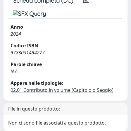
Scheda completa (DC)
Anno
2024
Codice ISBN
9783031494277
Parole chiave
N.A.
Appare nelle tipologie:
02.01 Contributo in volume (Capitolo o Saggio)
File in questo prodotto:
Non ci sono file associati a questo prodotto.