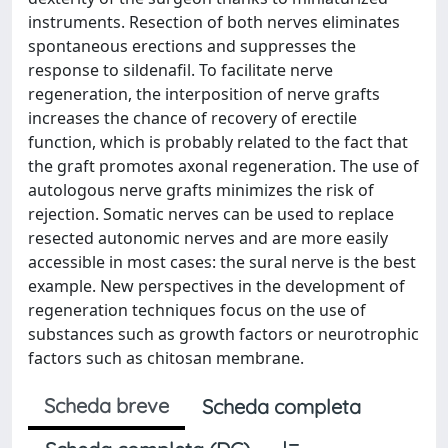
instruments. Resection of both nerves eliminates
spontaneous erections and suppresses the
response to sildenafil. To facilitate nerve
regeneration, the interposition of nerve grafts
increases the chance of recovery of erectile
function, which is probably related to the fact that
the graft promotes axonal regeneration. The use of
autologous nerve grafts minimizes the risk of
rejection. Somatic nerves can be used to replace
resected autonomic nerves and are more easily
accessible in most cases: the sural nerve is the best
example. New perspectives in the development of
regeneration techniques focus on the use of
substances such as growth factors or neurotrophic
factors such as chitosan membrane.
Scheda breve
Scheda completa