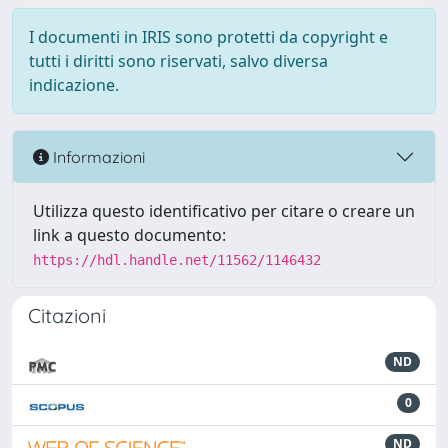
I documenti in IRIS sono protetti da copyright e
tutti i diritti sono riservati, salvo diversa
indicazione.
Informazioni
Utilizza questo identificativo per citare o creare un
link a questo documento:
https://hdl.handle.net/11562/1146432
Citazioni
ND
0
ND