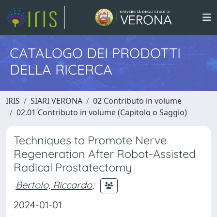
CATALOGO DEI PRODOTTI
DELLA RICERCA
IRIS
SIARI VERONA
02 Contributo in volume
02.01 Contributo in volume (Capitolo o Saggio)
Techniques to Promote Nerve
Regeneration After Robot-Assisted
Radical Prostatectomy
Bertolo, Riccardo
;
2024-01-01