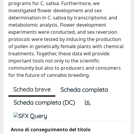
programs for C. sativa. Furthermore, we
investigated flower development and sex
determination in C. sativa by transcriptomic and
metabolomic analysis. Flower development
experiments were conducted, and sex reversion
protocols were tested by inducing the production
of pollen in genetically female plants with chemical
treatments. Together, these data will provide
important tools not only to the scientific
community but also to producers and consumers
for the future of cannabis breeding.
Scheda breve
Scheda completa
Scheda completa (DC)
Anno di conseguimento del titolo