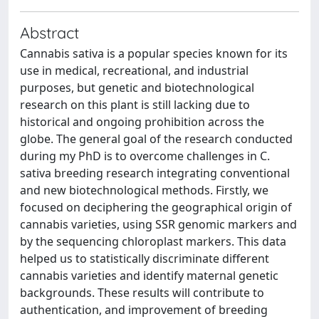
Abstract
Cannabis sativa is a popular species known for its
use in medical, recreational, and industrial
purposes, but genetic and biotechnological
research on this plant is still lacking due to
historical and ongoing prohibition across the
globe. The general goal of the research conducted
during my PhD is to overcome challenges in C.
sativa breeding research integrating conventional
and new biotechnological methods. Firstly, we
focused on deciphering the geographical origin of
cannabis varieties, using SSR genomic markers and
by the sequencing chloroplast markers. This data
helped us to statistically discriminate different
cannabis varieties and identify maternal genetic
backgrounds. These results will contribute to
authentication, and improvement of breeding