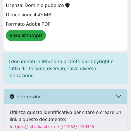
Licenza: Dominio pubblico
Dimensione 4.43 MB
Formato Adobe PDF
Visualizza/Apri
I documenti in IRIS sono protetti da copyright e
tutti i diritti sono riservati, salvo diversa
indicazione.
Informazioni
Utilizza questo identificativo per citare o creare un
link a questo documento:
https://hdl.handle.net/11562/1130346