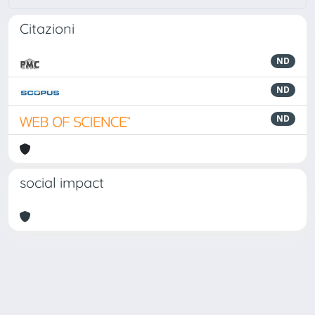
Citazioni
ND
ND
ND
social impact