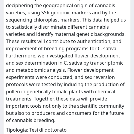
deciphering the geographical origin of cannabis
varieties, using SSR genomic markers and by the
sequencing chloroplast markers. This data helped us
to statistically discriminate different cannabis
varieties and identify maternal genetic backgrounds.
These results will contribute to authentication, and
improvement of breeding programs for C. sativa.
Furthermore, we investigated flower development
and sex determination in C. sativa by transcriptomic
and metabolomic analysis. Flower development
experiments were conducted, and sex reversion
protocols were tested by inducing the production of
pollen in genetically female plants with chemical
treatments. Together, these data will provide
important tools not only to the scientific community
but also to producers and consumers for the future
of cannabis breeding.
Tipologia: Tesi di dottorato