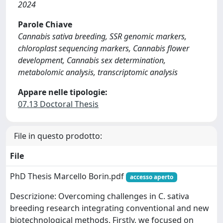
2024
Parole Chiave
Cannabis sativa breeding, SSR genomic markers,
chloroplast sequencing markers, Cannabis flower
development, Cannabis sex determination,
metabolomic analysis, transcriptomic analysis
Appare nelle tipologie:
07.13 Doctoral Thesis
File in questo prodotto:
File
PhD Thesis Marcello Borin.pdf
accesso aperto
Descrizione: Overcoming challenges in C. sativa
breeding research integrating conventional and new
biotechnological methods. Firstly, we focused on