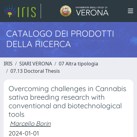
CATALOGO DEI PRODOTTI
DELLA RICERCA
IRIS
SIARI VERONA
07 Altra tipologia
07.13 Doctoral Thesis
Overcoming challenges in Cannabis
sativa breeding research with
conventional and biotechnological
tools
Marcello Borin
2024-01-01