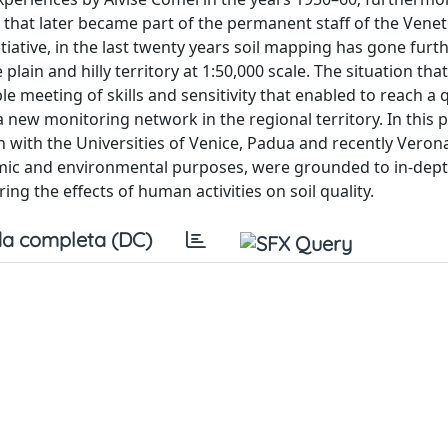
s, that later became part of the permanent staff of the Vene
iative, in the last twenty years soil mapping has gone furth
lain and hilly territory at 1:50,000 scale. The situation that
e meeting of skills and sensitivity that enabled to reach a q
 new monitoring network in the regional territory. In this p
en with the Universities of Venice, Padua and recently Veron
omic and environmental purposes, were grounded to in-dept
g the effects of human activities on soil quality.
a completa (DC)