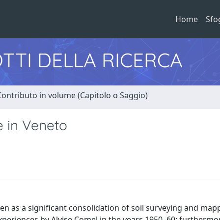
Home
Sfo
TTI DELLA RICERCA
Contributo in volume (Capitolo o Saggio)
e in Veneto
een as a significant consolidation of soil surveying and map
xperiences by Alvise Comel in the years 1950–60; furthermor