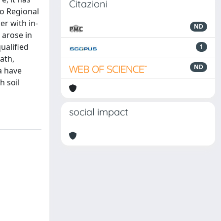
Citazioni
to Regional
er with in-
ND
 arose in
ualified
1
ath,
ND
a have
h soil
social impact