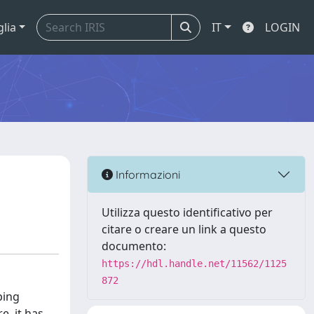
glia
IT
LOGIN
Informazioni
Utilizza questo identificativo per
citare o creare un link a questo
documento:
https://hdl.handle.net/11562/1125
872
ping
e, it has