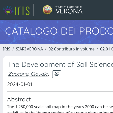
CATALOGO DEI PRODO
IRIS
SIARI VERONA
02 Contributo in volume
02.01 
The Development of Soil Scienc
Zaccone, Claudio
;
2024-01-01
Abstract
The 1:250,000 scale soil map in the years 2000 can be s
activities in the Veneto region, after some pioneering e