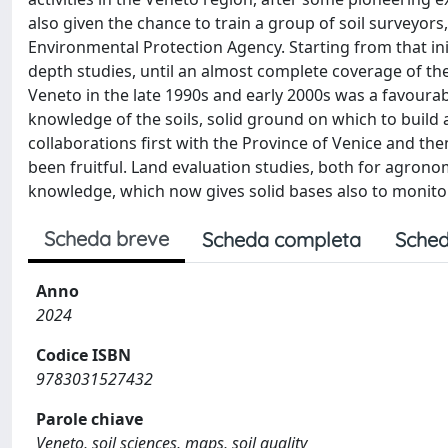
also given the chance to train a group of soil surveyor
Environmental Protection Agency. Starting from that init
depth studies, until an almost complete coverage of the p
Veneto in the late 1990s and early 2000s was a favourabl
knowledge of the soils, solid ground on which to build a
collaborations first with the Province of Venice and th
been fruitful. Land evaluation studies, both for agron
knowledge, which now gives solid bases also to monitorin
Scheda breve
Scheda completa
Sched
Anno
2024
Codice ISBN
9783031527432
Parole chiave
Veneto, soil sciences, maps, soil quality