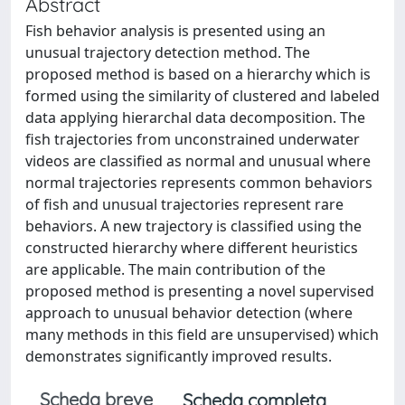
Abstract
Fish behavior analysis is presented using an
unusual trajectory detection method. The
proposed method is based on a hierarchy which is
formed using the similarity of clustered and labeled
data applying hierarchal data decomposition. The
fish trajectories from unconstrained underwater
videos are classified as normal and unusual where
normal trajectories represents common behaviors
of fish and unusual trajectories represent rare
behaviors. A new trajectory is classified using the
constructed hierarchy where different heuristics
are applicable. The main contribution of the
proposed method is presenting a novel supervised
approach to unusual behavior detection (where
many methods in this field are unsupervised) which
demonstrates significantly improved results.
Scheda breve
Scheda completa