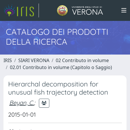
CATALOGO DEI PRODOTTI
DELLA RICERCA
IRIS
SIARI VERONA
02 Contributo in volume
02.01 Contributo in volume (Capitolo o Saggio)
Hierarchal decomposition for
unusual fish trajectory detection
Beyan, C.
;
2015-01-01