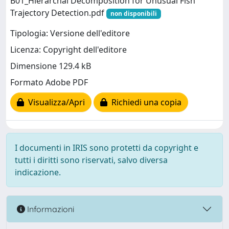
B01_Hierarchal Decomposition for Unusual Fish
Trajectory Detection.pdf
non disponibili
Tipologia: Versione dell'editore
Licenza: Copyright dell'editore
Dimensione 129.4 kB
Formato Adobe PDF
Visualizza/Apri
Richiedi una copia
I documenti in IRIS sono protetti da copyright e
tutti i diritti sono riservati, salvo diversa
indicazione.
Informazioni