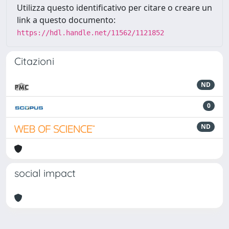
Utilizza questo identificativo per citare o creare un
link a questo documento:
https://hdl.handle.net/11562/1121852
Citazioni
ND
0
ND
social impact