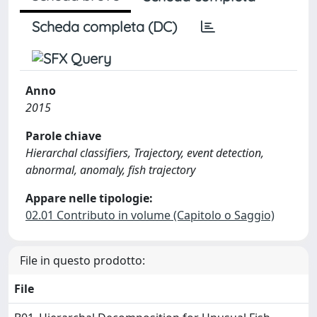
Scheda completa (DC)
Anno
2015
Parole chiave
Hierarchal classifiers, Trajectory, event detection,
abnormal, anomaly, fish trajectory
Appare nelle tipologie:
02.01 Contributo in volume (Capitolo o Saggio)
File in questo prodotto:
File