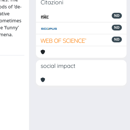
Citazioni
ds of ‘de-
ative
ND
 sometimes
e ‘funny’
ND
omena.
ND
social impact