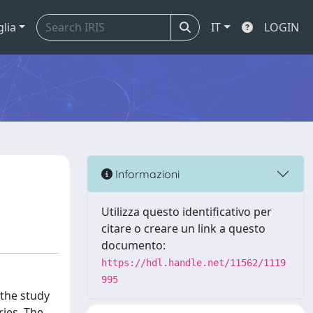
glia
IT
LOGIN
Informazioni
Utilizza questo identificativo per
citare o creare un link a questo
documento:
https://hdl.handle.net/11562/1119
995
 the study
ries. The