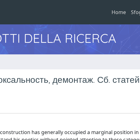
Home
Sfo
TTI DELLA RICERCA
ксальность, демонтаж. Сб. статей
construction has generally occupied a marginal position in
tand his poetics without pointed attention to these catego