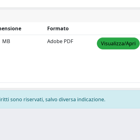
mensione
Formato
1 MB
Adobe PDF
Visualizza/Apri
ritti sono riservati, salvo diversa indicazione.