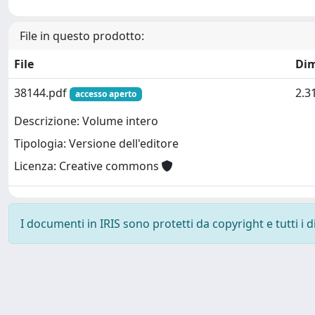
File in questo prodotto:
File
Di
38144.pdf
2.3
accesso aperto
Descrizione: Volume intero
Tipologia: Versione dell'editore
Licenza: Creative commons
I documenti in IRIS sono protetti da copyright e tutti i di