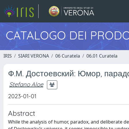
CATALOGO DEI PRODO
IRIS
SIARI VERONA
06 Curatela
06.01 Curatela
Ф.М. Достоевский: Юмор, парадо
Stefano Aloe
2023-01-01
Abstract
While the analysis of humor, paradox, and deliberate de
of Dostoevsky’s universe, it seems impossible to unders