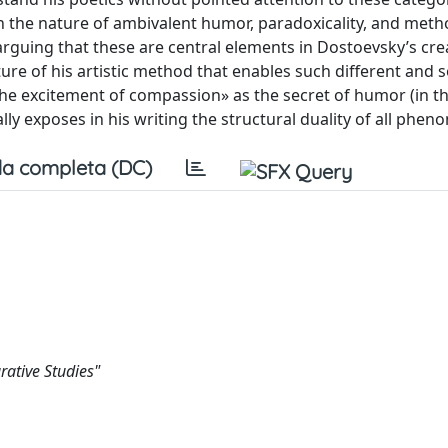
on the nature of ambivalent humor, paradoxicality, and metho
guing that these are central elements in Dostoevsky’s cre
nature of his artistic method that enables such different and
e excitement of compassion» as the secret of humor (in th
ly exposes in his writing the structural duality of all phen
a completa (DC)
ative Studies"