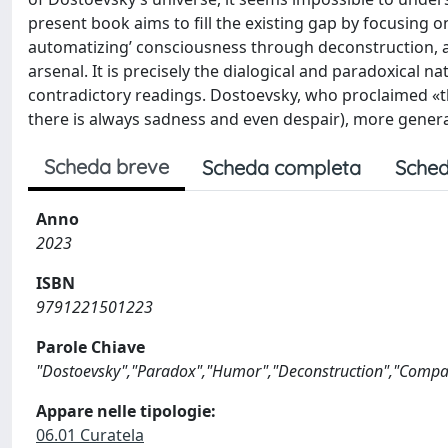
present book aims to fill the existing gap by focusing 
automatizing’ consciousness through deconstruction, ar
arsenal. It is precisely the dialogical and paradoxical 
contradictory readings. Dostoevsky, who proclaimed «th
there is always sadness and even despair), more general
Scheda breve
Scheda completa
Sched
Anno
2023
ISBN
9791221501223
Parole Chiave
"Dostoevsky","Paradox","Humor","Deconstruction","Compar
Appare nelle tipologie:
06.01 Curatela