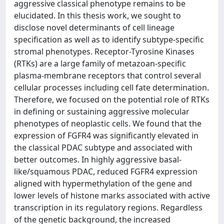
aggressive classical phenotype remains to be
elucidated. In this thesis work, we sought to
disclose novel determinants of cell lineage
specification as well as to identify subtype-specific
stromal phenotypes. Receptor-Tyrosine Kinases
(RTKs) are a large family of metazoan-specific
plasma-membrane receptors that control several
cellular processes including cell fate determination.
Therefore, we focused on the potential role of RTKs
in defining or sustaining aggressive molecular
phenotypes of neoplastic cells. We found that the
expression of FGFR4 was significantly elevated in
the classical PDAC subtype and associated with
better outcomes. In highly aggressive basal-
like/squamous PDAC, reduced FGFR4 expression
aligned with hypermethylation of the gene and
lower levels of histone marks associated with active
transcription in its regulatory regions. Regardless
of the genetic background, the increased