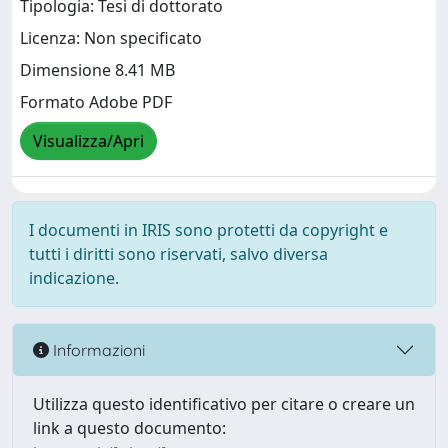
Tipologia: Tesi di dottorato
Licenza: Non specificato
Dimensione 8.41 MB
Formato Adobe PDF
Visualizza/Apri
I documenti in IRIS sono protetti da copyright e
tutti i diritti sono riservati, salvo diversa
indicazione.
Informazioni
Utilizza questo identificativo per citare o creare un
link a questo documento: