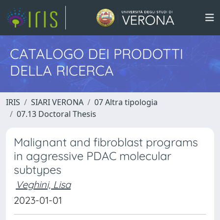
CATALOGO DEI PRODOTTI
DELLA RICERCA
IRIS
SIARI VERONA
07 Altra tipologia
07.13 Doctoral Thesis
Malignant and fibroblast programs
in aggressive PDAC molecular
subtypes
Veghini, Lisa
2023-01-01