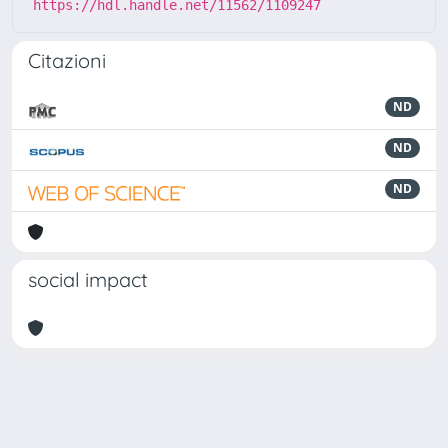
https://hdl.handle.net/11562/1109247
Citazioni
ND
ND
ND
social impact