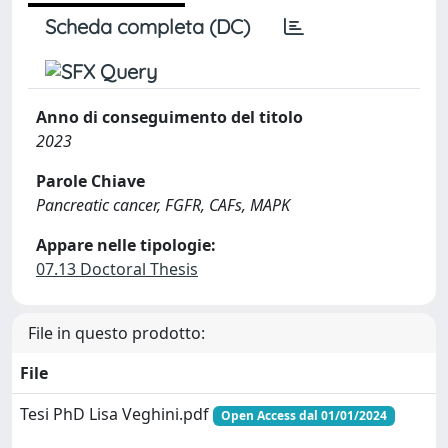
Scheda completa (DC)
Anno di conseguimento del titolo
2023
Parole Chiave
Pancreatic cancer, FGFR, CAFs, MAPK
Appare nelle tipologie:
07.13 Doctoral Thesis
File in questo prodotto:
File
Tesi PhD Lisa Veghini.pdf
Open Access dal 01/01/2024