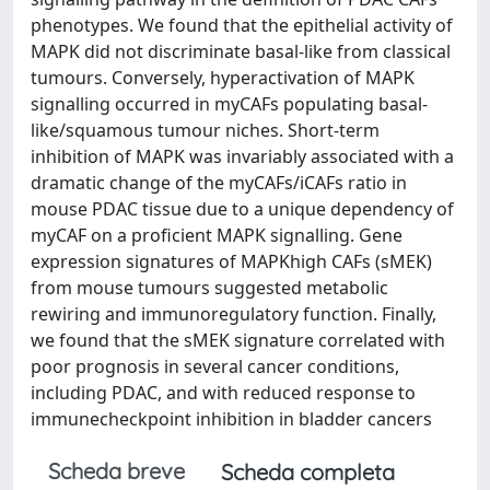
phenotypes. We found that the epithelial activity of
MAPK did not discriminate basal-like from classical
tumours. Conversely, hyperactivation of MAPK
signalling occurred in myCAFs populating basal-
like/squamous tumour niches. Short-term
inhibition of MAPK was invariably associated with a
dramatic change of the myCAFs/iCAFs ratio in
mouse PDAC tissue due to a unique dependency of
myCAF on a proficient MAPK signalling. Gene
expression signatures of MAPKhigh CAFs (sMEK)
from mouse tumours suggested metabolic
rewiring and immunoregulatory function. Finally,
we found that the sMEK signature correlated with
poor prognosis in several cancer conditions,
including PDAC, and with reduced response to
immunecheckpoint inhibition in bladder cancers
Scheda breve
Scheda completa