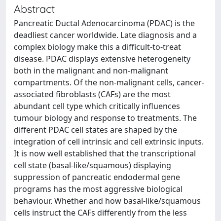
Abstract
Pancreatic Ductal Adenocarcinoma (PDAC) is the
deadliest cancer worldwide. Late diagnosis and a
complex biology make this a difficult-to-treat
disease. PDAC displays extensive heterogeneity
both in the malignant and non-malignant
compartments. Of the non-malignant cells, cancer-
associated fibroblasts (CAFs) are the most
abundant cell type which critically influences
tumour biology and response to treatments. The
different PDAC cell states are shaped by the
integration of cell intrinsic and cell extrinsic inputs.
It is now well established that the transcriptional
cell state (basal-like/squamous) displaying
suppression of pancreatic endodermal gene
programs has the most aggressive biological
behaviour. Whether and how basal-like/squamous
cells instruct the CAFs differently from the less