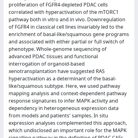
proliferation of FGFR4-depleted PDAC cells
correlated with hyperactivation of the mTORC1
pathway both in vitro and in vivo. Downregulation
of FGFR4 in classical cell lines invariably led to the
enrichment of basal-like/squamous gene programs
and associated with either partial or full switch of
phenotype. Whole-genome sequencing of
advanced PDAC tissues and functional
interrogation of organoid-based
xenotransplantation have suggested RAS
hyperactivation as a determinant of the basal-
like/squamous subtype. Here, we used pathway
mapping analysis and context-dependent pathway
response signatures to infer MAPK activity and
dependency in heterogeneous expression data
from models and patients' samples. In situ
expression analyses complemented this approach,
which undisclosed an important role for the MAPK
signalling pathway in the definition of PDAC CAFs