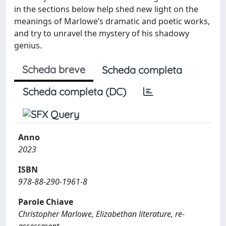
in the sections below help shed new light on the
meanings of Marlowe’s dramatic and poetic works,
and try to unravel the mystery of his shadowy
genius.
Scheda breve
Scheda completa
Scheda completa (DC)
Anno
2023
ISBN
978-88-290-1961-8
Parole Chiave
Christopher Marlowe, Elizabethan literature, re-