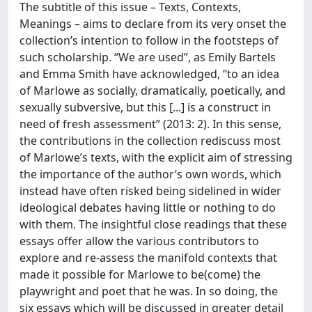
The subtitle of this issue – Texts, Contexts,
Meanings – aims to declare from its very onset the
collection’s intention to follow in the footsteps of
such scholarship. “We are used”, as Emily Bartels
and Emma Smith have acknowledged, “to an idea
of Marlowe as socially, dramatically, poetically, and
sexually subversive, but this [...] is a construct in
need of fresh assessment” (2013: 2). In this sense,
the contributions in the collection rediscuss most
of Marlowe’s texts, with the explicit aim of stressing
the importance of the author’s own words, which
instead have often risked being sidelined in wider
ideological debates having little or nothing to do
with them. The insightful close readings that these
essays offer allow the various contributors to
explore and re-assess the manifold contexts that
made it possible for Marlowe to be(come) the
playwright and poet that he was. In so doing, the
six essays which will be discussed in greater detail