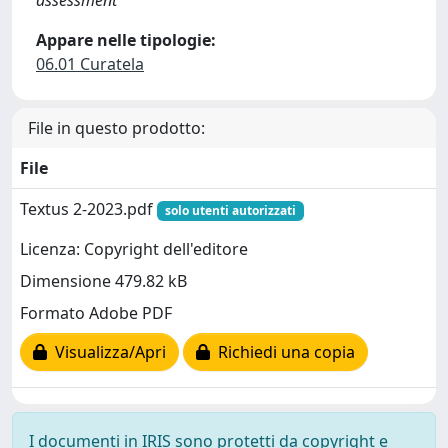
assessment
Appare nelle tipologie:
06.01 Curatela
File in questo prodotto:
File
Textus 2-2023.pdf
solo utenti autorizzati
Licenza: Copyright dell'editore
Dimensione 479.82 kB
Formato Adobe PDF
Visualizza/Apri
Richiedi una copia
I documenti in IRIS sono protetti da copyright e