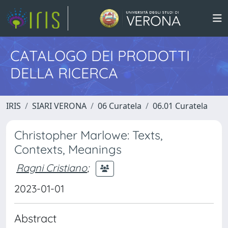
CATALOGO DEI PRODOTTI
DELLA RICERCA
IRIS
SIARI VERONA
06 Curatela
06.01 Curatela
Christopher Marlowe: Texts,
Contexts, Meanings
Ragni Cristiano
;
2023-01-01
Abstract