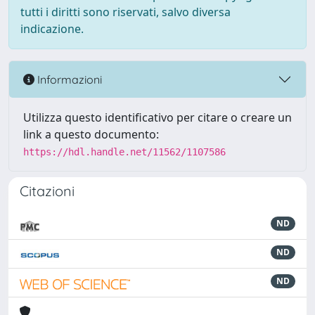
tutti i diritti sono riservati, salvo diversa
indicazione.
Informazioni
Utilizza questo identificativo per citare o creare un
link a questo documento:
https://hdl.handle.net/11562/1107586
Citazioni
ND
ND
ND