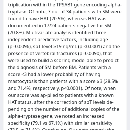
triplication within the TPSAB1 gene encoding alpha-
tryptase. Of note, 7 out of 34 patients with SM were
found to have HAT (20.5%), whereas HAT was
document-ed in 17/24 patients negative for SM
(70.8%). Multivariate analysis identified three
independent predictive factors, including age
(p=0.0096), sbT level ≥19 ng/mL (p <0.0001) and the
presence of vertebral fractures (p=0.0090), that
were used to build a scoring model able to predict
the diagnosis of SM before BM. Patients with a
score <3 had a lower probability of having
mastocytosis than patients with a score ≥3 (28.5%
and 71.4%, respectively, p<0.0001). Of note, when
our score was ap-plied to patients with a known
HAT status, after the correction of sbT levels de-
pending on the number of additional copies of the
alpha-tryptase gene, we noted an increased
specificity (79.1 vs 67.1%) with similar sensitivity
(73.5 vs 71.4%). Conclusion. Our data remark the