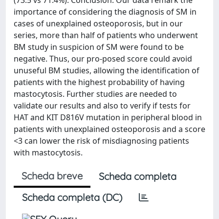
importance of considering the diagnosis of SM in
cases of unexplained osteoporosis, but in our
series, more than half of patients who underwent
BM study in suspicion of SM were found to be
negative. Thus, our pro-posed score could avoid
unuseful BM studies, allowing the identification of
patients with the highest probability of having
mastocytosis. Further studies are needed to
validate our results and also to verify if tests for
HAT and KIT D816V mutation in peripheral blood in
patients with unexplained osteoporosis and a score
<3 can lower the risk of misdiagnosing patients
with mastocytosis.
Scheda breve
Scheda completa
Scheda completa (DC)