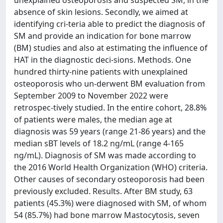
absence of skin lesions. Secondly, we aimed at
identifying cri-teria able to predict the diagnosis of
SM and provide an indication for bone marrow
(BM) studies and also at estimating the influence of
HAT in the diagnostic deci-sions. Methods. One
hundred thirty-nine patients with unexplained
osteoporosis who un-derwent BM evaluation from
September 2009 to November 2022 were
retrospec-tively studied. In the entire cohort, 28.8%
of patients were males, the median age at
diagnosis was 59 years (range 21-86 years) and the
median sBT levels of 18.2 ng/mL (range 4-165
ng/mL). Diagnosis of SM was made according to
the 2016 World Health Organization (WHO) criteria.
Other causes of secondary osteoporosis had been
previously excluded. Results. After BM study, 63
patients (45.3%) were diagnosed with SM, of whom
54 (85.7%) had bone marrow Mastocytosis, seven