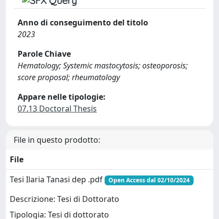
Anno di conseguimento del titolo
2023
Parole Chiave
Hematology; Systemic mastocytosis; osteoporosis;
score proposal; rheumatology
Appare nelle tipologie:
07.13 Doctoral Thesis
File in questo prodotto:
File
Tesi Ilaria Tanasi dep .pdf
Open Access dal 02/10/2024
Descrizione: Tesi di Dottorato
Tipologia: Tesi di dottorato