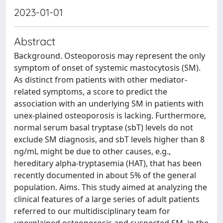
2023-01-01
Abstract
Background. Osteoporosis may represent the only
symptom of onset of systemic mastocytosis (SM).
As distinct from patients with other mediator-
related symptoms, a score to predict the
association with an underlying SM in patients with
unex-plained osteoporosis is lacking. Furthermore,
normal serum basal tryptase (sbT) levels do not
exclude SM diagnosis, and sbT levels higher than 8
ng/mL might be due to other causes, e.g.,
hereditary alpha-tryptasemia (HAT), that has been
recently documented in about 5% of the general
population. Aims. This study aimed at analyzing the
clinical features of a large series of adult patients
referred to our multidisciplinary team for
unexplained osteoporosis and suspected SM, in the