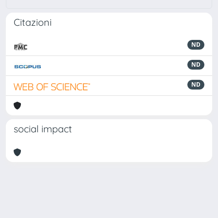
Citazioni
ND
ND
ND
social impact