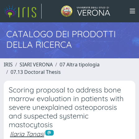
CATALOGO DEI PRODOTTI
DELLA RICERCA
IRIS
SIARI VERONA
07 Altra tipologia
07.13 Doctoral Thesis
Scoring proposal to address bone
marrow evaluation in patients with
severe unexplained osteoporosis
and suspected systemic
mastocytosis
Ilaria Tanasi