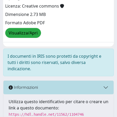
Licenza: Creative commons
Dimensione 2.73 MB
Formato Adobe PDF
Visualizza/Apri
I documenti in IRIS sono protetti da copyright e
tutti i diritti sono riservati, salvo diversa
indicazione.
Informazioni
Utilizza questo identificativo per citare o creare un
link a questo documento:
https://hdl.handle.net/11562/1104746