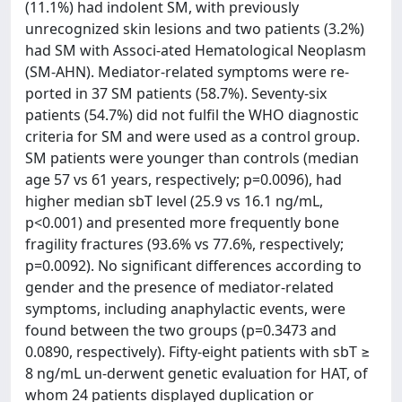
(11.1%) had indolent SM, with previously
unrecognized skin lesions and two patients (3.2%)
had SM with Associ-ated Hematological Neoplasm
(SM-AHN). Mediator-related symptoms were re-
ported in 37 SM patients (58.7%). Seventy-six
patients (54.7%) did not fulfil the WHO diagnostic
criteria for SM and were used as a control group.
SM patients were younger than controls (median
age 57 vs 61 years, respectively; p=0.0096), had
higher median sbT level (25.9 vs 16.1 ng/mL,
p<0.001) and presented more frequently bone
fragility fractures (93.6% vs 77.6%, respectively;
p=0.0092). No significant differences according to
gender and the presence of mediator-related
symptoms, including anaphylactic events, were
found between the two groups (p=0.3473 and
0.0890, respectively). Fifty-eight patients with sbT ≥
8 ng/mL un-derwent genetic evaluation for HAT, of
whom 24 patients displayed duplication or