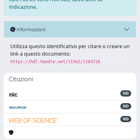
indicazione.
Informazioni
Utilizza questo identificativo per citare o creare un
link a questo documento:
https://hdl.handle.net/11562/1103726
Citazioni
ND
ND
ND