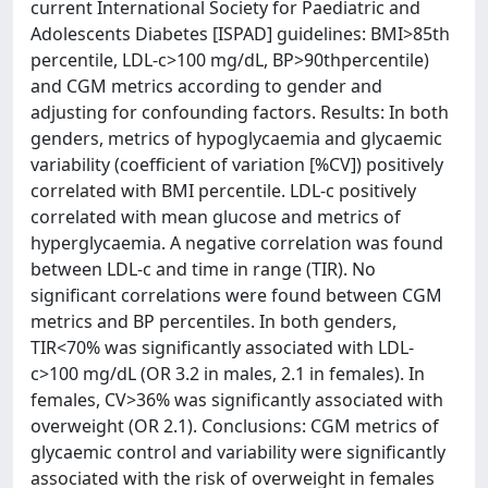
current International Society for Paediatric and
Adolescents Diabetes [ISPAD] guidelines: BMI>85th
percentile, LDL-c>100 mg/dL, BP>90thpercentile)
and CGM metrics according to gender and
adjusting for confounding factors. Results: In both
genders, metrics of hypoglycaemia and glycaemic
variability (coefficient of variation [%CV]) positively
correlated with BMI percentile. LDL-c positively
correlated with mean glucose and metrics of
hyperglycaemia. A negative correlation was found
between LDL-c and time in range (TIR). No
significant correlations were found between CGM
metrics and BP percentiles. In both genders,
TIR<70% was significantly associated with LDL-
c>100 mg/dL (OR 3.2 in males, 2.1 in females). In
females, CV>36% was significantly associated with
overweight (OR 2.1). Conclusions: CGM metrics of
glycaemic control and variability were significantly
associated with the risk of overweight in females