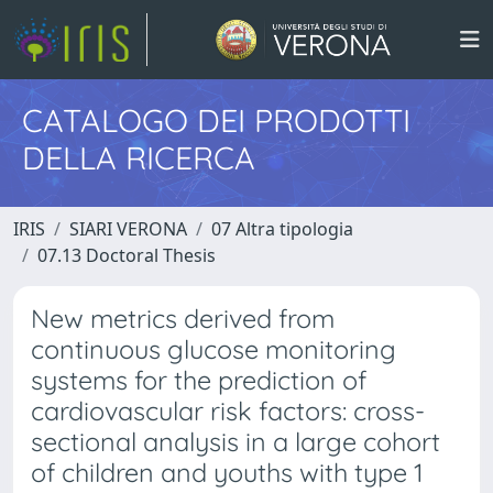
CATALOGO DEI PRODOTTI
DELLA RICERCA
IRIS
SIARI VERONA
07 Altra tipologia
07.13 Doctoral Thesis
New metrics derived from
continuous glucose monitoring
systems for the prediction of
cardiovascular risk factors: cross-
sectional analysis in a large cohort
of children and youths with type 1