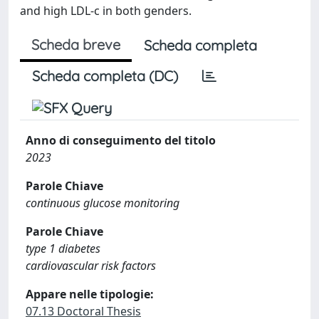
and high LDL-c in both genders.
Scheda breve
Scheda completa
Scheda completa (DC)
Anno di conseguimento del titolo
2023
Parole Chiave
continuous glucose monitoring
Parole Chiave
type 1 diabetes
cardiovascular risk factors
Appare nelle tipologie:
07.13 Doctoral Thesis