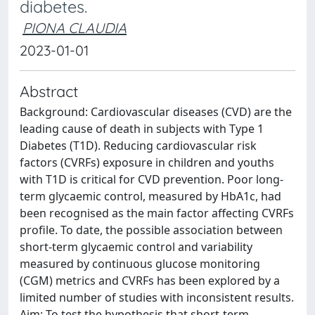
diabetes.
PIONA CLAUDIA
2023-01-01
Abstract
Background: Cardiovascular diseases (CVD) are the
leading cause of death in subjects with Type 1
Diabetes (T1D). Reducing cardiovascular risk
factors (CVRFs) exposure in children and youths
with T1D is critical for CVD prevention. Poor long-
term glycaemic control, measured by HbA1c, had
been recognised as the main factor affecting CVRFs
profile. To date, the possible association between
short-term glycaemic control and variability
measured by continuous glucose monitoring
(CGM) metrics and CVRFs has been explored by a
limited number of studies with inconsistent results.
Aim: To test the hypothesis that short-term