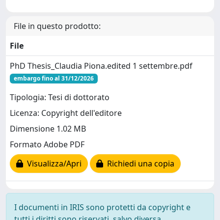
File in questo prodotto:
File
PhD Thesis_Claudia Piona.edited 1 settembre.pdf
embargo fino al 31/12/2026
Tipologia: Tesi di dottorato
Licenza: Copyright dell'editore
Dimensione 1.02 MB
Formato Adobe PDF
Visualizza/Apri
Richiedi una copia
I documenti in IRIS sono protetti da copyright e
tutti i diritti sono riservati, salvo diversa