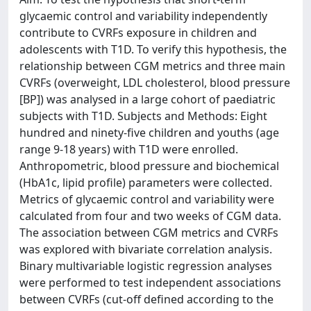
glycaemic control and variability independently
contribute to CVRFs exposure in children and
adolescents with T1D. To verify this hypothesis, the
relationship between CGM metrics and three main
CVRFs (overweight, LDL cholesterol, blood pressure
[BP]) was analysed in a large cohort of paediatric
subjects with T1D. Subjects and Methods: Eight
hundred and ninety-five children and youths (age
range 9-18 years) with T1D were enrolled.
Anthropometric, blood pressure and biochemical
(HbA1c, lipid profile) parameters were collected.
Metrics of glycaemic control and variability were
calculated from four and two weeks of CGM data.
The association between CGM metrics and CVRFs
was explored with bivariate correlation analysis.
Binary multivariable logistic regression analyses
were performed to test independent associations
between CVRFs (cut-off defined according to the