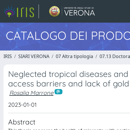
CATALOGO DEI PRODO
IRIS
SIARI VERONA
07 Altra tipologia
07.13 Doctora
Neglected tropical diseases and
access barriers and lack of gold
Rosalia Marrone
2023-01-01
Abstract