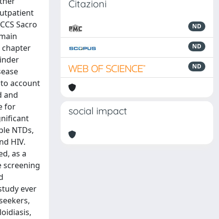
other
Citazioni
outpatient
IRCCS Sacro
ND
 main
ND
h chapter
hinder
ND
sease
nto account
ed and
e for
social impact
nificant
ble NTDs,
nd HIV.
ed, as a
e screening
d
study ever
seekers,
oidiasis,