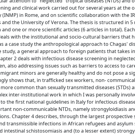
ular attention to "neglected" tropical diseases (NTDs) and 
ening and clinical work carried out for several years at the 
ty (INMP) in Rome, and on scientific collaboration with the 
 and the University of Verona. The thesis is structured in 5
and one or more scientific articles (6 articles in total). Eac
als with the institutional and socio-cultural barriers that 
 as a case study the anthropological approach to Chagas' di
 study, a general approach to foreign patients that takes i
 Chapter 2 deals with infectious disease screening in neglect
n, also addressing issues such as barriers to access to car
t migrant minors are generally healthy and do not pose a sig
ingly shows that, in trafficked sex workers, non- communica
h more common than sexually transmitted diseases (STDs) a
x inter-institutional work in which I was personally involv
the first national guidelines in Italy for infectious diseas
ortant non-communicable NTDs, namely strongyloidiasis an
ions. Chapter 4 describes, through the largest prospective 
d transmissible infections in African refugees and asylum 
intestinal schistosomiasis and (to a lesser extent) strongyl