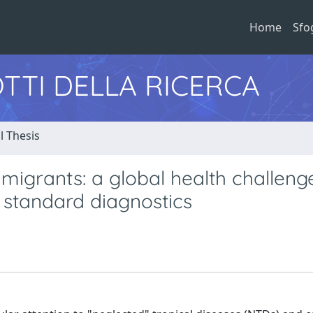
Home
Sfo
TTI DELLA RICERCA
l Thesis
 migrants: a global health challen
 standard diagnostics