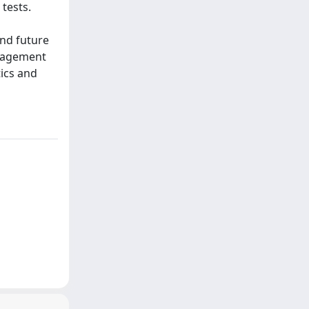
tests.
and future
anagement
tics and