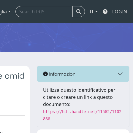
glia
IT
LOGIN
ge amid
Informazioni
Utilizza questo identificativo per
citare o creare un link a questo
documento:
https://hdl.handle.net/11562/1102
866