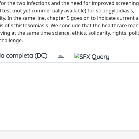
for the two infections and the need for improved screening 
test (not yet commercially available) for strongyloidiasis,
ty. In the same line, chapter 5 goes on to indicate current 
sis of schistosomiasis. We conclude that the healthcare m
ng at the same time science, ethics, solidarity, rights, poli
challenge.
a completa (DC)