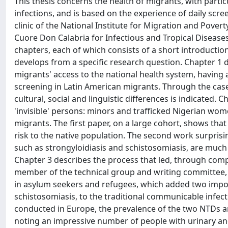
This thesis concerns the health of migrants, with partic
infections, and is based on the experience of daily scre
clinic of the National Institute for Migration and Pover
Cuore Don Calabria for Infectious and Tropical Diseases
chapters, each of which consists of a short introduction 
develops from a specific research question. Chapter 1 de
migrants' access to the national health system, having
screening in Latin American migrants. Through the case
cultural, social and linguistic differences is indicated.
'invisible' persons: minors and trafficked Nigerian wome
migrants. The first paper, on a large cohort, shows tha
risk to the native population. The second work surpris
such as strongyloidiasis and schistosomiasis, are muc
Chapter 3 describes the process that led, through comple
member of the technical group and writing committee, to 
in asylum seekers and refugees, which added two imp
schistosomiasis, to the traditional communicable infect
conducted in Europe, the prevalence of the two NTDs an
noting an impressive number of people with urinary and 