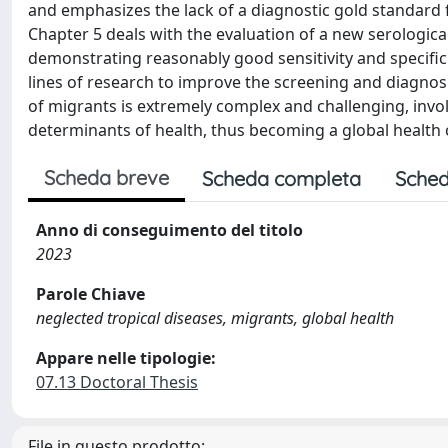
and emphasizes the lack of a diagnostic gold standard 
Chapter 5 deals with the evaluation of a new serological 
demonstrating reasonably good sensitivity and specifici
lines of research to improve the screening and diagno
of migrants is extremely complex and challenging, involvi
determinants of health, thus becoming a global health 
Scheda breve
Scheda completa
Sched
Anno di conseguimento del titolo
2023
Parole Chiave
neglected tropical diseases, migrants, global health
Appare nelle tipologie:
07.13 Doctoral Thesis
File in questo prodotto: